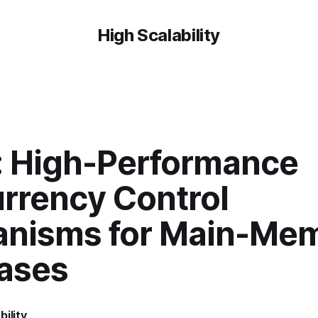
High Scalability
: High-Performance
rrency Control
nisms for Main-Me
ases
bility