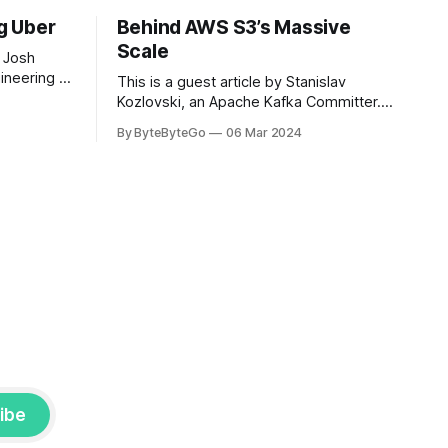
ng Uber
Behind AWS S3’s Massive
Scale
 Josh
ineering at
This is a guest article by Stanislav
om his
Kozlovski, an Apache Kafka Committer. If
the author.
you would like to connect with Stanislav,
By ByteByteGo
06 Mar 2024
2008, Travis
you can do so on Twitter and LinkedIn.
ldn't get a
AWS S3 is a service every engineer is
familiar with. It’s the service that
popularized the notion of cold-storage
to
ibe