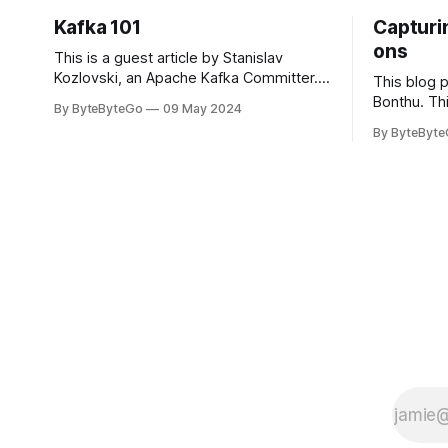
Kafka 101
Capturin
ons
This is a guest article by Stanislav
Kozlovski, an Apache Kafka Committer. If
This blog 
you would like to connect with Stanislav,
Bonthu. Thi
By ByteByteGo
09 May 2024
you can do so on Twitter and LinkedIn.
Medium art
By ByteByt
Originally developed in LinkedIn during
In stadium
2011, Apache Kafka is one of the most
themselves 
popular open-source Apache projects
teams, hol
out there. So far
logos. Emoj
rapidly ex