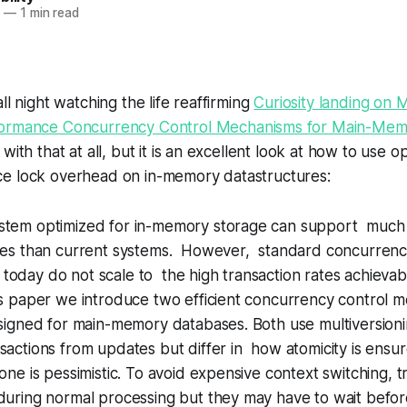
2
—
1 min read
ll night watching the life reaffirming
Curiosity landing on 
ormance Concurrency Control Mechanisms for Main-Mem
with that at all, but it is an excellent look at how to use 
e lock overhead on in-memory datastructures:
stem optimized for in-memory storage can support much
ates than current systems. However, standard concurrenc
oday do not scale to the high transaction rates achievab
is paper we introduce two efficient concurrency control 
esigned for main-memory databases. Both use multiversionin
sactions from updates but differ in how atomicity is ensur
 one is pessimistic. To avoid expensive context switching, t
uring normal processing but they may have to wait befor