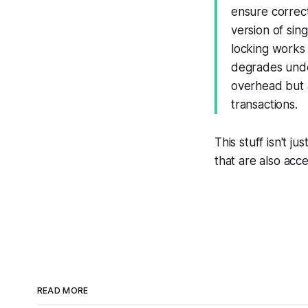
ensure correc
version of sin
locking works
degrades unde
overhead but 
transactions.
This stuff isn't 
that are also acc
READ MORE