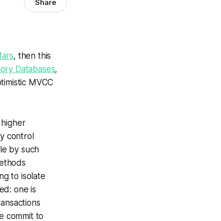
Share
Mars
, then this
ory Databases
,
optimistic MVCC
 higher
y control
le by such
methods
g to isolate
ed: one is
ransactions
e commit to