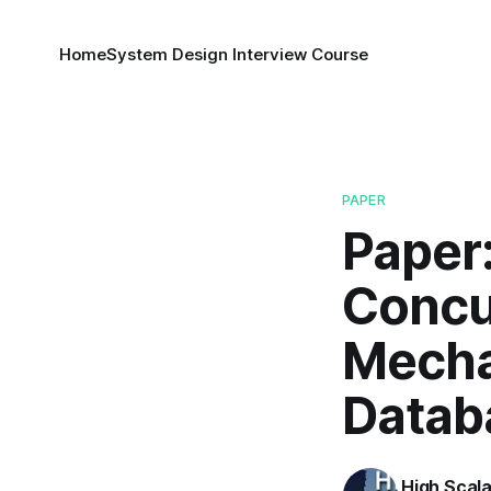
Home
System Design Interview Course
PAPER
Paper
Concu
Mecha
Datab
High Scala