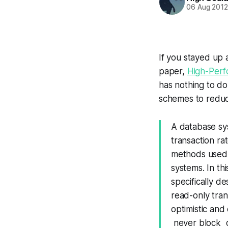
06 Aug 201
If you stayed up a
paper,
High-Perf
has nothing to do 
schemes to reduc
A database sy
transaction r
methods used t
systems. In th
specifically d
read-only tran
optimistic and
never block d