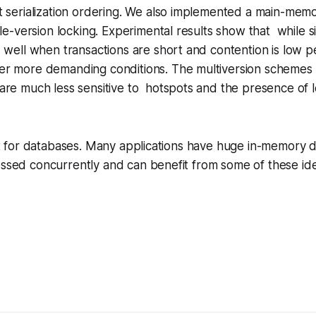
t serialization ordering. We also implemented a main-mem
gle-version locking. Experimental results show that while s
 well when transactions are short and contention is low 
r more demanding conditions. The multiversion schemes 
are much less sensitive to hotspots and the presence of 
just for databases. Many applications have huge in-memory 
essed concurrently and can benefit from some of these id