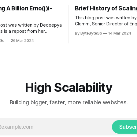
g A Billion Emo(j)i-
Brief History of Scali
This blog post was written by
Clemm, Senior Director of Eng
post was written by Dedeepya
Uber Eats. This is a repost fr
s is a repost from her
By ByteByteGo
14 Mar 2024
LinkedIn article, approved by 
icle, approved by the author.
eGo
26 Mar 2024
On a cold evening in Paris in 
s, sports fans love to express
Kalanick and Garrett Camp cou
by cheering for their favorite
cab. That's when
ding up placards and team
i’s allow fans at home to
press themselves,
High Scalability
Building bigger, faster, more reliable websites.
Subscr