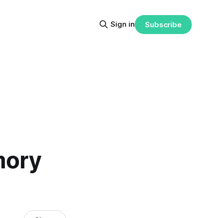
Sign in
Subscribe
mory