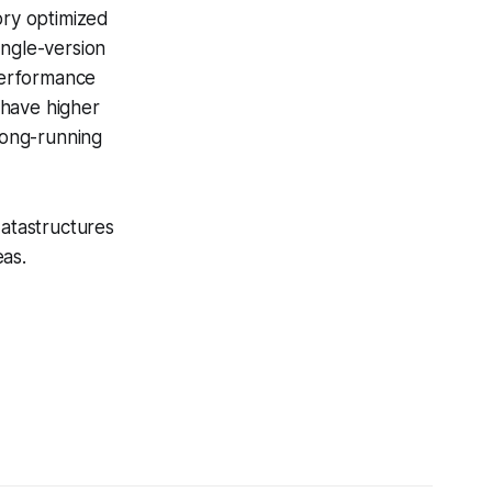
ory optimized
ingle-version
performance
have higher
long-running
datastructures
eas.