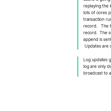
replaying the 
lots of cores 
transaction ru
record. The tr
record. The se
append is sent
Updates are co
Log updates ge
log are only 
broadcast to al