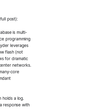
ull post):
abase is multi-
ance programming
Hyder leverages
w flash (not
ws for dramatic
center networks.
 many-core
undant
 holds a log.
 a response with