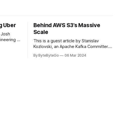
ng Uber
Behind AWS S3’s Massive
Scale
 Josh
ineering at
This is a guest article by Stanislav
om his
Kozlovski, an Apache Kafka Committer. If
the author.
you would like to connect with Stanislav,
By ByteByteGo
06 Mar 2024
2008, Travis
you can do so on Twitter and LinkedIn.
ldn't get a
AWS S3 is a service every engineer is
familiar with. It’s the service that
popularized the notion of cold-storage
to