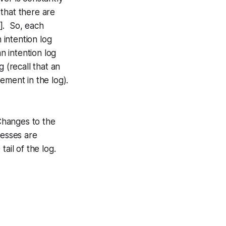
 that there are
s]. So, each
 intention log
n intention log
 (recall that an
cement in the log).
Changes to the
resses are
ail of the log.