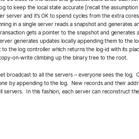
log to keep the local state accurate [recall the assumption
per server and it’s OK to spend cycles from the extra core
nning in a single server reads a snapshot and generates an
ansaction gets a pointer to the snapshot and generates a
rver generates updates locally appending them to the log
 to the log controller which returns the log-id with its pla
py-on-write climbing up the binary tree to the root.
t broadcast to all the servers – everyone sees the log. 
done by appending to the log. New records and their add
l servers. In this fashion, each server can reconstruct the t