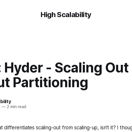
High Scalability
 Hyder - Scaling Out
t Partitioning
bility
0
—
2 min read
t differentiates scaling-out from scaling-up, isn't it? I thoug