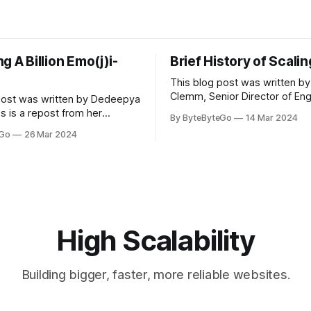
g A Billion Emo(j)i-
Brief History of Scali
This blog post was written by
Clemm, Senior Director of Eng
post was written by Dedeepya
Uber Eats. This is a repost fr
s is a repost from her
By ByteByteGo
14 Mar 2024
LinkedIn article, approved by 
icle, approved by the author.
eGo
26 Mar 2024
On a cold evening in Paris in 
s, sports fans love to express
Kalanick and Garrett Camp cou
by cheering for their favorite
cab. That's when
ding up placards and team
i’s allow fans at home to
press themselves,
High Scalability
Building bigger, faster, more reliable websites.