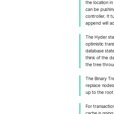
the location i
can be pushing
controller. It 
append will adj
The Hyder sta
optimistic tra
database state
think of the d
the tree throu
The Binary Tr
replace nodes
up to the root 
For transactio
cache is going