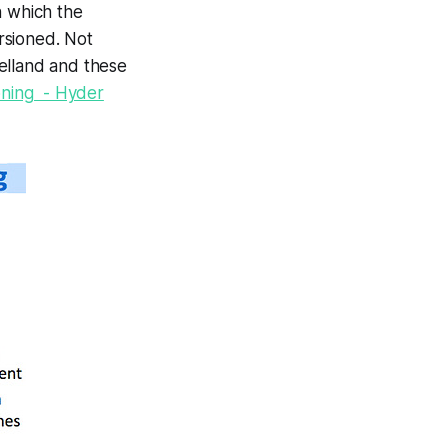
n which
the
ersioned
. Not
elland and these
ioning - Hyder