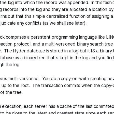
n the log into which the record was appended. In this fash
 records into the log and they are allocated a location by
turns out that this simple centralized function of assigning a
udicate any conflicts (as we shall see later).
ck comprises a persistent programming language like LIN
nsaction protocol, and a multi-versioned binary search tree
. The Hyder database is stored in a log but it IS a binary
atabase as a binary tree that is kept in the log and you fin
gh the log.
ee is multi-versioned. You do a copy-on-write creating n
 up to the root. The transaction commits when the copy-o
of the tree.
n execution, each server has a cache of the last committe
 to be close to the latest and greatest state since each ser