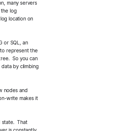
ion, many servers
 the log
 log location on
G or SQL, an
 to represent the
 tree. So you can
d data by climbing
ew nodes and
n-write makes it
d state. That
ver is constantly