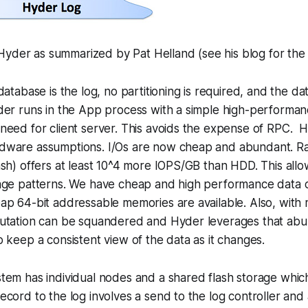
yder as summarized by Pat Helland (see his blog for the f
atabase is the log, no partitioning is required, and the dat
der runs in the App process with a simple high-perform
need for client server. This avoids the expense of RPC. 
ware assumptions. I/Os are now cheap and abundant. Ra
sh) offers at least 10^4 more IOPS/GB than HDD. This allo
age patterns. We have cheap and high performance data 
ap 64-bit addressable memories are available. Also, with
utation can be squandered and Hyder leverages that ab
 keep a consistent view of the data as it changes.
em has individual nodes and a shared flash storage which
cord to the log involves a send to the log controller and