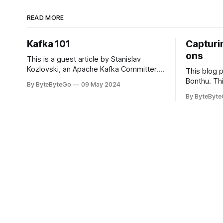
READ MORE
Kafka 101
Capturin
ons
This is a guest article by Stanislav
Kozlovski, an Apache Kafka Committer. If
This blog 
you would like to connect with Stanislav,
Bonthu. Thi
By ByteByteGo
09 May 2024
you can do so on Twitter and LinkedIn.
Medium art
By ByteByt
Originally developed in LinkedIn during
In stadium
2011, Apache Kafka is one of the most
themselves 
popular open-source Apache projects
teams, hol
out there. So far
logos. Emoj
rapidly ex