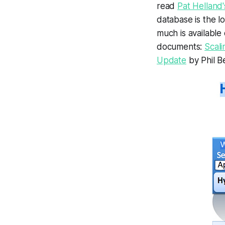
read
Pat Helland
database is the lo
much is available
documents:
Scali
Update
by Phil Be