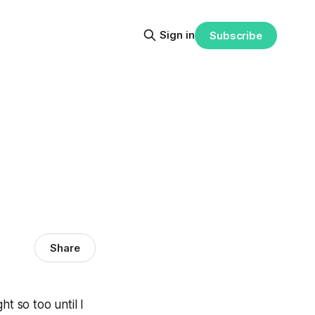
Sign in
Subscribe
Share
ht so too until I