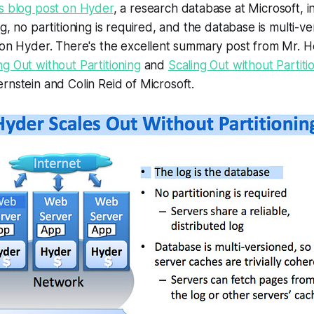
's blog post on Hyder
, a research database at Microsoft, i
g, no partitioning is required, and the database is multi-v
 on Hyder. There's the excellent summary post from Mr. H
ng Out without Partitioning
and
Scaling Out without Partit
rnstein and Colin Reid of Microsoft.