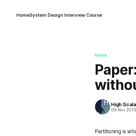
Home
System Design Interview Course
PAPER
Paper:
withou
High Scala
09 Nov 201
Partitioning is wha