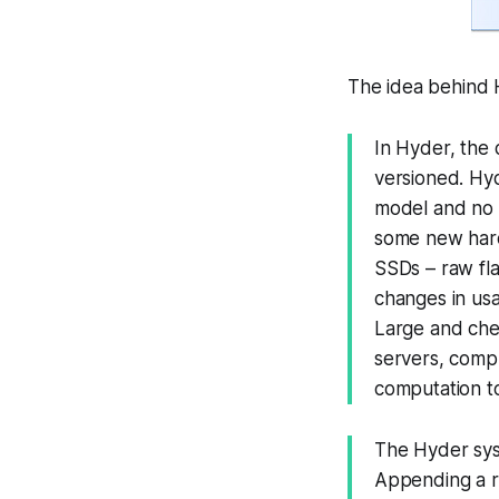
The idea behind H
In Hyder, the d
versioned. Hy
model and no 
some new hard
SSDs – raw fla
changes in us
Large and che
servers, comp
computation to
The Hyder syst
Appending a re