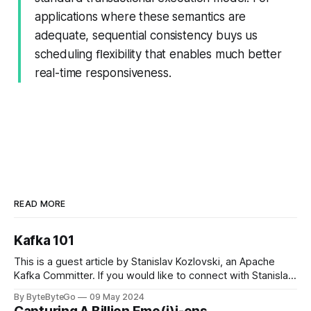
applications where these semantics are
adequate, sequential consistency buys us
scheduling ﬂexibility that enables much better
real-time responsiveness.
READ MORE
Kafka 101
This is a guest article by Stanislav Kozlovski, an Apache
Kafka Committer. If you would like to connect with Stanislav,
you can do so on Twitter and LinkedIn. Originally developed
By ByteByteGo
09 May 2024
in LinkedIn during 2011, Apache Kafka is one of the most