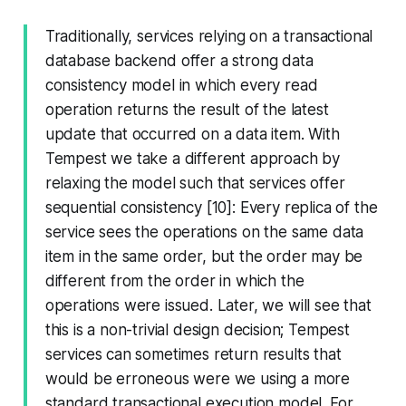
Traditionally, services relying on a transactional
database backend offer a strong data
consistency model in which every read
operation returns the result of the latest
update that occurred on a data item. With
Tempest we take a different approach by
relaxing the model such that services offer
sequential consistency [10]: Every replica of the
service sees the operations on the same data
item in the same order, but the order may be
different from the order in which the
operations were issued. Later, we will see that
this is a non-trivial design decision; Tempest
services can sometimes return results that
would be erroneous were we using a more
standard transactional execution model. For