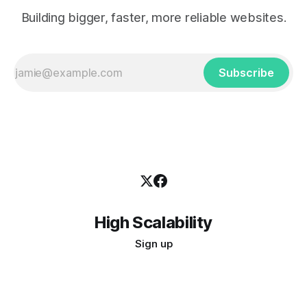
Building bigger, faster, more reliable websites.
Subscribe
High Scalability
Sign up