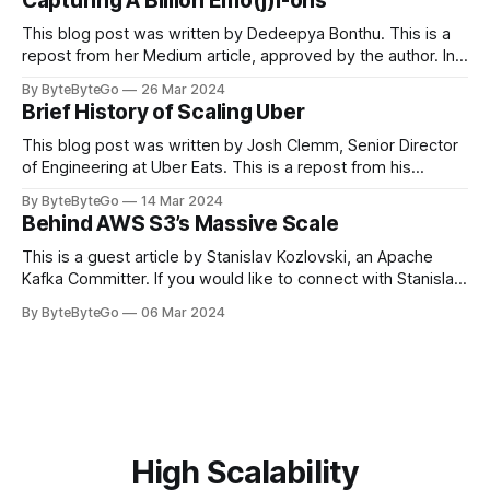
Capturing A Billion Emo(j)i-ons
popular open-source Apache projects out there. So far
This blog post was written by Dedeepya Bonthu. This is a
repost from her Medium article, approved by the author. In
stadiums, sports fans love to express themselves by
By ByteByteGo
26 Mar 2024
cheering for their favorite teams, holding up placards and
Brief History of Scaling Uber
team logos. Emoji’s allow fans at home to rapidly express
themselves,
This blog post was written by Josh Clemm, Senior Director
of Engineering at Uber Eats. This is a repost from his
LinkedIn article, approved by the author. On a cold evening
By ByteByteGo
14 Mar 2024
in Paris in 2008, Travis Kalanick and Garrett Camp couldn't
Behind AWS S3’s Massive Scale
get a cab. That's when
This is a guest article by Stanislav Kozlovski, an Apache
Kafka Committer. If you would like to connect with Stanislav,
you can do so on Twitter and LinkedIn. AWS S3 is a service
By ByteByteGo
06 Mar 2024
every engineer is familiar with. It’s the service that
popularized the notion of cold-storage to
High Scalability