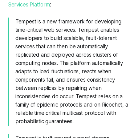
Services Platform
:
Tempest is a new framework for developing
time-critical web services. Tempest enables
developers to build scalable, fault-tolerant
services that can then be automatically
replicated and deployed across clusters of
computing nodes. The platform automatically
adapts to load ﬂuctuations, reacts when
components fail, and ensures consistency
between replicas by repairing when
inconsistencies do occur. Tempest relies on a
family of epidemic protocols and on Ricochet, a
reliable time critical multicast protocol with
probabilistic guarantees.