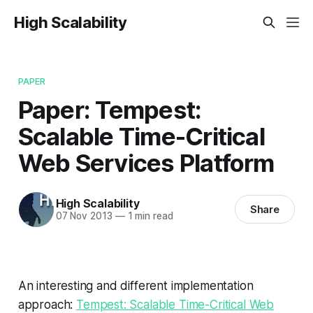
High Scalability
PAPER
Paper: Tempest:
Scalable Time-Critical
Web Services Platform
High Scalability
Share
07 Nov 2013
—
1 min read
An interesting and different implementation
approach:
Tempest: Scalable Time-Critical Web