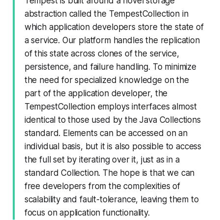
Tempest is built around a novel storage
abstraction called the TempestCollection in
which application developers store the state of
a service. Our platform handles the replication
of this state across clones of the service,
persistence, and failure handling. To minimize
the need for specialized knowledge on the
part of the application developer, the
TempestCollection employs interfaces almost
identical to those used by the Java Collections
standard. Elements can be accessed on an
individual basis, but it is also possible to access
the full set by iterating over it, just as in a
standard Collection. The hope is that we can
free developers from the complexities of
scalability and fault-tolerance, leaving them to
focus on application functionality.