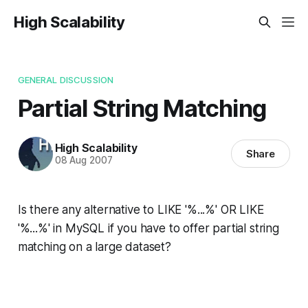
High Scalability
GENERAL DISCUSSION
Partial String Matching
High Scalability
Share
08 Aug 2007
Is there any alternative to LIKE '%...%' OR LIKE
'%...%' in MySQL if you have to offer partial string
matching on a large dataset?