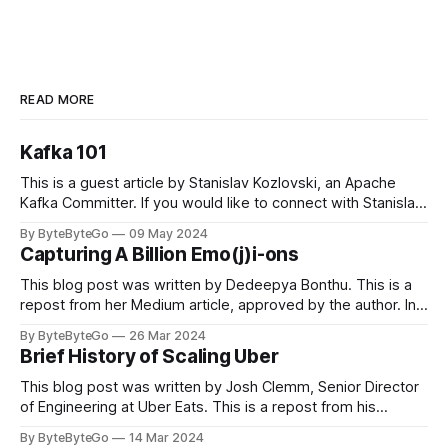
READ MORE
Kafka 101
This is a guest article by Stanislav Kozlovski, an Apache
Kafka Committer. If you would like to connect with Stanislav,
you can do so on Twitter and LinkedIn. Originally developed
By ByteByteGo
09 May 2024
in LinkedIn during 2011, Apache Kafka is one of the most
Capturing A Billion Emo(j)i-ons
popular open-source Apache projects out there. So far
This blog post was written by Dedeepya Bonthu. This is a
repost from her Medium article, approved by the author. In
stadiums, sports fans love to express themselves by
By ByteByteGo
26 Mar 2024
cheering for their favorite teams, holding up placards and
Brief History of Scaling Uber
team logos. Emoji’s allow fans at home to rapidly express
themselves,
This blog post was written by Josh Clemm, Senior Director
of Engineering at Uber Eats. This is a repost from his
LinkedIn article, approved by the author. On a cold evening
By ByteByteGo
14 Mar 2024
in Paris in 2008, Travis Kalanick and Garrett Camp couldn't