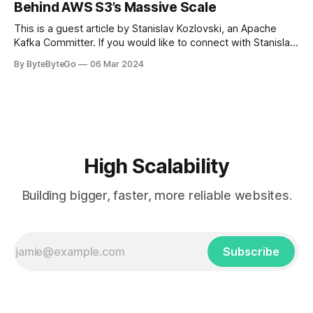
Behind AWS S3’s Massive Scale
get a cab. That's when
This is a guest article by Stanislav Kozlovski, an Apache
Kafka Committer. If you would like to connect with Stanislav,
you can do so on Twitter and LinkedIn. AWS S3 is a service
By ByteByteGo
06 Mar 2024
every engineer is familiar with. It’s the service that
popularized the notion of cold-storage to
High Scalability
Building bigger, faster, more reliable websites.
Subscribe