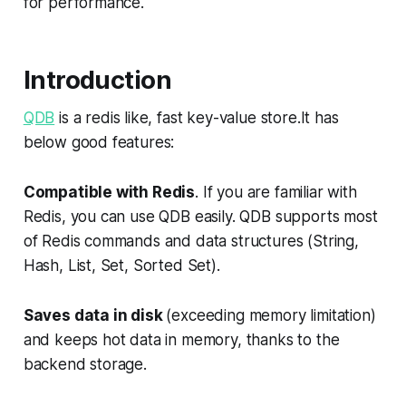
for performance.
Introduction
QDB
is a redis like, fast key-value store.It has
below good features:
Compatible with Redis
. If you are familiar with
Redis, you can use QDB easily. QDB supports most
of Redis commands and data structures (String,
Hash, List, Set, Sorted Set).
Saves data in disk
(exceeding memory limitation)
and keeps hot data in memory, thanks to the
backend storage.