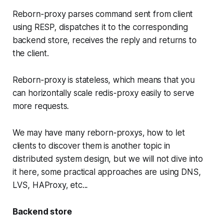
Reborn-proxy parses command sent from client
using RESP, dispatches it to the corresponding
backend store, receives the reply and returns to
the client.
Reborn-proxy is stateless, which means that you
can horizontally scale redis-proxy easily to serve
more requests.
We may have many reborn-proxys, how to let
clients to discover them is another topic in
distributed system design, but we will not dive into
it here, some practical approaches are using DNS,
LVS, HAProxy, etc...
Backend store