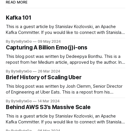
READ MORE
Kafka 101
This is a guest article by Stanislav Kozlovski, an Apache
Kafka Committer. If you would like to connect with Stanislav,
you can do so on Twitter and LinkedIn. Originally developed
By ByteByteGo
09 May 2024
in LinkedIn during 2011, Apache Kafka is one of the most
Capturing A Billion Emo(j)i-ons
popular open-source Apache projects out there. So far
This blog post was written by Dedeepya Bonthu. This is a
repost from her Medium article, approved by the author. In
stadiums, sports fans love to express themselves by
By ByteByteGo
26 Mar 2024
cheering for their favorite teams, holding up placards and
Brief History of Scaling Uber
team logos. Emoji’s allow fans at home to rapidly express
themselves,
This blog post was written by Josh Clemm, Senior Director
of Engineering at Uber Eats. This is a repost from his
LinkedIn article, approved by the author. On a cold evening
By ByteByteGo
14 Mar 2024
in Paris in 2008, Travis Kalanick and Garrett Camp couldn't
Behind AWS S3’s Massive Scale
get a cab. That's when
This is a guest article by Stanislav Kozlovski, an Apache
Kafka Committer. If you would like to connect with Stanislav,
you can do so on Twitter and LinkedIn. AWS S3 is a service
By ByteByteGo
06 Mar 2024