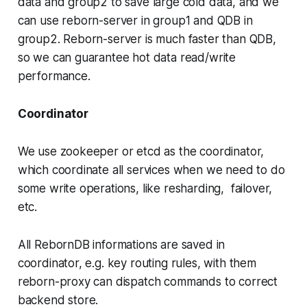
data and group2 to save large cold data, and we
can use reborn-server in group1 and QDB in
group2. Reborn-server is much faster than QDB,
so we can guarantee hot data read/write
performance.
Coordinator
We use zookeeper or etcd as the coordinator,
which coordinate all services when we need to do
some write operations, like resharding, failover,
etc.
All RebornDB informations are saved in
coordinator, e.g. key routing rules, with them
reborn-proxy can dispatch commands to correct
backend store.