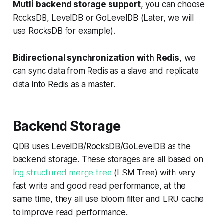
Mutli backend storage support
, you can choose
RocksDB, LevelDB or GoLevelDB (Later, we will
use RocksDB for example).
Bidirectional synchronization with Redis
, we
can sync data from Redis as a slave and replicate
data into Redis as a master.
Backend Storage
QDB uses LevelDB/RocksDB/GoLevelDB as the
backend storage. These storages are all based on
log structured merge tree
(LSM Tree) with very
fast write and good read performance, at the
same time, they all use bloom filter and LRU cache
to improve read performance.