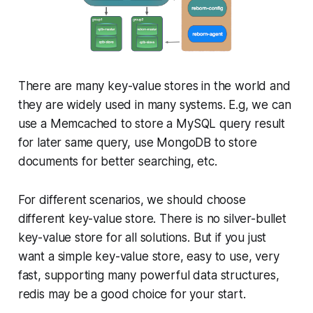
There are many key-value stores in the world and
they are widely used in many systems. E.g, we can
use a Memcached to store a MySQL query result
for later same query, use MongoDB to store
documents for better searching, etc.
For different scenarios, we should choose
different key-value store. There is no silver-bullet
key-value store for all solutions. But if you just
want a simple key-value store, easy to use, very
fast, supporting many powerful data structures,
redis may be a good choice for your start.