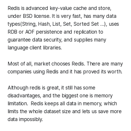
Redis is advanced key-value cache and store,
under BSD license. It is very fast, has many data
types(String, Hash, List, Set, Sorted Set …), uses
RDB or AOF persistence and replication to
guarantee data security, and supplies many
language client libraries.
Most of all, market chooses Redis. There are many
companies using Redis and it has proved its worth.
Although redis is great, it still has some
disadvantages, and the biggest one is memory
limitation. Redis keeps all data in memory, which
limits the whole dataset size and lets us save more
data impossibly.