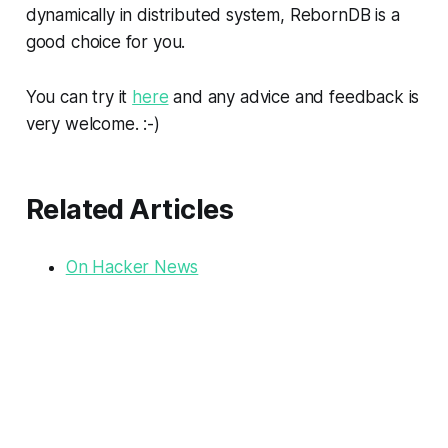
dynamically in distributed system, RebornDB is a
good choice for you.
You can try it
here
and any advice and feedback is
very welcome. :-)
Related Articles
On Hacker News