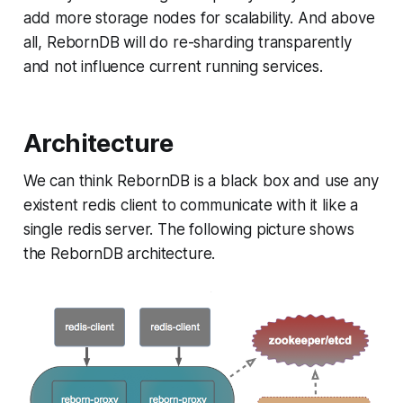
add more storage nodes for scalability. And above
all, RebornDB will do re-sharding transparently
and not influence current running services.
Architecture
We can think RebornDB is a black box and use any
existent redis client to communicate with it like a
single redis server. The following picture shows
the RebornDB architecture.