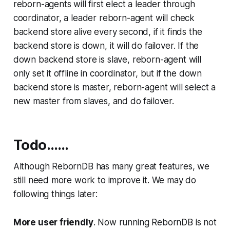
reborn-agents will first elect a leader through
coordinator, a leader reborn-agent will check
backend store alive every second, if it finds the
backend store is down, it will do failover. If the
down backend store is slave, reborn-agent will
only set it offline in coordinator, but if the down
backend store is master, reborn-agent will select a
new master from slaves, and do failover.
Todo……
Although RebornDB has many great features, we
still need more work to improve it. We may do
following things later:
More user friendly
. Now running RebornDB is not