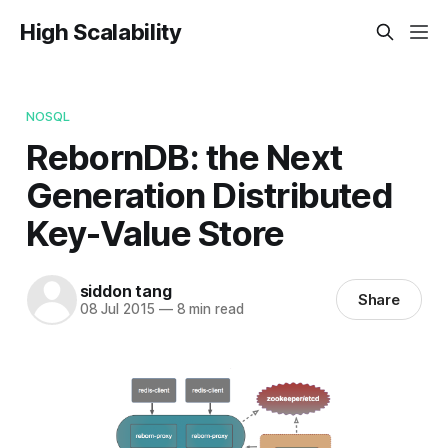
High Scalability
NOSQL
RebornDB: the Next
Generation Distributed
Key-Value Store
siddon tang
Share
08 Jul 2015
—
8 min read