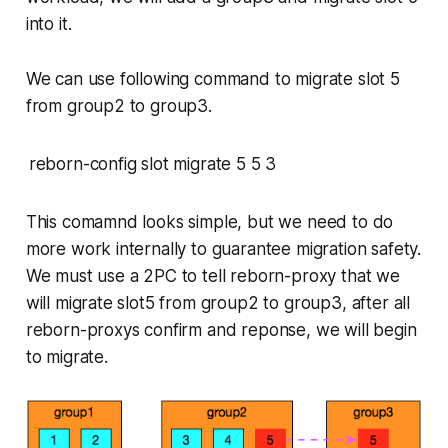
into it.
We can use following command to migrate slot 5
from group2 to group3.
reborn-config slot migrate 5 5 3
This comamnd looks simple, but we need to do
more work internally to guarantee migration safety.
We must use a 2PC to tell reborn-proxy that we
will migrate slot5 from group2 to group3, after all
reborn-proxys confirm and reponse, we will begin
to migrate.