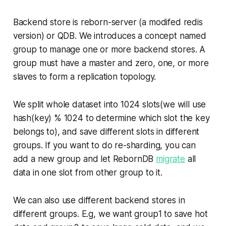
Backend store is reborn-server (a modifed redis
version) or QDB. We introduces a concept named
group to manage one or more backend stores. A
group must have a master and zero, one, or more
slaves to form a replication topology.
We split whole dataset into 1024 slots(we will use
hash(key) % 1024 to determine which slot the key
belongs to), and save different slots in different
groups. If you want to do re-sharding, you can
add a new group and let RebornDB
migrate
all
data in one slot from other group to it.
We can also use different backend stores in
different groups. E.g, we want group1 to save hot