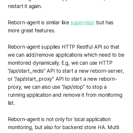
restart it again.
Reborn-agent is similar like
supervisor
but has
more great features.
Reborn-agent supplies HTTP Restful API so that
we can add/remove applications which need to be
monitored dynamically. E.g, we can use HTTP
“/api/start_redis” API to start a new reborn-server,
or “/api/start_proxy” API to start a new reborn-
proxy, we can also use “/api/stop” to stop a
running application and remove it from monitoring
list.
Reborn-agent is not only for local application
monitoring, but also for backend store HA. Mutli