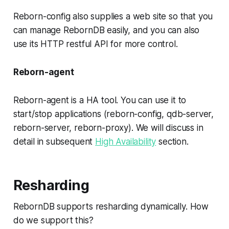
Reborn-config also supplies a web site so that you
can manage RebornDB easily, and you can also
use its HTTP restful API for more control.
Reborn-agent
Reborn-agent is a HA tool. You can use it to
start/stop applications (reborn-config, qdb-server,
reborn-server, reborn-proxy). We will discuss in
detail in subsequent
High Availability
section.
Resharding
RebornDB supports resharding dynamically. How
do we support this?