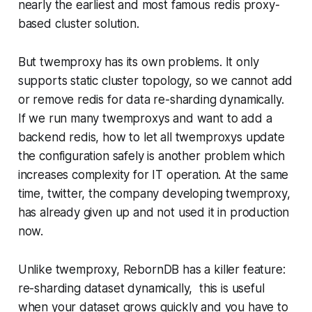
nearly the earliest and most famous redis proxy-
based cluster solution.
But twemproxy has its own problems. It only
supports static cluster topology, so we cannot add
or remove redis for data re-sharding dynamically.
If we run many twemproxys and want to add a
backend redis, how to let all twemproxys update
the configuration safely is another problem which
increases complexity for IT operation. At the same
time, twitter, the company developing twemproxy,
has already given up and not used it in production
now.
Unlike twemproxy, RebornDB has a killer feature:
re-sharding dataset dynamically, this is useful
when your dataset grows quickly and you have to