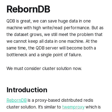
RebornDB
QDB is great, we can save huge data in one
machine with high write/read performance. But as
the dataset grows, we still meet the problem that
we cannot keep all data in one machine. At the
same time, the QDB server will become both a
bottleneck and a single point of failure.
We must consider cluster solution now.
Introduction
RebornDB
is a proxy-based distributed redis
cluster solution. It’s similar to
twemproxy
which is