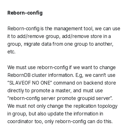
Reborn-config
Reborn-config is the management tool, we can use
it to add/remove group, add/remove store in a
group, migrate data from one group to another,
etc.
We must use reborn-config if we want to change
RebornDB cluster information. E.g, we cann’t use
“SLAVEOF NO ONE” command on backend store
directly to promote a master, and must use
“reborn-config server promote groupid server”.
We must not only change the replication topology
in group, but also update the information in
coordinator too, only reborn-config can do this.