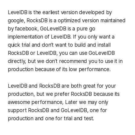
LevelDB is the earliest version developed by
google, RocksDB is a optimized version maintained
by facebook, GoLevelDB is a pure go
implementation of LevelDB. If you only want a
quick trial and don’t want to build and install
RocksDB or LevelDB, you can use GoLevelDB
directly, but we don’t recommend you to use it in
production because of its low performance.
LevelDB and RocksDB are both great for your
production, but we prefer RocksDB because its
awesome performance, Later we may only
support RocksDB and GoLevelDB, one for
production and one for trial and test.