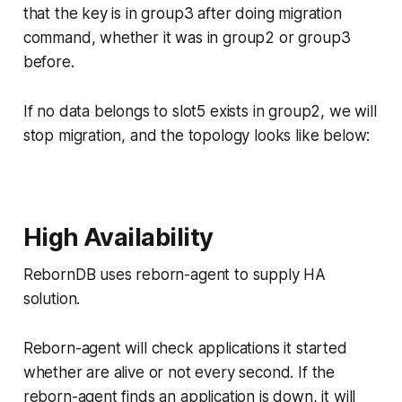
that the key is in group3 after doing migration
command, whether it was in group2 or group3
before.
If no data belongs to slot5 exists in group2, we will
stop migration, and the topology looks like below:
High Availability
RebornDB uses reborn-agent to supply HA
solution.
Reborn-agent will check applications it started
whether are alive or not every second. If the
reborn-agent finds an application is down, it will