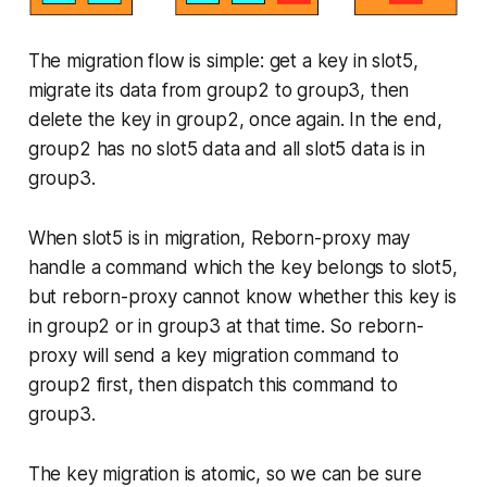
The migration flow is simple: get a key in slot5,
migrate its data from group2 to group3, then
delete the key in group2, once again. In the end,
group2 has no slot5 data and all slot5 data is in
group3.
When slot5 is in migration, Reborn-proxy may
handle a command which the key belongs to slot5,
but reborn-proxy cannot know whether this key is
in group2 or in group3 at that time. So reborn-
proxy will send a key migration command to
group2 first, then dispatch this command to
group3.
The key migration is atomic, so we can be sure