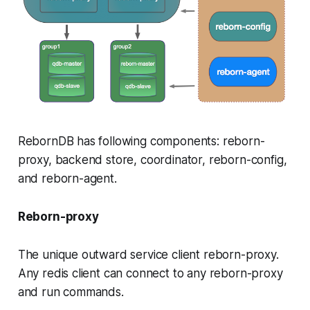
RebornDB has following components: reborn-
proxy, backend store, coordinator, reborn-config,
and reborn-agent.
Reborn-proxy
The unique outward service client reborn-proxy.
Any redis client can connect to any reborn-proxy
and run commands.