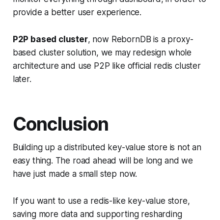
provide a better user experience.
P2P based cluster
, now RebornDB is a proxy-
based cluster solution, we may redesign whole
architecture and use P2P like official redis cluster
later.
Conclusion
Building up a distributed key-value store is not an
easy thing. The road ahead will be long and we
have just made a small step now.
If you want to use a redis-like key-value store,
saving more data and supporting resharding