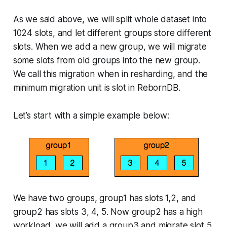
As we said above, we will split whole dataset into
1024 slots, and let different groups store different
slots. When we add a new group, we will migrate
some slots from old groups into the new group.
We call this migration when in resharding, and the
minimum migration unit is slot in RebornDB.
Let’s start with a simple example below:
We have two groups, group1 has slots 1,2, and
group2 has slots 3, 4, 5. Now group2 has a high
workload, we will add a group3 and migrate slot 5