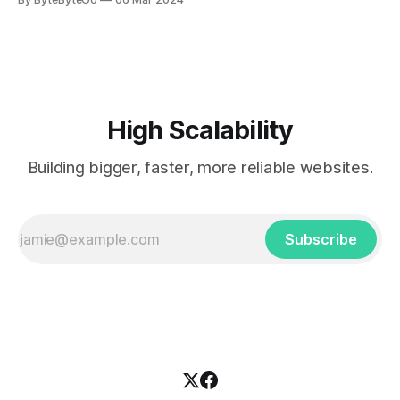
every engineer is familiar with. It’s the service that
popularized the notion of cold-storage to
High Scalability
Building bigger, faster, more reliable websites.
Subscribe