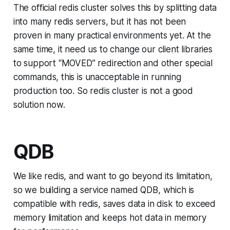
The official redis cluster solves this by splitting data
into many redis servers, but it has not been
proven in many practical environments yet. At the
same time, it need us to change our client libraries
to support “MOVED” redirection and other special
commands, this is unacceptable in running
production too. So redis cluster is not a good
solution now.
QDB
We like redis, and want to go beyond its limitation,
so we building a service named QDB, which is
compatible with redis, saves data in disk to exceed
memory limitation and keeps hot data in memory