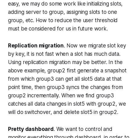
easy, we may do some work like initializing slots,
adding server to group, assigning slots to one
group, etc. How to reduce the user threshold
must be considered for us in future work.
Replication migration
. Now we migrate slot key
by key, it is not fast when a slot has much data.
Using replication migration may be better. In the
above example, group2 first generate a snapshot
from which group3 can get all slot5 data at that
point time, then group3 syncs the changes from
group2 incrementally. When we find group3
catches all data changes in slot5 with group2, we
will do switchover, and delete slot5 in group2.
Pretty dashboard
. We want to control and
monitor everything through dashboard, in order to