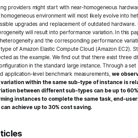
ng providers might start with near-homogeneous hardwa
e homogeneous environment will most likely evolve into h
ssible upgrades and replacement of outdated hardware. I
ogeneity will result into performance variation. In this pa
heterogeneity and the corresponding performance variati
 type of Amazon Elastic Compute Cloud (Amazon EC2). St
lected as the example. We find out that there exist three d
nfiguration in the standard large instance. Through a set 
d application-level benchmark measurements,
we observ
ariation within the same sub-type of instance is rela
riation between different sub-types can be up to 60%
rming instances to complete the same task, end-use
 can achieve up to 30% cost saving.
ticles