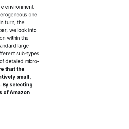
re environment.
eterogeneous one
n turn, the
per, we look into
on within the
andard large
ifferent sub-types
of detailed micro-
e that the
tively small,
. By selecting
rs of Amazon