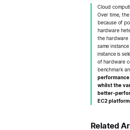
Cloud computi
Over time, th
because of po
hardware heter
the hardware 
same instance
instance is se
of hardware co
benchmark an
performance v
whilst the va
better-perfo
EC2 platform
Related Ar