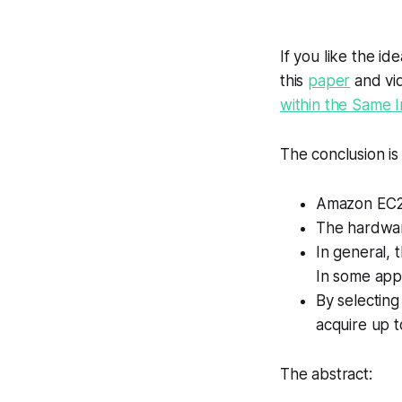
If you like the id
this
paper
and vi
within the Same 
The conclusion is
Amazon EC2 
The hardware
In general, 
In some appl
By selecting
acquire up to
The abstract: