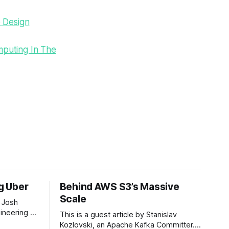
e Design
mputing In The
ng Uber
Behind AWS S3’s Massive
Scale
 Josh
ineering at
This is a guest article by Stanislav
om his
Kozlovski, an Apache Kafka Committer. If