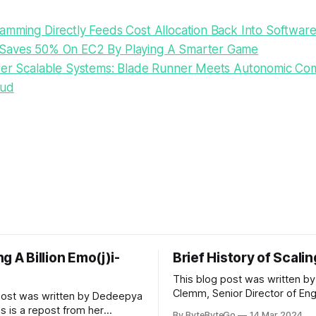
amming Directly Feeds Cost Allocation Back Into Softwar
Saves 50% On EC2 By Playing A Smarter Game
per Scalable Systems: Blade Runner Meets Autonomic Co
oud
g A Billion Emo(j)i-
Brief History of Scali
This blog post was written by
Clemm, Senior Director of Eng
post was written by Dedeepya
Uber Eats. This is a repost fr
s is a repost from her
By ByteByteGo
14 Mar 2024