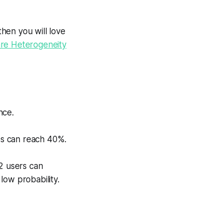
then you will love
are Heterogeneity
nce.
ces can reach 40%.
2 users can
 low probability.