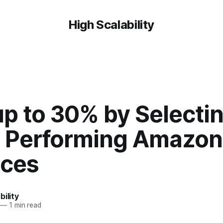
High Scalability
up to 30% by Selecti
r Performing Amazon
nces
bility
—
1 min read