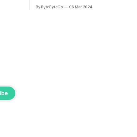
the author.
you would like to connect with Stanislav,
By ByteByteGo
06 Mar 2024
2008, Travis
you can do so on Twitter and LinkedIn.
ldn't get a
AWS S3 is a service every engineer is
familiar with. It’s the service that
popularized the notion of cold-storage
to
ibe