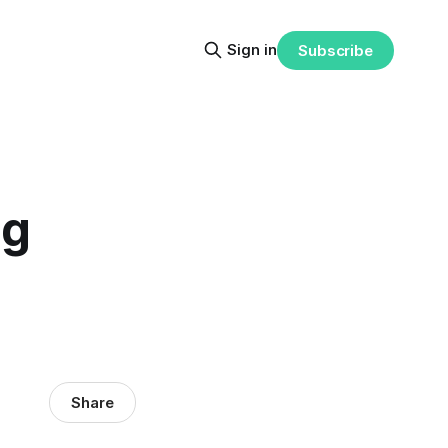
Sign in
Subscribe
ng
Share