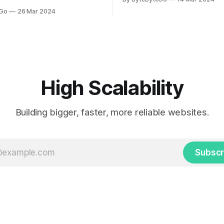
LinkedIn article, approved by 
icle, approved by the author.
eGo
26 Mar 2024
On a cold evening in Paris in 
s, sports fans love to express
Kalanick and Garrett Camp cou
by cheering for their favorite
cab. That's when
ding up placards and team
i’s allow fans at home to
press themselves,
High Scalability
Building bigger, faster, more reliable websites.
Subscr