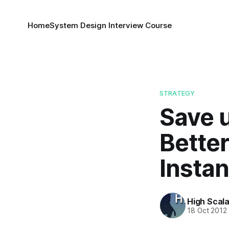
Home
System Design Interview Course
STRATEGY
Save 
Bette
Insta
High Scala
18 Oct 2012