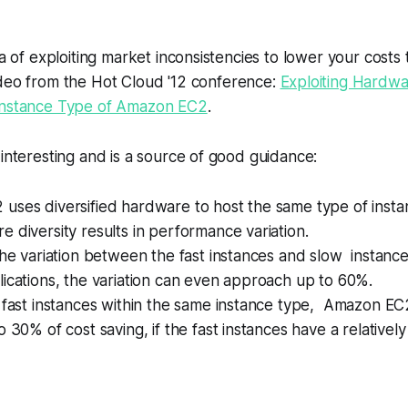
ea of exploiting market inconsistencies to lower your costs 
deo from the Hot Cloud '12 conference:
Exploiting Hardw
Instance Type of Amazon EC2
.
 interesting and is a source of good guidance:
uses diversified hardware to host the same type of insta
 diversity results in performance variation.
the variation between the fast instances and slow instan
ications, the variation can even approach up to 60%.
 fast instances within the same instance type, Amazon EC
 30% of cost saving, if the fast instances have a relatively