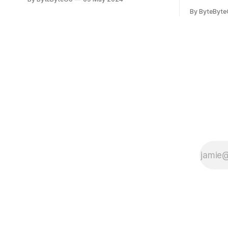
you can do so on Twitter and LinkedIn.
Medium art
By ByteByt
Originally developed in LinkedIn during
In stadium
2011, Apache Kafka is one of the most
themselves 
popular open-source Apache projects
teams, hol
out there. So far
logos. Emoj
rapidly ex