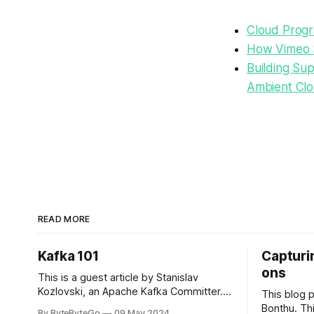
Cloud Progr
How Vimeo 
Building Su
Ambient Cl
READ MORE
Kafka 101
Capturin
ons
This is a guest article by Stanislav
Kozlovski, an Apache Kafka Committer. If
This blog 
you would like to connect with Stanislav,
Bonthu. Thi
By ByteByteGo
09 May 2024