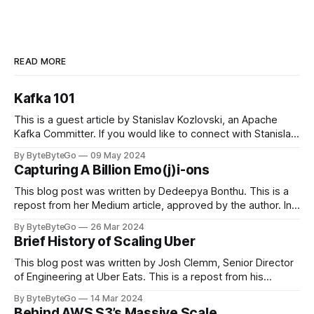
READ MORE
Kafka 101
This is a guest article by Stanislav Kozlovski, an Apache
Kafka Committer. If you would like to connect with Stanislav,
you can do so on Twitter and LinkedIn. Originally developed
By ByteByteGo
09 May 2024
in LinkedIn during 2011, Apache Kafka is one of the most
Capturing A Billion Emo(j)i-ons
popular open-source Apache projects out there. So far
This blog post was written by Dedeepya Bonthu. This is a
repost from her Medium article, approved by the author. In
stadiums, sports fans love to express themselves by
By ByteByteGo
26 Mar 2024
cheering for their favorite teams, holding up placards and
Brief History of Scaling Uber
team logos. Emoji’s allow fans at home to rapidly express
themselves,
This blog post was written by Josh Clemm, Senior Director
of Engineering at Uber Eats. This is a repost from his
LinkedIn article, approved by the author. On a cold evening
By ByteByteGo
14 Mar 2024
in Paris in 2008, Travis Kalanick and Garrett Camp couldn't
Behind AWS S3’s Massive Scale