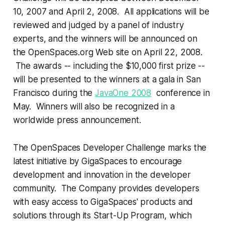
10, 2007 and April 2, 2008. All applications will be
reviewed and judged by a panel of industry
experts, and the winners will be announced on
the OpenSpaces.org Web site on April 22, 2008.
The awards -- including the $10,000 first prize --
will be presented to the winners at a gala in San
Francisco during the
JavaOne 2008
conference in
May. Winners will also be recognized in a
worldwide press announcement.
The OpenSpaces Developer Challenge marks the
latest initiative by GigaSpaces to encourage
development and innovation in the developer
community. The Company provides developers
with easy access to GigaSpaces' products and
solutions through its Start-Up Program, which