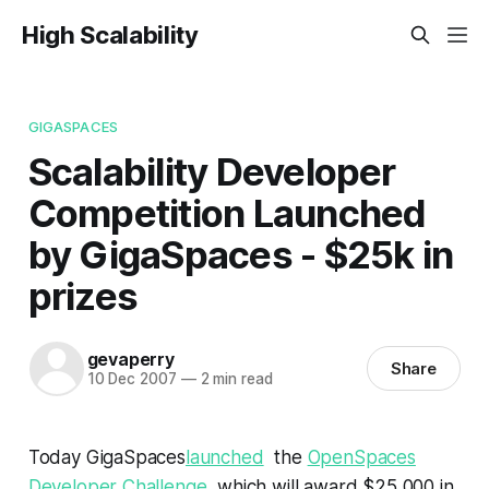
High Scalability
GIGASPACES
Scalability Developer
Competition Launched
by GigaSpaces - $25k in
prizes
gevaperry
Share
10 Dec 2007
—
2 min read
Today GigaSpaces
launched
the
OpenSpaces
Developer Challenge
, which will award $25,000 in