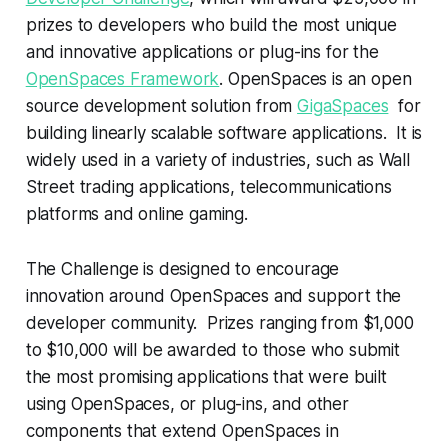
prizes to developers who build the most unique
and innovative applications or plug-ins for the
OpenSpaces Framework
. OpenSpaces is an open
source development solution from
GigaSpaces
for
building linearly scalable software applications. It is
widely used in a variety of industries, such as Wall
Street trading applications, telecommunications
platforms and online gaming.
The Challenge is designed to encourage
innovation around OpenSpaces and support the
developer community. Prizes ranging from $1,000
to $10,000 will be awarded to those who submit
the most promising applications that were built
using OpenSpaces, or plug-ins, and other
components that extend OpenSpaces in