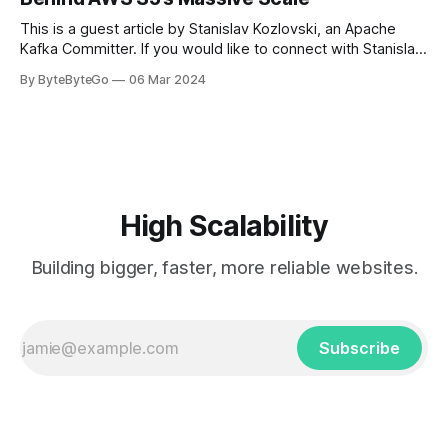
get a cab. That's when
This is a guest article by Stanislav Kozlovski, an Apache
Kafka Committer. If you would like to connect with Stanislav,
you can do so on Twitter and LinkedIn. AWS S3 is a service
By ByteByteGo
06 Mar 2024
every engineer is familiar with. It’s the service that
popularized the notion of cold-storage to
High Scalability
Building bigger, faster, more reliable websites.
Subscribe