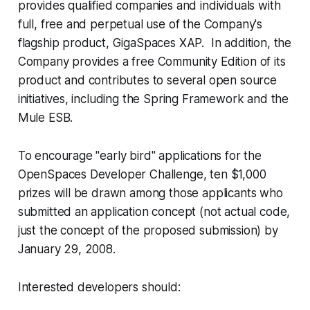
provides qualified companies and individuals with
full, free and perpetual use of the Company's
flagship product, GigaSpaces XAP. In addition, the
Company provides a free Community Edition of its
product and contributes to several open source
initiatives, including the Spring Framework and the
Mule ESB.
To encourage "early bird" applications for the
OpenSpaces Developer Challenge, ten $1,000
prizes will be drawn among those applicants who
submitted an application concept (not actual code,
just the concept of the proposed submission) by
January 29, 2008.
Interested developers should: