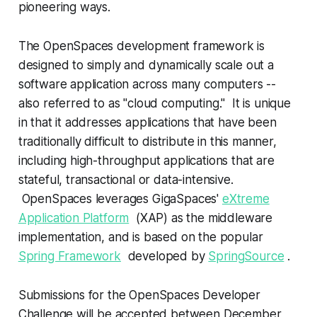
pioneering ways.
The OpenSpaces development framework is
designed to simply and dynamically scale out a
software application across many computers --
also referred to as "cloud computing." It is unique
in that it addresses applications that have been
traditionally difficult to distribute in this manner,
including high-throughput applications that are
stateful, transactional or data-intensive.
OpenSpaces leverages GigaSpaces'
eXtreme
Application Platform
(XAP) as the middleware
implementation, and is based on the popular
Spring Framework
developed by
SpringSource
.
Submissions for the OpenSpaces Developer
Challenge will be accepted between December