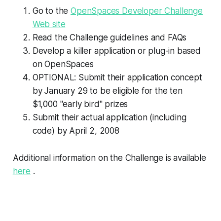
Go to the
OpenSpaces Developer Challenge
Web site
Read the Challenge guidelines and FAQs
Develop a killer application or plug-in based
on OpenSpaces
OPTIONAL: Submit their application concept
by January 29 to be eligible for the ten
$1,000 "early bird" prizes
Submit their actual application (including
code) by April 2, 2008
Additional information on the Challenge is available
here
.