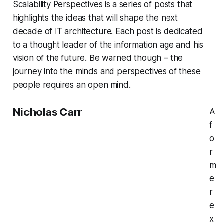
Scalability Perspectives is a series of posts that
highlights the ideas that will shape the next
decade of IT architecture. Each post is dedicated
to a thought leader of the information age and his
vision of the future. Be warned though – the
journey into the minds and perspectives of these
people requires an open mind.
Nicholas Carr
A
f
o
r
m
e
r
e
x