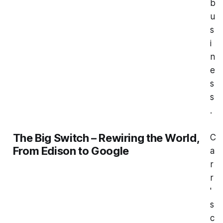
b
u
s
i
n
e
s
s
.
The Big Switch – Rewiring the World,
C
From Edison to Google
a
r
r
'
s
c