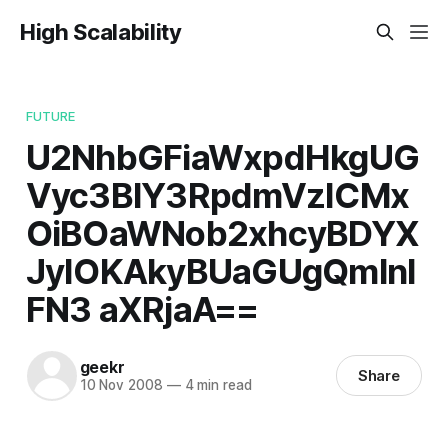
High Scalability
FUTURE
U2NhbGFiaWxpdHkgUG
Vyc3BlY3RpdmVzICMx
OiBOaWNob2xhcyBDYX
JyIOKAkyBUaGUgQmlnI
FN3 aXRjaA==
geekr
Share
10 Nov 2008
—
4 min read