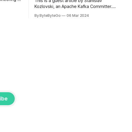
This is a guest article by Stanislav
om his
Kozlovski, an Apache Kafka Committer. If
the author.
you would like to connect with Stanislav,
By ByteByteGo
06 Mar 2024
2008, Travis
you can do so on Twitter and LinkedIn.
ldn't get a
AWS S3 is a service every engineer is
familiar with. It’s the service that
popularized the notion of cold-storage
to
ibe