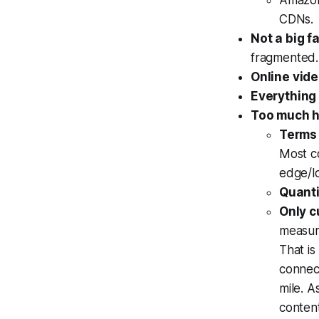
Amazon 
CDNs.
Not a big f
fragmented.
Online vide
Everything
Too much h
Terms 
Most c
edge/lo
Quanti
Only c
measur
That is
connect
mile. 
content