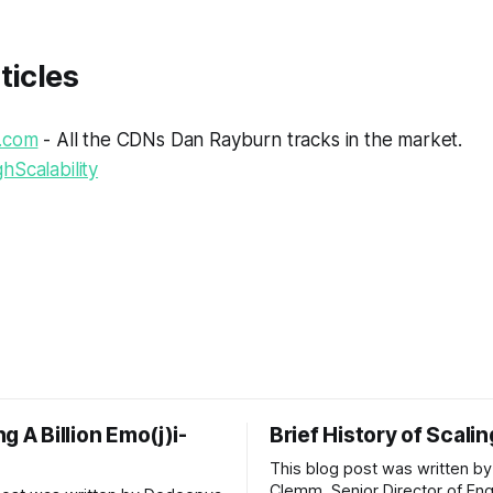
ticles
.com
- All the CDNs Dan Rayburn tracks in the market.
hScalability
g A Billion Emo(j)i-
Brief History of Scali
This blog post was written by
Clemm, Senior Director of Eng