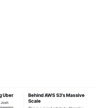
ng Uber
Behind AWS S3’s Massive
Scale
 Josh
ineering at