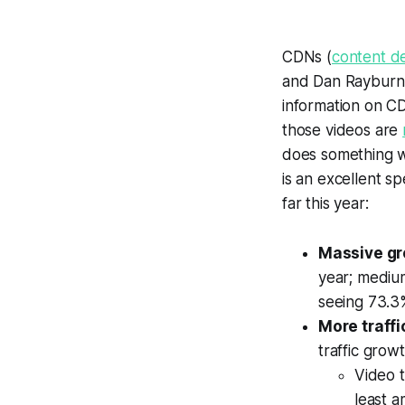
CDNs (
content d
and Dan Rayburn
information on C
those videos are
does something wo
is an excellent s
far this year:
Massive g
year; medium
seeing 73.3%
More traffi
traffic grow
Video t
least a