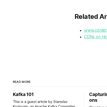
Related Ar
www.cdnlist
CDNs on Hig
READ MORE
Kafka 101
Capturin
ons
This is a guest article by Stanislav
Kozlovski, an Apache Kafka Committer. If