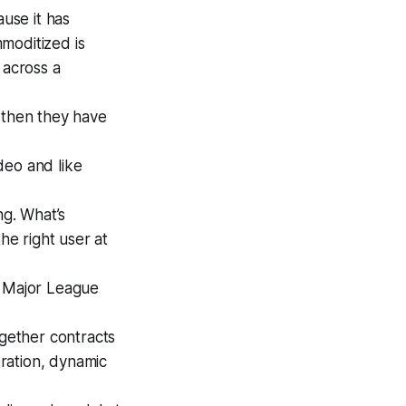
use it has
moditized is
 across a
d then they have
deo and like
ng. What’s
he right user at
x, Major League
ogether contracts
eration, dynamic