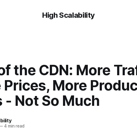
High Scalability
of the CDN: More Traf
 Prices, More Produc
s - Not So Much
bility
—
4 min read