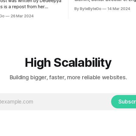
post was written by Dedeepya
Uber Eats. This is a repost fr
s is a repost from her
By ByteByteGo
14 Mar 2024
LinkedIn article, approved by 
icle, approved by the author.
eGo
26 Mar 2024
On a cold evening in Paris in 
s, sports fans love to express
Kalanick and Garrett Camp cou
by cheering for their favorite
cab. That's when
ding up placards and team
i’s allow fans at home to
press themselves,
High Scalability
Building bigger, faster, more reliable websites.
Subscr