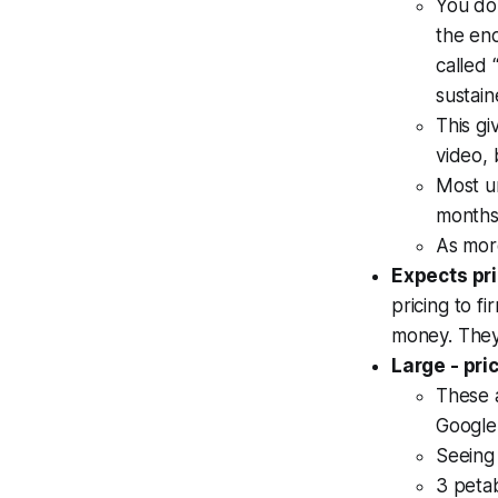
You do
the en
called 
sustain
This gi
video, 
Most u
months
As mor
Expects pri
pricing to f
money. They
Large - pri
These a
Google 
Seeing
3 peta