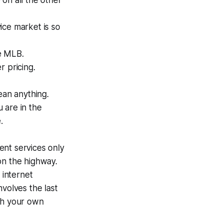
on all the other
ice market is so
ke MLB.
 pricing.
ean anything.
 are in the
.
nt services only
on the highway.
 internet
nvolves the last
th your own