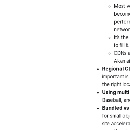
Most v
become
perform
networ
It’s th
to fill it.
CDNs a
Akamai
Regional C
important is
the right loc
Using mult
Baseball, a
Bundled vs
for small ob
site acceler