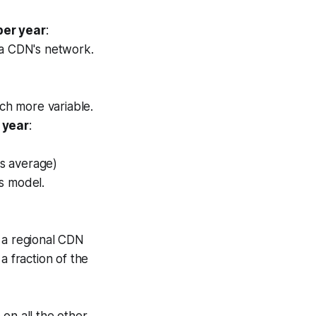
per year
:
 a CDN's network.
h more variable.
 year
:
s average)
s model.
 a regional CDN
 a fraction of the