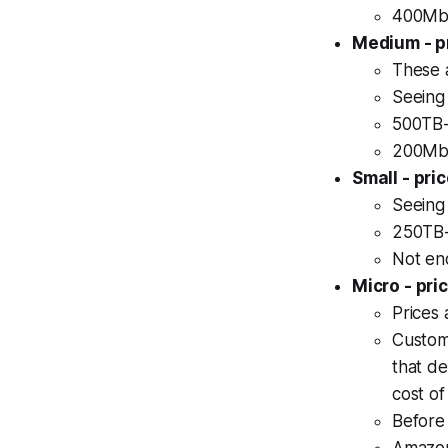
400Mbp
Medium - p
These 
Seeing 
500TB-
200Mbp
Small - pr
Seeing 
250TB-
Not en
Micro - pr
Prices 
Custom
that de
cost of
Before