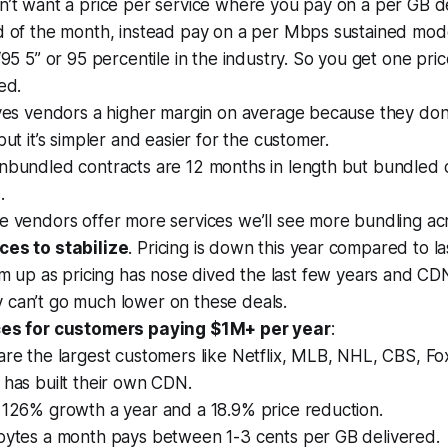
n’t want a price per service where you pay on a per GB d
d of the month, instead pay on a per Mbps sustained mode
“95 5” or 95 percentile in the industry. So you get one pr
ed.
ves vendors a higher margin on average because they don’
but it’s simpler and easier for the customer.
nbundled contracts are 12 months in length but bundled c
.
e vendors offer more services we’ll see more bundling ac
ces to stabilize
. Pricing is down this year compared to la
irm up as pricing has nose dived the last few years and CD
 can’t go much lower on these deals.
ces for customers paying $1M+ per year
:
re the largest customers like Netflix, MLB, NHL, CBS, Fo
has built their own CDN.
 126% growth a year and a 18.9% price reduction.
bytes a month pays between 1-3 cents per GB delivered.