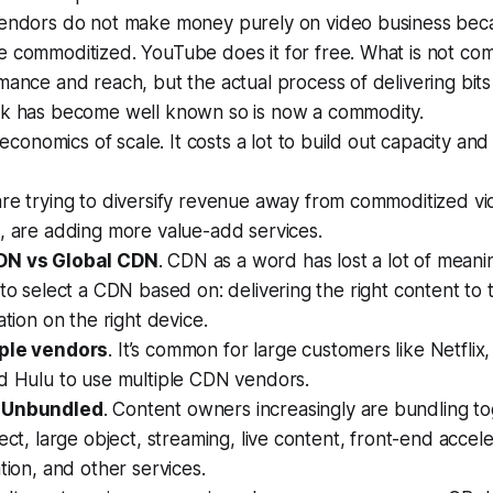
endors do not make money purely on video business beca
 commoditized. YouTube does it for free. What is not com
ance and reach, but the actual process of delivering bits
k has become well known so is now a commodity.
e economics of scale. It costs a lot to build out capacity an
re trying to diversify revenue away from commoditized vi
, are adding more value-add services.
DN vs Global CDN
. CDN as a word has lost a lot of meani
 to select a CDN based on: delivering the right content to t
ation on the right device.
iple vendors
. It’s common for large customers like Netfli
nd Hulu to use multiple CDN vendors.
 Unbundled
. Content owners increasingly are bundling t
ject, large object, streaming, live content, front-end accel
ation, and other services.