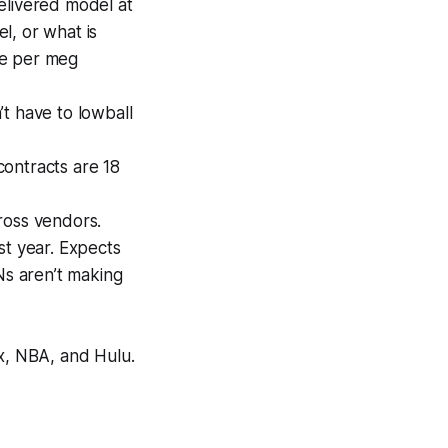
elivered model at
l, or what is
ice per meg
t have to lowball
ontracts are 18
ross vendors.
st year. Expects
Ns aren’t making
x, NBA, and Hulu.