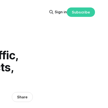
Sign in
Subscribe
fic,
ts,
Share