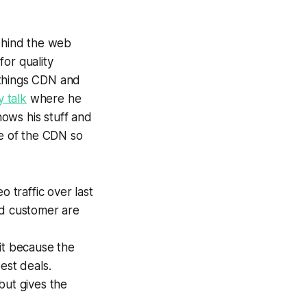
ehind the web
for quality
 things CDN and
y talk
where he
ows his stuff and
te of the CDN so
 traffic over last
ed customer are
fit because the
est deals.
but gives the