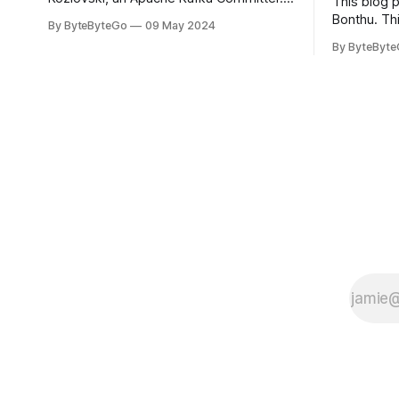
This blog 
you would like to connect with Stanislav,
Bonthu. Thi
By ByteByteGo
09 May 2024
you can do so on Twitter and LinkedIn.
Medium art
By ByteByt
Originally developed in LinkedIn during
In stadium
2011, Apache Kafka is one of the most
themselves 
popular open-source Apache projects
teams, hol
out there. So far
logos. Emoj
rapidly ex