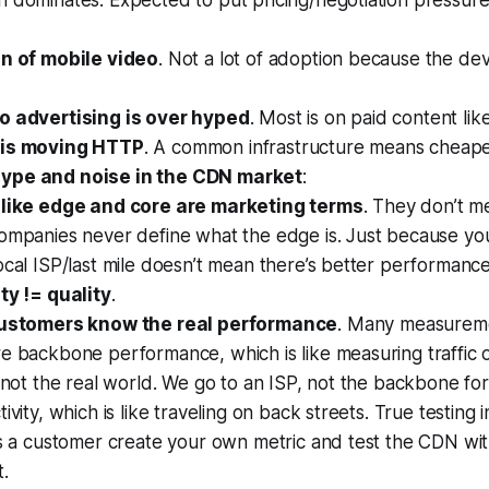
dominates. Expected to put pricing/negotiation pressure 
an of mobile video
. Not a lot of adoption because the dev
o advertising is over hyped
. Most is on paid content li
 is moving HTTP
. A common infrastructure means cheaper
ype and noise in the CDN market
:
like edge and core are marketing terms
. They don’t m
ompanies never define what the edge is. Just because you
cal ISP/last mile doesn’t mean there’s better performance
ty != quality
.
ustomers know the real performance
. Many measureme
e backbone performance, which is like measuring traffic 
 not the real world. We go to an ISP, not the backbone for
ivity, which is like traveling on back streets. True testing i
As a customer create your own metric and test the CDN wi
.