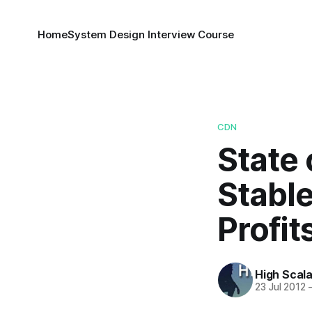
Home
System Design Interview Course
CDN
State 
Stable
Profit
High Scala
23 Jul 2012