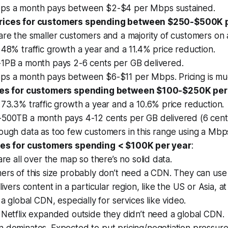
s a month pays between $2-$4 per Mbps sustained.
rices for customers spending between $250-$500K 
are the smaller customers and a majority of customers on
48% traffic growth a year and a 11.4% price reduction.
1PB a month pays 2-6 cents per GB delivered.
s a month pays between $6-$11 per Mbps. Pricing is muc
ices for customers spending between $100-$250K per
73.3% traffic growth a year and a 10.6% price reduction.
500TB a month pays 4-12 cents per GB delivered (6 cent
ough data as too few customers in this range using a Mbp
ices for customers spending < $100K per year
:
are all over the map so there’s no solid data.
ers of this size probably don’t need a CDN. They can use
livers content in a particular region, like the US or Asia, at
 a global CDN, especially for services like video.
 Netflix expanded outside they didn’t need a global CDN.