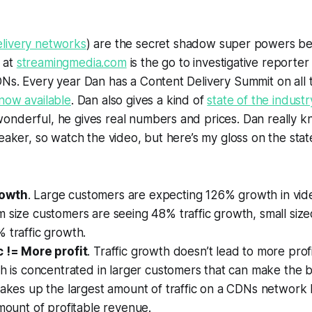
elivery networks
) are the secret shadow super powers b
 at
streamingmedia.com
is the go to investigative reporter 
DNs. Every year Dan has a Content Delivery Summit on all
now available
. Dan also gives a kind of
state of the industr
nderful, he gives real numbers and prices. Dan really kn
peaker, so watch the video, but here’s my gloss on the sta
rowth
. Large customers are expecting 126% growth in video
 size customers are seeing 48% traffic growth, small siz
 traffic growth.
c != More profit
. Traffic growth doesn’t lead to more pro
th is concentrated in larger customers that can make the b
akes up the largest amount of traffic on a CDNs network 
mount of profitable revenue.