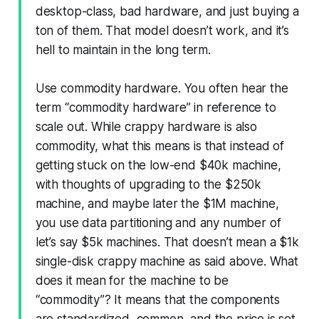
desktop-class, bad hardware, and just buying a
ton of them. That model doesn’t work, and it’s
hell to maintain in the long term.
Use commodity hardware. You often hear the
term “commodity hardware” in reference to
scale out. While crappy hardware is also
commodity, what this means is that instead of
getting stuck on the low-end $40k machine,
with thoughts of upgrading to the $250k
machine, and maybe later the $1M machine,
you use data partitioning and any number of
let’s say $5k machines. That doesn’t mean a $1k
single-disk crappy machine as said above. What
does it mean for the machine to be
“commodity”? It means that the components
are standardized, common, and the price is set