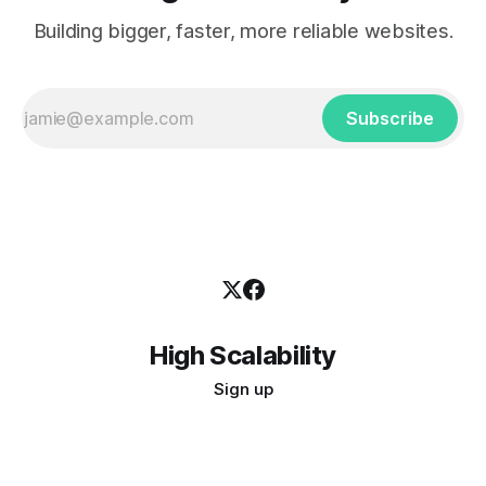
Building bigger, faster, more reliable websites.
Subscribe
High Scalability
Sign up