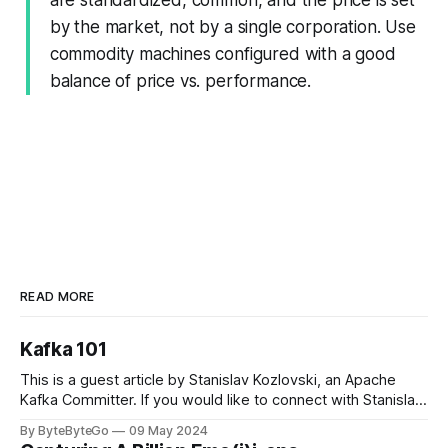
by the market, not by a single corporation. Use
commodity machines configured with a good
balance of price vs. performance.
READ MORE
Kafka 101
This is a guest article by Stanislav Kozlovski, an Apache
Kafka Committer. If you would like to connect with Stanislav,
you can do so on Twitter and LinkedIn. Originally developed
By ByteByteGo
09 May 2024
in LinkedIn during 2011, Apache Kafka is one of the most