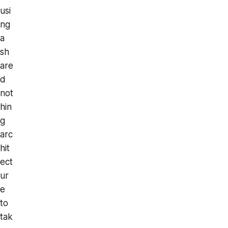
usi
ng
a
sh
are
d
not
hin
g
arc
hit
ect
ur
e
to
tak