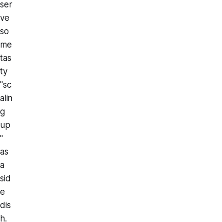
ser
ve
so
me
tas
ty
"sc
alin
g
up
"
as
a
sid
e
dis
h.