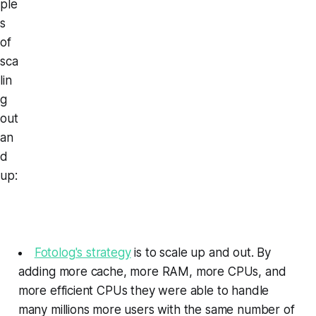
ple
s
of
sca
lin
g
out
an
d
up:
Fotolog's strategy
is to scale up and out. By
adding more cache, more RAM, more CPUs, and
more efficient CPUs they were able to handle
many millions more users with the same number of