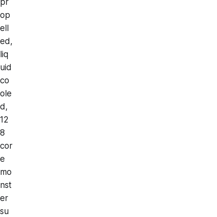
pr
op
ell
ed,
liq
uid
co
ole
d,
12
8
cor
e
mo
nst
er
su