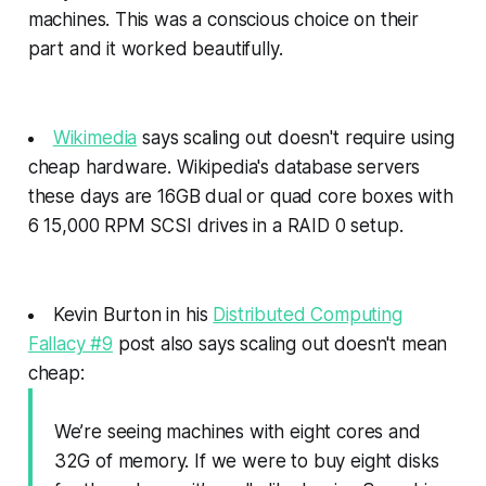
machines. This was a conscious choice on their
part and it worked beautifully.
Wikimedia
says scaling out doesn't require using
cheap hardware. Wikipedia's database servers
these days are 16GB dual or quad core boxes with
6 15,000 RPM SCSI drives in a RAID 0 setup.
Kevin Burton in his
Distributed Computing
Fallacy #9
post also says scaling out doesn't mean
cheap:
We’re seeing machines with eight cores and
32G of memory. If we were to buy eight disks