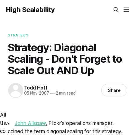
High Scalability
STRATEGY
Strategy: Diagonal
Scaling - Don't Forget to
Scale Out AND Up
Todd Hoff
Share
05 Nov 2007
—
2 min read
All
the
John Allspaw
, Flickr's operations manager,
co
coined the term
diagonal scaling
for this strategy.