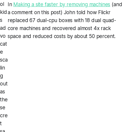
ol
In
Making a site faster by removing machines
(and
kid
a comment on this post) John told how Flickr
s
replaced 67 dual-cpu boxes with 18 dual quad-
ad
core machines and recovered almost 4x rack
vo
space and reduced costs by about 50 percent.
cat
e
sca
lin
g
out
as
the
se
cre
t
sa