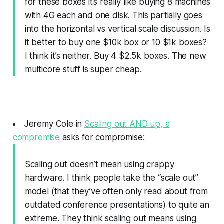
for these boxes it’s really like buying 8 machines
with 4G each and one disk. This partially goes
into the horizontal vs vertical scale discussion. Is
it better to buy one $10k box or 10 $1k boxes?
I think it’s neither. Buy 4 $2.5k boxes. The new
multicore stuff is super cheap.
Jeremy Cole in
Scaling out AND up, a
compromise
asks for compromise:
Scaling out doesn’t mean using crappy
hardware. I think people take the “scale out”
model (that they’ve often only read about from
outdated conference presentations) to quite an
extreme. They think scaling out means using