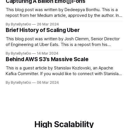
Capturing A Billion Emo(j)i-ons
popular open-source Apache projects out there. So far
This blog post was written by Dedeepya Bonthu. This is a
repost from her Medium article, approved by the author. In
stadiums, sports fans love to express themselves by
By ByteByteGo
26 Mar 2024
cheering for their favorite teams, holding up placards and
Brief History of Scaling Uber
team logos. Emoji’s allow fans at home to rapidly express
themselves,
This blog post was written by Josh Clemm, Senior Director
of Engineering at Uber Eats. This is a repost from his
LinkedIn article, approved by the author. On a cold evening
By ByteByteGo
14 Mar 2024
in Paris in 2008, Travis Kalanick and Garrett Camp couldn't
Behind AWS S3’s Massive Scale
get a cab. That's when
This is a guest article by Stanislav Kozlovski, an Apache
Kafka Committer. If you would like to connect with Stanislav,
you can do so on Twitter and LinkedIn. AWS S3 is a service
By ByteByteGo
06 Mar 2024
every engineer is familiar with. It’s the service that
popularized the notion of cold-storage to
High Scalability