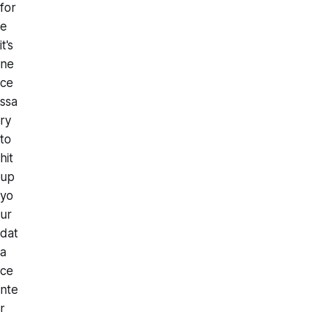
for
e
it's
ne
ce
ssa
ry
to
hit
up
yo
ur
dat
a
ce
nte
r