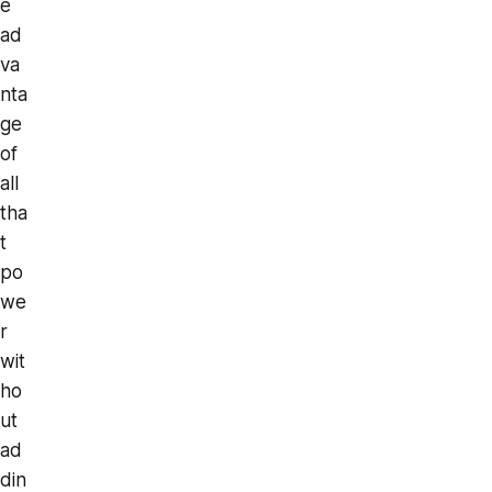
e
ad
va
nta
ge
of
all
tha
t
po
we
r
wit
ho
ut
ad
din