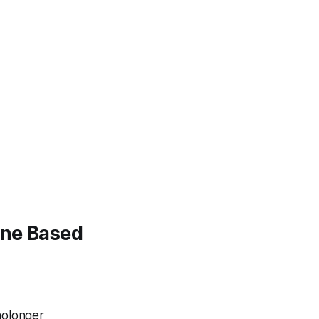
ine Based
nolonger