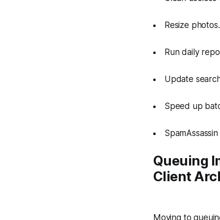
Resize photos.
Run daily repo
Update search
Speed up batch
SpamAssassin 
Queuing I
Client Arc
Moving to queuing