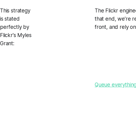
This strategy
The Flickr engine
is stated
that end, we’re r
perfectly by
front, and rely o
Flickr's Myles
Grant:
Queue everything