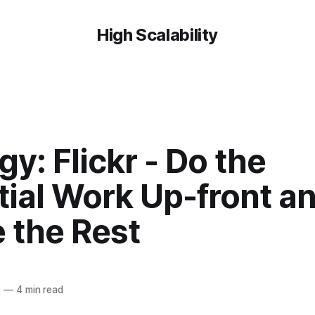
High Scalability
gy: Flickr - Do the
tial Work Up-front a
 the Rest
8
—
4 min read