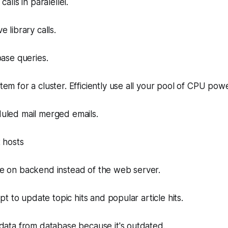
alls in paralellel.
 library calls.
base queries.
em for a cluster. Efficiently use all your pool of CPU powe
uled mail merged emails.
 hosts
e on backend instead of the web server.
ipt to update topic hits and popular article hits.
data from database because it's outdated.