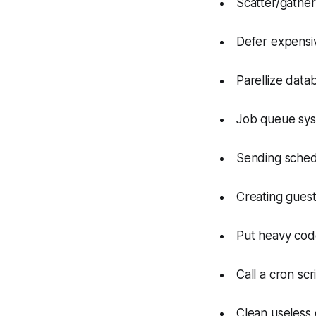
Scatter/gather c
Defer expensive
Parellize data
Job queue syst
Sending sched
Creating guest
Put heavy cod
Call a cron scr
Clean useless 