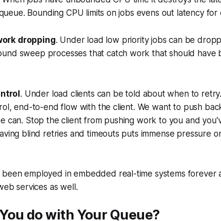
he queue. Bounding CPU limits on jobs evens out latency for
work dropping
. Under load low priority jobs can be drop
ound sweep processes that catch work that should have
ntrol
. Under load clients can be told about when to retry.
rol, end-to-end flow with the client. We want to push bac
we can. Stop the client from pushing work to you and you
aving blind retries and timeouts puts immense pressure o
 been employed in embedded real-time systems forever 
web services as well.
You do with Your Queue?