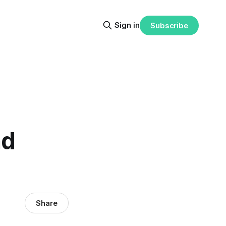
Sign in
Subscribe
nd
Share