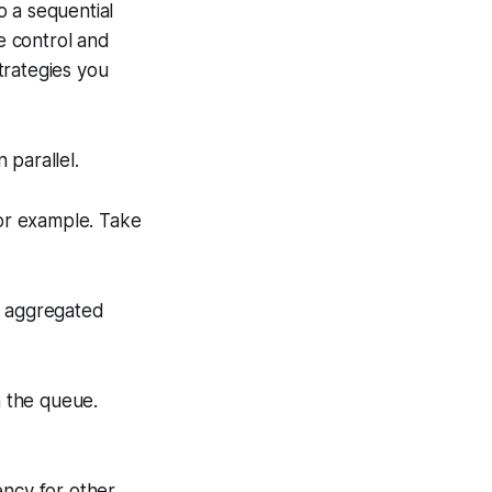
o a sequential
e control and
trategies you
 parallel.
for example. Take
e aggregated
n the queue.
ency for other