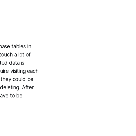
abase tables in
touch a lot of
ed data is
ire visiting each
 they could be
deleting. After
have to be