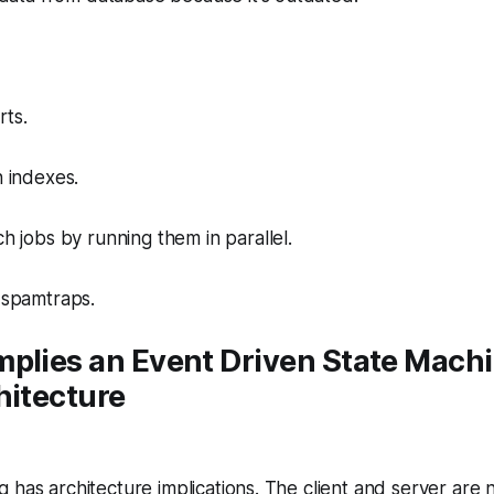
rts.
 indexes.
 jobs by running them in parallel.
spamtraps.
mplies an Event Driven State Mach
hitecture
 has architecture implications. The client and server are 