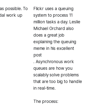
as possible. To
Flickr uses a queuing
tial work up
system to process 11
million tasks a day. Leslie
Michael Orchard also
does a great job
explaining the queuing
meme in his excellent
post
. Asynchronous work
queues are how you
scalably solve problems
that are too big to handle
in real-time.
The process: