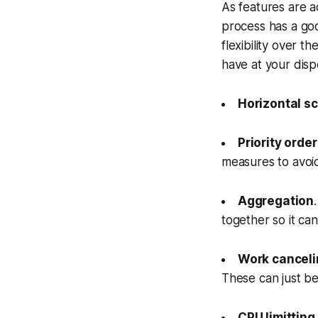
As features are a
process has a go
flexibility over 
have at your disp
Horizontal sc
Priority orde
measures to avoid
Aggregation
together so it ca
Work canceli
These can just b
CPU limitting