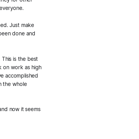
 everyone.
ped. Just make
 been done and
 This is the best
k on work as high
've accomplished
n the whole
and now it seems