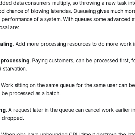
dded data consumers multiply, so throwing a new task int
od chance of blowing latencies. Queueing gives much mor
the performance of a system. With queues some advanced s
osal are:
aling
. Add more processing resources to do more work in
r processing
. Paying customers, can be processed first, 
 starvation.
. Work sitting on the same queue for the same user can b
n be processed as a batch.
ng
. A request later in the queue can cancel work earlier i
e dropped.
. When jobs have unbounded CPU time it destroys the lat