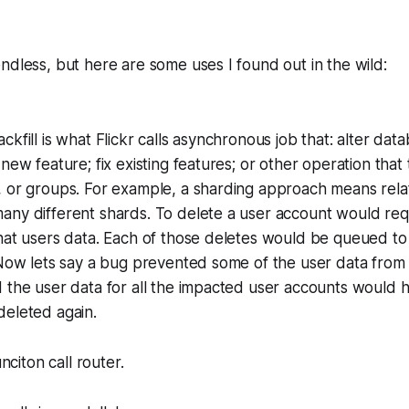
ndless, but here are some uses I found out in the wild:
Backfill is what Flickr calls asynchronous job that: alter dat
new feature; fix existing features; or other operation that 
 or groups. For example, a sharding approach means relat
ny different shards. To delete a user account would requ
hat users data. Each of those deletes would be queued to
 Now lets say a bug prevented some of the user data from 
 the user data for all the impacted user accounts would 
deleted again.
citon call router.