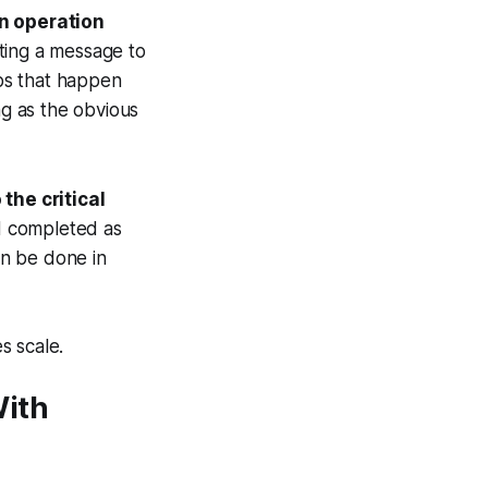
an operation
sting a message to
eps that happen
g as the obvious
the critical
nd completed as
an be done in
s scale.
With