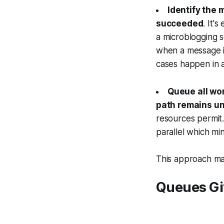
Identify the 
succeeded
. It'
a microblogging s
when a message i
cases happen in a
Queue all wor
path remains u
resources permi
parallel which mi
This approach mak
Queues Gi