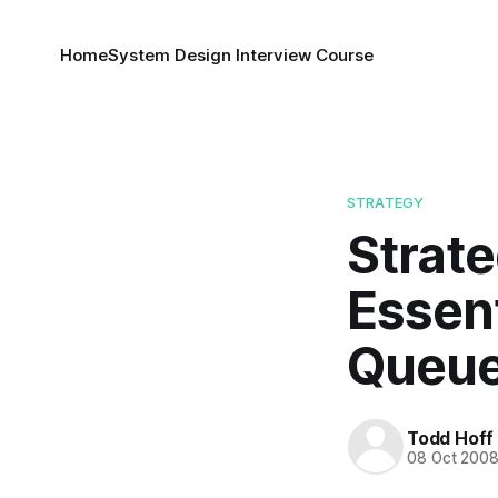
Home
System Design Interview Course
STRATEGY
Strate
Essen
Queue
Todd Hoff
08 Oct 200