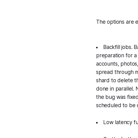
The options are e
Backfill jobs. 
preparation for a 
accounts, photos,
spread through ma
shard to delete t
done in parallel.
the bug was fixed
scheduled to be 
Low latency fun