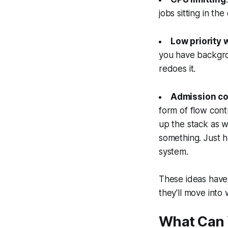
jobs sitting in t
Low priority 
you have backgr
redoes it.
Admission co
form of flow cont
up the stack as 
something. Just h
system.
These ideas have
they'll move into 
What Can 