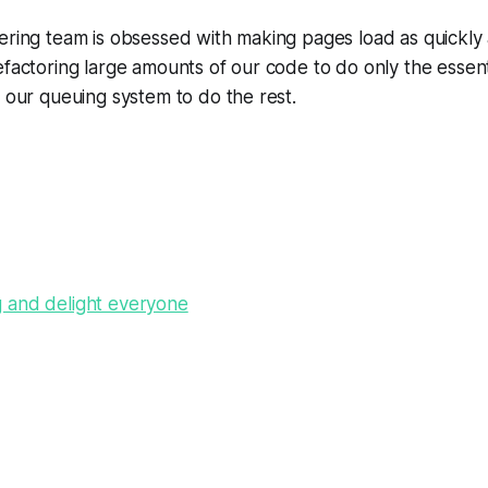
ering team is obsessed with making pages load as quickly 
efactoring large amounts of our code to do only the essen
n our queuing system to do the rest.
 and delight everyone