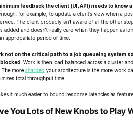
minimum feedback the client (UI, API) needs to know 
s enough, for example, to update a client's view when a po
ervice. The client probably isn't aware of all the other st
s added and doesn't really care when they happen as lon
n appropariate period of time.
k not on the critical path to a job queueing system so 
nblocked
. Work is then load balanced across a cluster a
t. The more
sharded
your architecture is the more work c
nimizes total throughput time.
es it much easier to bound response latencies as feature
ve You Lots of New Knobs to Play 