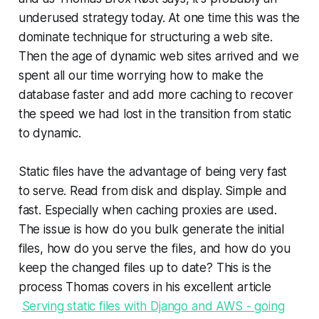
underused strategy today. At one time this was the
dominate technique for structuring a web site.
Then the age of dynamic web sites arrived and we
spent all our time worrying how to make the
database faster and add more caching to recover
the speed we had lost in the transition from static
to dynamic.
Static files have the advantage of being very fast
to serve. Read from disk and display. Simple and
fast. Especially when caching proxies are used.
The issue is how do you bulk generate the initial
files, how do you serve the files, and how do you
keep the changed files up to date? This is the
process Thomas covers in his excellent article
Serving static files with Django and AWS - going