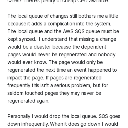
cares? There's plenty of cheap CPU available.
The local queue of changes still bothers me a little
because it adds a complication into the system.
The local queue and the AWS SQS queue must be
kept synced. I understand that missing a change
would be a disaster because the dependent
pages would never be regenerated and nobody
would ever know. The page would only be
regenerated the next time an event happened to
impact the page. If pages are regenerated
frequently this isn't a serious problem, but for
seldom touched pages they may never be
regenerated again.
Personally I would drop the local queue. SQS goes
down infrequently. When it does go down I would