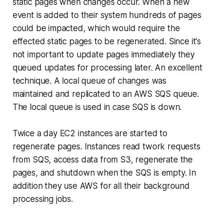
static pages when changes occur. When a new
event is added to their system hundreds of pages
could be impacted, which would require the
effected static pages to be regenerated. Since it's
not important to update pages immediately they
queued updates for processing later. An excellent
technique. A local queue of changes was
maintained and replicated to an AWS SQS queue.
The local queue is used in case SQS is down.
Twice a day EC2 instances are started to
regenerate pages. Instances read twork requests
from SQS, access data from S3, regenerate the
pages, and shutdown when the SQS is empty. In
addition they use AWS for all their background
processing jobs.