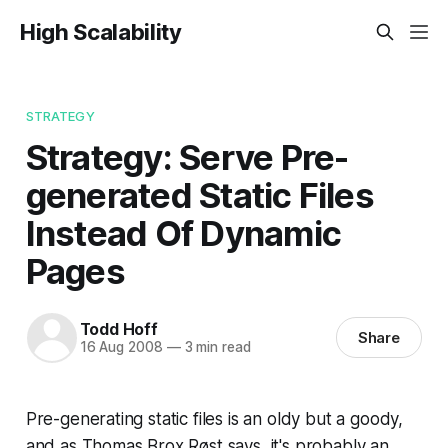
High Scalability
STRATEGY
Strategy: Serve Pre-
generated Static Files
Instead Of Dynamic
Pages
Todd Hoff
Share
16 Aug 2008
—
3 min read
Pre-generating static files is an oldy but a goody,
and as Thomas Brox Røst says, it's probably an