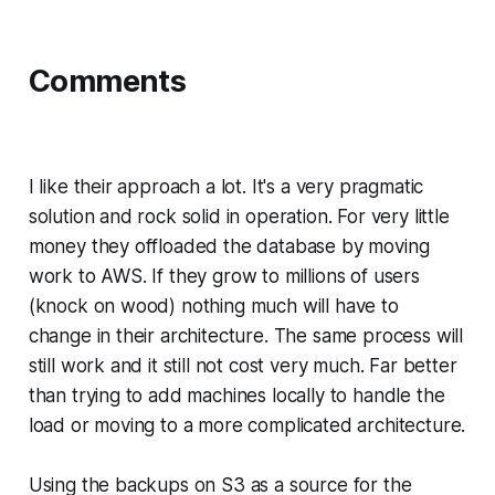
Comments
I like their approach a lot. It's a very pragmatic
solution and rock solid in operation. For very little
money they offloaded the database by moving
work to AWS. If they grow to millions of users
(knock on wood) nothing much will have to
change in their architecture. The same process will
still work and it still not cost very much. Far better
than trying to add machines locally to handle the
load or moving to a more complicated architecture.
Using the backups on S3 as a source for the