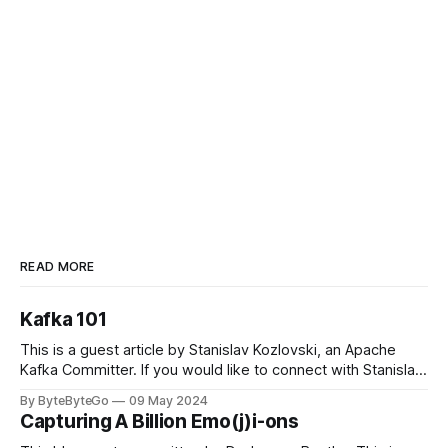
READ MORE
Kafka 101
This is a guest article by Stanislav Kozlovski, an Apache
Kafka Committer. If you would like to connect with Stanislav,
you can do so on Twitter and LinkedIn. Originally developed
By ByteByteGo
09 May 2024
in LinkedIn during 2011, Apache Kafka is one of the most
Capturing A Billion Emo(j)i-ons
popular open-source Apache projects out there. So far