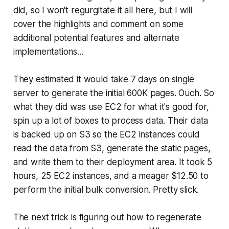
did, so I won't regurgitate it all here, but I will
cover the highlights and comment on some
additional potential features and alternate
implementations...
They estimated it would take 7 days on single
server to generate the initial 600K pages. Ouch. So
what they did was use EC2 for what it's good for,
spin up a lot of boxes to process data. Their data
is backed up on S3 so the EC2 instances could
read the data from S3, generate the static pages,
and write them to their deployment area. It took 5
hours, 25 EC2 instances, and a meager $12.50 to
perform the initial bulk conversion. Pretty slick.
The next trick is figuring out how to regenerate