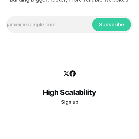
Subscribe
High Scalability
Sign up