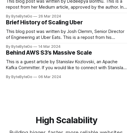
This blog post was written by Dedeepya Bonthu. This is a
repost from her Medium article, approved by the author. In
stadiums, sports fans love to express themselves by
By ByteByteGo
26 Mar 2024
cheering for their favorite teams, holding up placards and
Brief History of Scaling Uber
team logos. Emoji’s allow fans at home to rapidly express
themselves,
This blog post was written by Josh Clemm, Senior Director
of Engineering at Uber Eats. This is a repost from his
LinkedIn article, approved by the author. On a cold evening
By ByteByteGo
14 Mar 2024
in Paris in 2008, Travis Kalanick and Garrett Camp couldn't
Behind AWS S3’s Massive Scale
get a cab. That's when
This is a guest article by Stanislav Kozlovski, an Apache
Kafka Committer. If you would like to connect with Stanislav,
you can do so on Twitter and LinkedIn. AWS S3 is a service
By ByteByteGo
06 Mar 2024
every engineer is familiar with. It’s the service that
popularized the notion of cold-storage to
High Scalability
Building bigger, faster, more reliable websites.