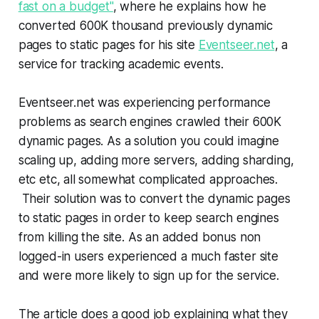
fast on a budget"
, where he explains how he
converted 600K thousand previously dynamic
pages to static pages for his site
Eventseer.net
, a
service for tracking academic events.
Eventseer.net was experiencing performance
problems as search engines crawled their 600K
dynamic pages. As a solution you could imagine
scaling up, adding more servers, adding sharding,
etc etc, all somewhat complicated approaches.
Their solution was to convert the dynamic pages
to static pages in order to keep search engines
from killing the site. As an added bonus non
logged-in users experienced a much faster site
and were more likely to sign up for the service.
The article does a good job explaining what they