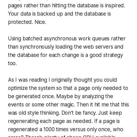
pages rather than hitting the database is inspired.
Your data is backed up and the database is
protected. Nice.
Using batched asynchronous work queues rather
than synchronously loading the web servers and
the database for each change is a good strategy
too.
As I was reading I originally thought you could
optimize the system so that a page only needed to
be generated once. Maybe by analyzing the
events or some other magic. Then it hit me that this
was old style thinking. Don't be fancy. Just keep
regenerating each page as needed. If a page is
regenerated a 1000 times versus only once, who