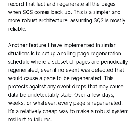
record that fact and regenerate all the pages
when SQS comes back up. This is a simpler and
more robust architecture, assuming SQS is mostly
reliable.
Another feature I have implemented in similar
situations is to setup a rolling page regeneration
schedule where a subset of pages are periodically
regenerated, even if no event was detected that
would cause a page to be regenerated. This
protects against any event drops that may cause
data be undetectably stale. Over a few days,
weeks, or whatever, every page is regenerated.
It's a relatively cheap way to make a robust system
resilient to failures.