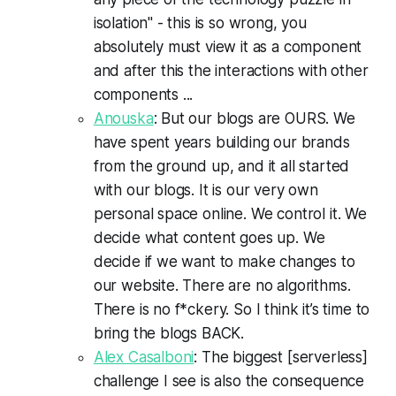
isolation" - this is so wrong, you
absolutely must view it as a component
and after this the interactions with other
components ...
Anouska
: But our blogs are OURS. We
have spent years building our brands
from the ground up, and it all started
with our blogs. It is our very own
personal space online. We control it. We
decide what content goes up. We
decide if we want to make changes to
our website. There are no algorithms.
There is no f*ckery. So I think it’s time to
bring the blogs BACK.
Alex Casalboni
: The biggest [serverless]
challenge I see is also the consequence