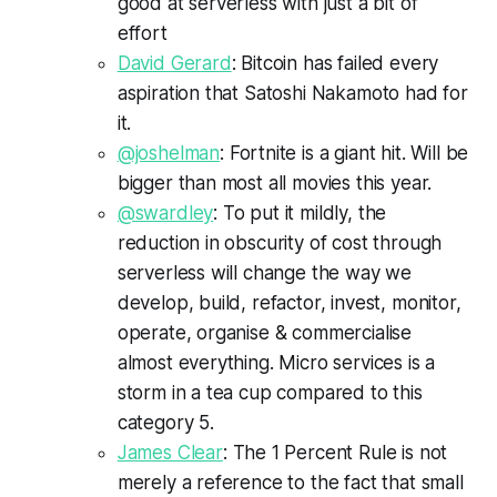
good at serverless with just a bit of
effort
David Gerard
: Bitcoin has failed every
aspiration that Satoshi Nakamoto had for
it.
@joshelman
: Fortnite is a giant hit. Will be
bigger than most all movies this year.
@swardley
: To put it mildly, the
reduction in obscurity of cost through
serverless will change the way we
develop, build, refactor, invest, monitor,
operate, organise & commercialise
almost everything. Micro services is a
storm in a tea cup compared to this
category 5.
James Clear
: The 1 Percent Rule is not
merely a reference to the fact that small