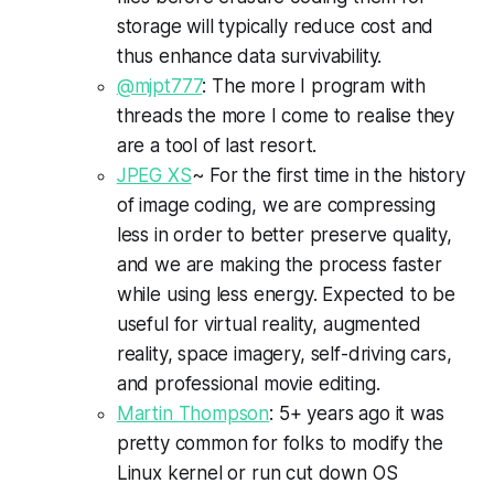
storage will typically reduce cost and
thus enhance data survivability.
@mjpt777
: The more I program with
threads the more I come to realise they
are a tool of last resort.
JPEG XS
~ For the first time in the history
of image coding, we are compressing
less in order to better preserve quality,
and we are making the process faster
while using less energy. Expected to be
useful for virtual reality, augmented
reality, space imagery, self-driving cars,
and professional movie editing.
Martin Thompson
: 5+ years ago it was
pretty common for folks to modify the
Linux kernel or run cut down OS