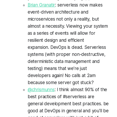
Brian Granatir
: serverless now makes
event-driven architecture and
microservices not only a reality, but
almost a necessity. Viewing your system
as a series of events will allow for
resilient design and efficient
expansion. DevOps is dead. Serverless
systems (with proper non-destructive,
deterministic data management and
testing) means that we’re just
developers again! No calls at 2am
because some server got stuck?
@chrismunns
: I think almost 90% of the
best practices of #serverless are
general development best practices. be
good at DevOps in general and you'll be