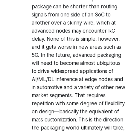
package can be shorter than routing
signals from one side of an SoC to
another over a skinny wire, which at
advanced nodes may encounter RC
delay. None of this is simple, however,
and it gets worse in new areas such as
5G. In the future, advanced packaging
will need to become almost ubiquitous
to drive widespread applications of
AI/ML/DL inference at edge nodes and
in automotive and a variety of other new
market segments. That requires
repetition with some degree of flexibility
on design—basically the equivalent of
mass customization. This is the direction
the packaging world ultimately will take,