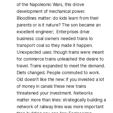
of the Napoleonic Wars, this drove
development of mechanical power.
Bloodlines matter: do kids learn from their
parents or is it nature? The son became an
excellent engineer; Enterprises drive
business: coal owners needed trains to
transport coal so they made it happen.
Unexpected uses: though trains were meant
for commerce trains unleashed the desire to
travel. Trains expanded to meet the demand.
Diets changed. People commuted to work.
Old doesn't like the new: if you invested a lot
of money in canals these new trains
threatened your investment. Networks
matter more than lines: strategically building a
network of railway lines was more important