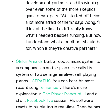
development partners, and it’s winning
over even some of the more skeptical
game developers. “We started off being
a lot more afraid of them,” says Wong. “I
think at the time I didn’t really know
what I needed besides funding. But now
I understand what a publisher should be
for, which is they’re creative partners.”
Ólafur Arnalds
built a robotic music system to
accompany him on the piano. He calls his
system of two semi generative, self playing
pianos—
STRATUS
. You can hear his most
recent song
re:member
. There's more
explanation in
The Player Pianos pt. II
and a
short
Facebook live
session. His software
reacts to his playing in real-time. Then he has