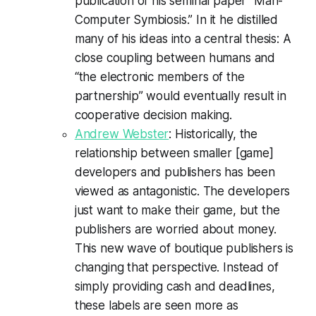
publication of his seminal paper “Man-
Computer Symbiosis.” In it he distilled
many of his ideas into a central thesis: A
close coupling between humans and
“the electronic members of the
partnership” would eventually result in
cooperative decision making.
Andrew Webster
: Historically, the
relationship between smaller [game]
developers and publishers has been
viewed as antagonistic. The developers
just want to make their game, but the
publishers are worried about money.
This new wave of boutique publishers is
changing that perspective. Instead of
simply providing cash and deadlines,
these labels are seen more as