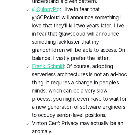
understand a given pattern.
@QuinnyPig
: I live in fear that
@GCPcloud will announce something I
love that they'll kill two years later. I live
in fear that @awscloud will announce
something lackluster that my
grandchildren will be able to access. On
balance, I vastly prefer the latter.
Frank Schmid
: Of course, adopting
serverless architectures is not an ad-hoc
thing. It requires a change in people's
minds, which can be a very slow
process; you might even have to wait for
a new generation of software engineers
to occupy senior-level positions.
Vinton Cerf: Privacy may actually be an
anomaly.