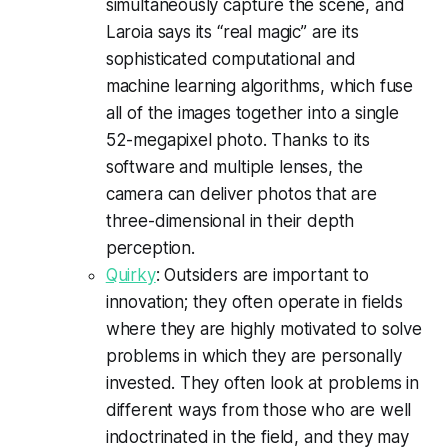
simultaneously capture the scene, and
Laroia says its “real magic” are its
sophisticated computational and
machine learning algorithms, which fuse
all of the images together into a single
52-megapixel photo. Thanks to its
software and multiple lenses, the
camera can deliver photos that are
three-dimensional in their depth
perception.
Quirky
: Outsiders are important to
innovation; they often operate in fields
where they are highly motivated to solve
problems in which they are personally
invested. They often look at problems in
different ways from those who are well
indoctrinated in the field, and they may