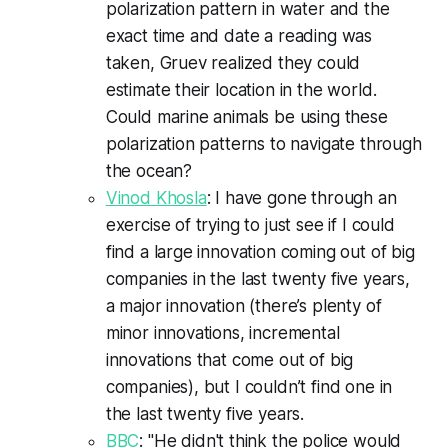
polarization pattern in water and the
exact time and date a reading was
taken, Gruev realized they could
estimate their location in the world.
Could marine animals be using these
polarization patterns to navigate through
the ocean?
Vinod Khosla
: I have gone through an
exercise of trying to just see if I could
find a large innovation coming out of big
companies in the last twenty five years,
a major innovation (there’s plenty of
minor innovations, incremental
innovations that come out of big
companies), but I couldn’t find one in
the last twenty five years.
BBC
: "He didn't think the police would