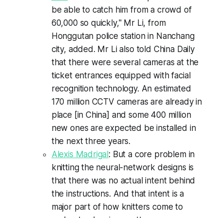
be able to catch him from a crowd of
60,000 so quickly," Mr Li, from
Honggutan police station in Nanchang
city, added. Mr Li also told China Daily
that there were several cameras at the
ticket entrances equipped with facial
recognition technology. An estimated
170 million CCTV cameras are already in
place [in China] and some 400 million
new ones are expected be installed in
the next three years.
Alexis Madrigal
: But a core problem in
knitting the neural-network designs is
that there was no actual intent behind
the instructions. And that intent is a
major part of how knitters come to