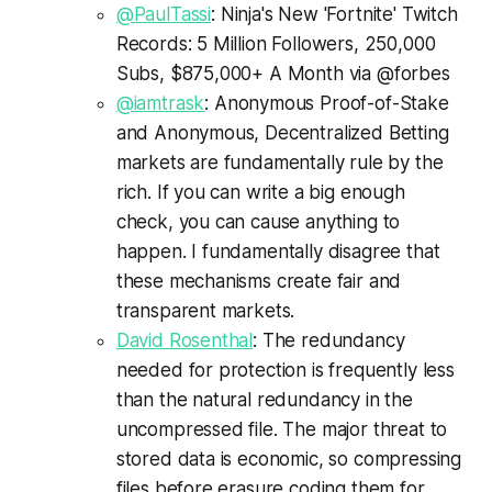
@PaulTassi
: Ninja's New 'Fortnite' Twitch
Records: 5 Million Followers, 250,000
Subs, $875,000+ A Month via @forbes
@iamtrask
: Anonymous Proof-of-Stake
and Anonymous, Decentralized Betting
markets are fundamentally rule by the
rich. If you can write a big enough
check, you can cause anything to
happen. I fundamentally disagree that
these mechanisms create fair and
transparent markets.
David Rosenthal
: The redundancy
needed for protection is frequently less
than the natural redundancy in the
uncompressed file. The major threat to
stored data is economic, so compressing
files before erasure coding them for