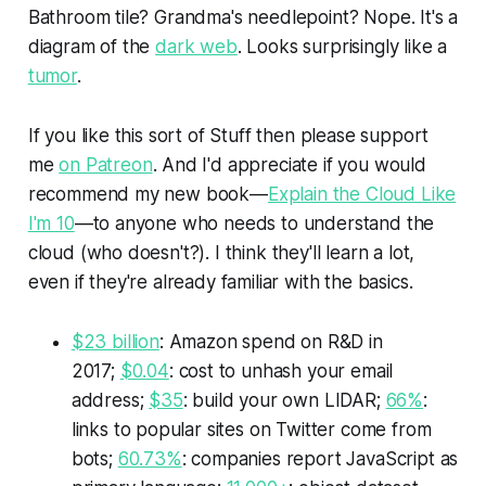
Bathroom tile? Grandma's needlepoint? Nope. It's a
diagram of the
dark web
. Looks surprisingly like a
tumor
.
If you like this sort of
Stuff
then please support
me
on Patreon
. And I'd appreciate if you would
recommend my new book—
Explain the Cloud Like
I'm 10
—to anyone who needs to understand the
cloud (who doesn't?). I think they'll learn a lot,
even if they're already familiar with the basics.
$23 billion
: Amazon spend on R&D in
2017;
$0.04
: cost to unhash your email
address;
$35
: build your own LIDAR;
66%
:
links to popular sites on Twitter come from
bots;
60.73%
: companies report JavaScript as