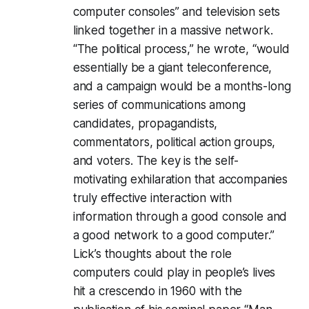
computer consoles” and television sets
linked together in a massive network.
“The political process,” he wrote, “would
essentially be a giant teleconference,
and a campaign would be a months-long
series of communications among
candidates, propagandists,
commentators, political action groups,
and voters. The key is the self-
motivating exhilaration that accompanies
truly effective interaction with
information through a good console and
a good network to a good computer.”
Lick’s thoughts about the role
computers could play in people’s lives
hit a crescendo in 1960 with the