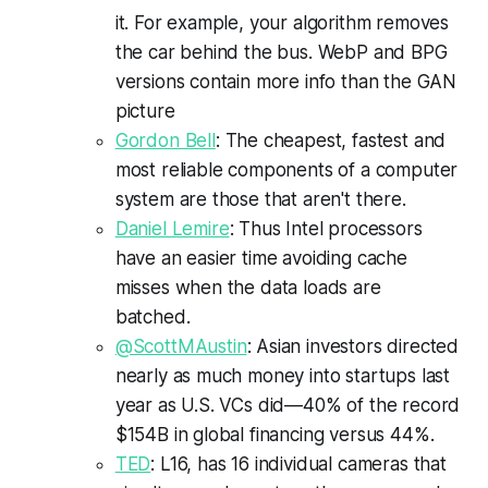
it. For example, your algorithm removes
the car behind the bus. WebP and BPG
versions contain more info than the GAN
picture
Gordon Bell
: The cheapest, fastest and
most reliable components of a computer
system are those that aren't there.
Daniel Lemire
: Thus Intel processors
have an easier time avoiding cache
misses when the data loads are
batched.
@ScottMAustin
: Asian investors directed
nearly as much money into startups last
year as U.S. VCs did—40% of the record
$154B in global financing versus 44%.
TED
: L16, has 16 individual cameras that