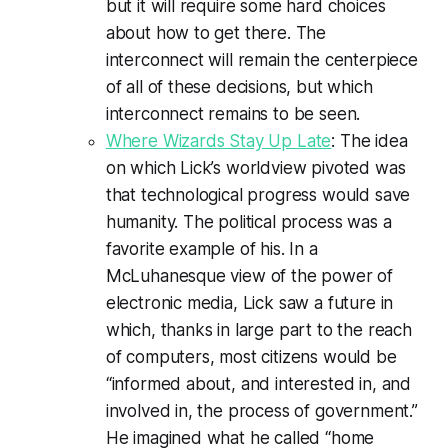
but it will require some hard choices
about how to get there. The
interconnect will remain the centerpiece
of all of these decisions, but which
interconnect remains to be seen.
Where Wizards Stay Up Late
: The idea
on which Lick’s worldview pivoted was
that technological progress would save
humanity. The political process was a
favorite example of his. In a
McLuhanesque view of the power of
electronic media, Lick saw a future in
which, thanks in large part to the reach
of computers, most citizens would be
“informed about, and interested in, and
involved in, the process of government.”
He imagined what he called “home