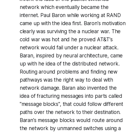
network which eventually became the
internet. Paul Baron while working at RAND
came up with the idea first. Baron's motivation
clearly was surviving the a nuclear war. The
cold war was hot and he proved AT&T's
network would fail under a nuclear attack.
Baran, inspired by neural architecture, came
up with he idea of the distributed network.
Routing around problems and finding new
pathways was the right way to deal with
network damage. Baran also invented the
idea of fracturing messages into parts called
"message blocks", that could follow different
paths over the network to their destination.
Baran's message blocks would route around
the network by unmanned switches using a