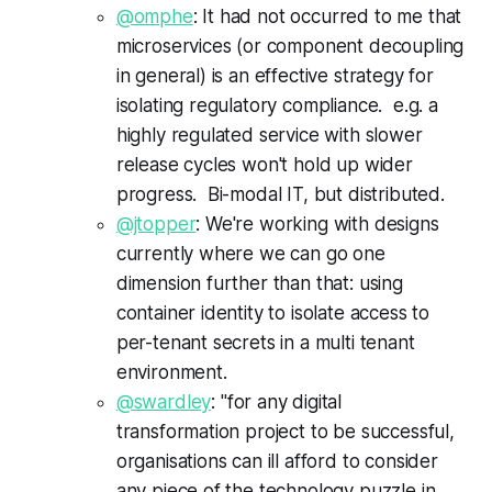
@omphe
: It had not occurred to me that
microservices (or component decoupling
in general) is an effective strategy for
isolating regulatory compliance. e.g. a
highly regulated service with slower
release cycles won't hold up wider
progress. Bi-modal IT, but distributed.
@jtopper
: We're working with designs
currently where we can go one
dimension further than that: using
container identity to isolate access to
per-tenant secrets in a multi tenant
environment.
@swardley
: "for any digital
transformation project to be successful,
organisations can ill afford to consider
any piece of the technology puzzle in