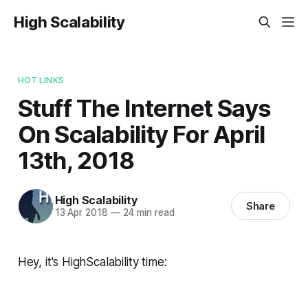
High Scalability
HOT LINKS
Stuff The Internet Says
On Scalability For April
13th, 2018
High Scalability
Share
13 Apr 2018
—
24 min read
Hey, it's HighScalability time: