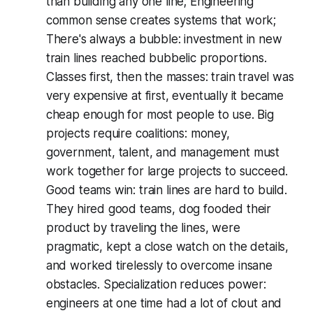
than building any one line; Engineering
common sense creates systems that work;
There's always a bubble: investment in new
train lines reached bubbelic proportions.
Classes first, then the masses: train travel was
very expensive at first, eventually it became
cheap enough for most people to use. Big
projects require coalitions: money,
government, talent, and management must
work together for large projects to succeed.
Good teams win: train lines are hard to build.
They hired good teams, dog fooded their
product by traveling the lines, were
pragmatic, kept a close watch on the details,
and worked tirelessly to overcome insane
obstacles. Specialization reduces power:
engineers at one time had a lot of clout and