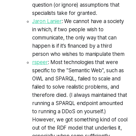
question (or ignore) assumptions that
specialists take for granted.
Jaron Lanier
: We cannot have a society
in which, if two people wish to
communicate, the only way that can
happen is if it’s financed by a third
person who wishes to manipulate them
rspeer
: Most technologies that were
specific to the "Semantic Web", such as
OWL and SPARQL, failed to scale and
failed to solve realistic problems, and
therefore died. (I always maintained that
running a SPARQL endpoint amounted
to running a DDoS on yourself.)
However, we got something kind of cool
out of the RDF model that underlies it,
especially when some sufficiently