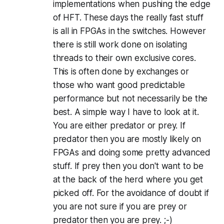
implementations when pushing the edge
of HFT. These days the really fast stuff
is all in FPGAs in the switches. However
there is still work done on isolating
threads to their own exclusive cores.
This is often done by exchanges or
those who want good predictable
performance but not necessarily be the
best. A simple way I have to look at it.
You are either predator or prey. If
predator then you are mostly likely on
FPGAs and doing some pretty advanced
stuff. If prey then you don't want to be
at the back of the herd where you get
picked off. For the avoidance of doubt if
you are not sure if you are prey or
predator then you are prey. ;-)