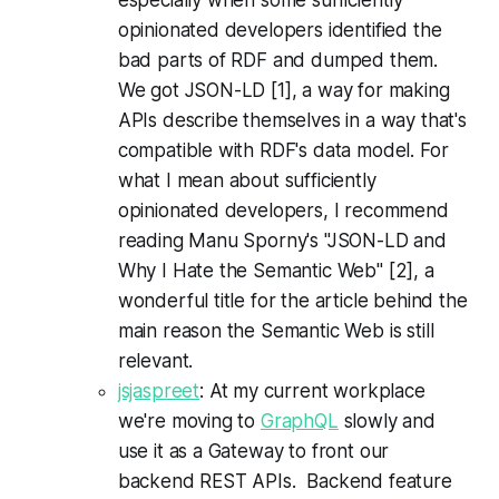
opinionated developers identified the
bad parts of RDF and dumped them.
We got JSON-LD [1], a way for making
APIs describe themselves in a way that's
compatible with RDF's data model. For
what I mean about sufficiently
opinionated developers, I recommend
reading Manu Sporny's "JSON-LD and
Why I Hate the Semantic Web" [2], a
wonderful title for the article behind the
main reason the Semantic Web is still
relevant.
jsjaspreet
: At my current workplace
we're moving to
GraphQL
slowly and
use it as a Gateway to front our
backend REST APIs. Backend feature