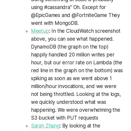
using #cassandra" Oh. Except for
@EpicGames and @FortniteGame They
went with MongoDB.
Meetup
: In the CloudWatch screenshot
above, you can see what happened.
DynamoDB (the graph on the top)
happily handled 20 million writes per
hour, but our error rate on Lambda (the
red line in the graph on the bottom) was
spiking as soon as we went above 1
million/hour invocations, and we were
not being throttled. Looking at the logs,
we quickly understood what was
happening. We were overwhelming the
S3 bucket with PUT requests
Sarah Zhang
: By looking at the