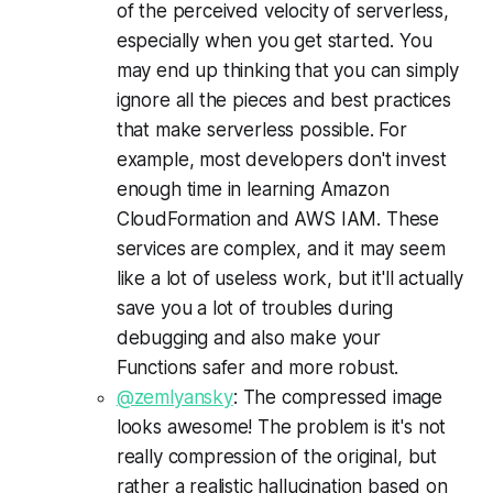
of the perceived velocity of serverless,
especially when you get started. You
may end up thinking that you can simply
ignore all the pieces and best practices
that make serverless possible. For
example, most developers don't invest
enough time in learning Amazon
CloudFormation and AWS IAM. These
services are complex, and it may seem
like a lot of useless work, but it'll actually
save you a lot of troubles during
debugging and also make your
Functions safer and more robust.
@zemlyansky
: The compressed image
looks awesome! The problem is it's not
really compression of the original, but
rather a realistic hallucination based on