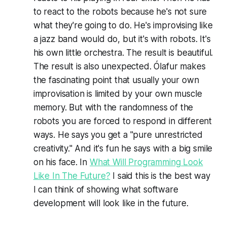
to react to the robots because he's not sure
what they're going to do. He's improvising like
a jazz band would do, but it's with robots. It's
his own little orchestra. The result is beautiful.
The result is also unexpected. Ólafur makes
the fascinating point that usually your own
improvisation is limited by your own muscle
memory. But with the randomness of the
robots you are forced to respond in different
ways. He says you get a "pure unrestricted
creativity." And it's fun he says with a big smile
on his face. In
What Will Programming Look
Like In The Future?
I said this is the best way
I can think of showing what software
development will look like in the future.