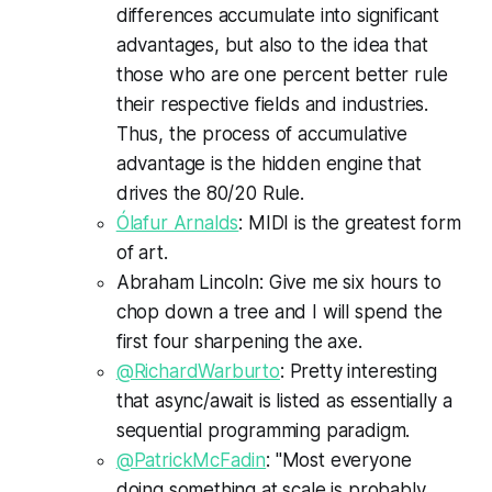
differences accumulate into significant
advantages, but also to the idea that
those who are one percent better rule
their respective fields and industries.
Thus, the process of accumulative
advantage is the hidden engine that
drives the 80/20 Rule.
Ólafur Arnalds
: MIDI is the greatest form
of art.
Abraham Lincoln: Give me six hours to
chop down a tree and I will spend the
first four sharpening the axe.
@RichardWarburto
: Pretty interesting
that async/await is listed as essentially a
sequential programming paradigm.
@PatrickMcFadin
: "Most everyone
doing something at scale is probably