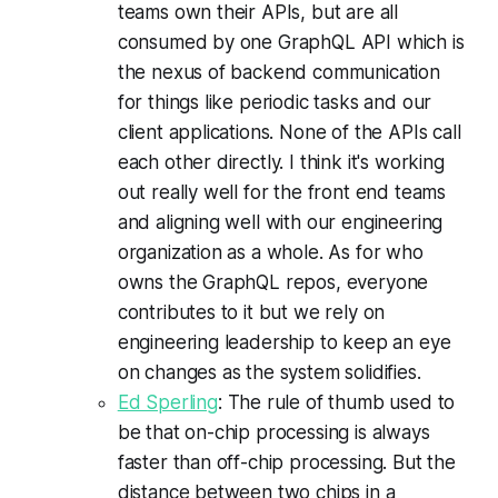
teams own their APIs, but are all
consumed by one GraphQL API which is
the nexus of backend communication
for things like periodic tasks and our
client applications. None of the APIs call
each other directly. I think it's working
out really well for the front end teams
and aligning well with our engineering
organization as a whole. As for who
owns the GraphQL repos, everyone
contributes to it but we rely on
engineering leadership to keep an eye
on changes as the system solidifies.
Ed Sperling
: The rule of thumb used to
be that on-chip processing is always
faster than off-chip processing. But the
distance between two chips in a