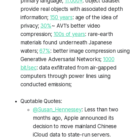
primary language;
11,000+
: object dataset
provide real objects with associated depth
information;
150 years
: age of the idea of
privacy;
30%
~ AV1's better video
compression;
100s of years
: rare-earth
materials found underneath Japanese
waters;
67%
: better image compression using
Generative Adversarial Networks;
1000
bit/sec
: data exfiltrated from air-gapped
computers through power lines using
conducted emissions;
Quotable Quotes:
@Susan_Hennessey
: Less than two
months ago, Apple announced its
decision to move mainland Chinese
iCloud data to state-run servers.