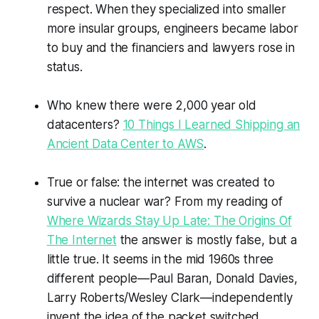
respect. When they specialized into smaller
more insular groups, engineers became labor
to buy and the financiers and lawyers rose in
status.
Who knew there were 2,000 year old
datacenters?
10 Things I Learned Shipping an
Ancient Data Center to AWS
.
True or false: the internet was created to
survive a nuclear war? From my reading of
Where Wizards Stay Up Late: The Origins Of
The Internet
the answer is mostly false, but a
little true. It seems in the mid 1960s three
different people—Paul Baran, Donald Davies,
Larry Roberts/Wesley Clark—independently
invent the idea of the packet switched