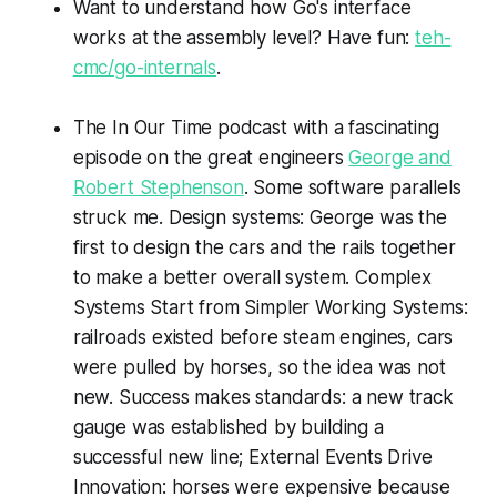
Want to understand how Go's interface
works at the assembly level? Have fun:
teh-
cmc/go-internals
.
The
In Our Time
podcast with a fascinating
episode on the great engineers
George and
Robert Stephenson
. Some software parallels
struck me. Design systems: George was the
first to design the cars and the rails together
to make a better overall system. Complex
Systems Start from Simpler Working Systems:
railroads existed before steam engines, cars
were pulled by horses, so the idea was not
new. Success makes standards: a new track
gauge was established by building a
successful new line; External Events Drive
Innovation: horses were expensive because