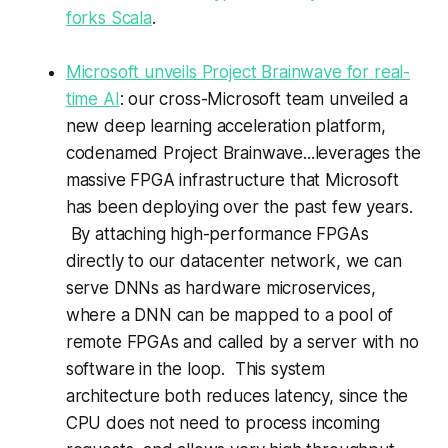
forks Scala
.
Microsoft unveils Project Brainwave for real-
time AI
: our cross-Microsoft team unveiled a
new deep learning acceleration platform,
codenamed Project Brainwave...leverages the
massive FPGA infrastructure that Microsoft
has been deploying over the past few years.
By attaching high-performance FPGAs
directly to our datacenter network, we can
serve DNNs as hardware microservices,
where a DNN can be mapped to a pool of
remote FPGAs and called by a server with no
software in the loop. This system
architecture both reduces latency, since the
CPU does not need to process incoming