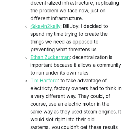
decentralized infrastructure, replicating
the problem we face now, just on
different infrastructure.
@kevin2
kelly
: Bill Joy: I decided to
spend my time trying to create the
things we need as opposed to
preventing what threatens us.
Ethan
Zuckerman
: decentralization is
important because it allows a community
to run under its own rules.
Tim Harford
: to take advantage of
electricity, factory owners had to think in
a very different way. They could, of
course, use an electric motor in the
same way as they used steam engines. It
would slot right into their old
systems...you couldn't get these results