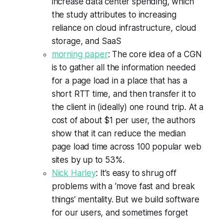
increase data center spending, which
the study attributes to increasing
reliance on cloud infrastructure, cloud
storage, and SaaS
morning paper
: The core idea of a CGN
is to gather all the information needed
for a page load in a place that has a
short RTT time, and then transfer it to
the client in (ideally) one round trip. At a
cost of about $1 per user, the authors
show that it can reduce the median
page load time across 100 popular web
sites by up to 53%.
Nick Harley
: It’s easy to shrug off
problems with a ‘move fast and break
things’ mentality. But we build software
for our users, and sometimes forget