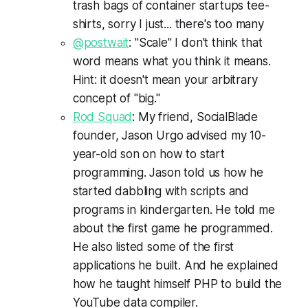
trash bags of container startups tee-
shirts, sorry I just... there's too many
@postwait
: "Scale" I don't think that
word means what you think it means.
Hint: it doesn't mean your arbitrary
concept of "big."
Rod Squad
: My friend, SocialBlade
founder, Jason Urgo advised my 10-
year-old son on how to start
programming. Jason told us how he
started dabbling with scripts and
programs in kindergarten. He told me
about the first game he programmed.
He also listed some of the first
applications he built. And he explained
how he taught himself PHP to build the
YouTube data compiler.