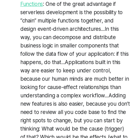
Functions
: One of the great advantage if
serverless development is the possibility to
“chain” multiple functions together, and
design event-driven architectures...In this
way, you can decompose and distribute
business logic in smaller components that
follow the data flow of your application: if this
happens, do that...Applications built in this
way are easier to keep under control,
because our human minds are much better in
looking for cause-effect relationships than
understanding a complex workflow...Adding
new features is also easier, because you don’t
need to review all you code base to find the
right spots to change, but you can start by
thinking: What would be the cause (trigger)
of that? Which would be the effects (what to