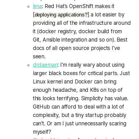
lima
: Red Hat's OpenShift makes it
[
] a lot easier by
deploying applications?
providing all of the infrastructure around
it (docker registry, docker build from
Git, Ansible integration and so on). Best
docs of all open source projects I've
seen.
drdaeman
: I'm really wary about using
larger black boxes for critical parts. Just
Linux kernel and Docker can bring
enough headache, and K8s on top of
this looks terrifying. Simplicity has value.
GitHub can afford to deal with a lot of
complexity, but a tiny startup probably
can't. Or am I just unnecessarily scaring
myself?