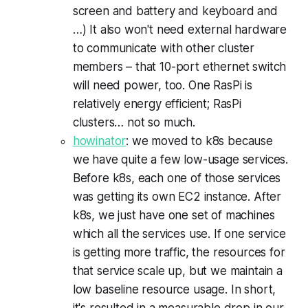
screen and battery and keyboard and
…) It also won't need external hardware
to communicate with other cluster
members – that 10-port ethernet switch
will need power, too. One RasPi is
relatively energy efficient; RasPi
clusters… not so much.
howinator
: we moved to k8s because
we have quite a few low-usage services.
Before k8s, each one of those services
was getting its own EC2 instance. After
k8s, we just have one set of machines
which all the services use. If one service
is getting more traffic, the resources for
that service scale up, but we maintain a
low baseline resource usage. In short,
it's resulted in a measurable drop in our