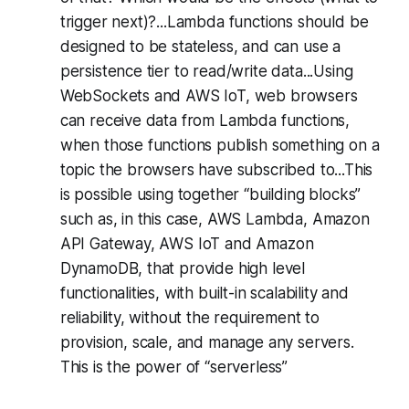
trigger next)?...Lambda functions should be
designed to be stateless, and can use a
persistence tier to read/write data...Using
WebSockets and AWS IoT, web browsers
can receive data from Lambda functions,
when those functions publish something on a
topic the browsers have subscribed to...This
is possible using together “building blocks”
such as, in this case, AWS Lambda, Amazon
API Gateway, AWS IoT and Amazon
DynamoDB, that provide high level
functionalities, with built-in scalability and
reliability, without the requirement to
provision, scale, and manage any servers.
This is the power of “serverless”