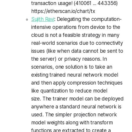
transaction usage! (410061 ... 443356)
https://
etherscan
.
io
/chart/
tx
Sujith Ravi
: Delegating the computation-
intensive operations from device to the
cloud is not a feasible strategy in many
real-world scenarios due to connectivity
issues (like when data cannot be sent to
the server) or privacy reasons. In
scenarios, one solution is to take an
existing trained neural network model
and then apply compression techniques
like quantization to reduce model
size. The trainer model can be deployed
anywhere a standard neural network is
used. The simpler projection network
model weights along with transform
functions are extracted to create a