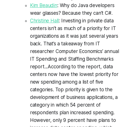
Kim Beaudin
: Why do Java developers
wear glasses? Because they can’t C#.
Christine Hall
: Investing in private data
centers isn’t as much of a priority for IT
organizations as it was just several years
back. That’s a takeaway from IT
researcher Computer Economics’ annual
IT Spending and Staffing Benchmarks
report...According to the report, data
centers now have the lowest priority for
new spending among a list of five
categories. Top priority is given to the
development of business applications, a
category in which 54 percent of
respondents plan increased spending.
However, only 9 percent have plans to