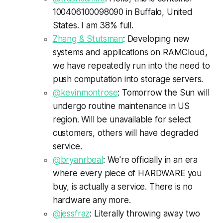
100406100098090 in Buffalo, United
States. I am 38% full.
Zhang
&
Stutsman
: Developing new
systems and applications on
RAMCloud
,
we have repeatedly run into the need to
push computation into storage servers.
@
kevinmontrose
: Tomorrow the Sun will
undergo routine maintenance in US
region. Will be unavailable for select
customers, others will have degraded
service.
@
bryanrbeal
: We're officially in an era
where every piece of HARDWARE you
buy, is actually a service. There is no
hardware any more.
@
jessfraz
: Literally throwing away two