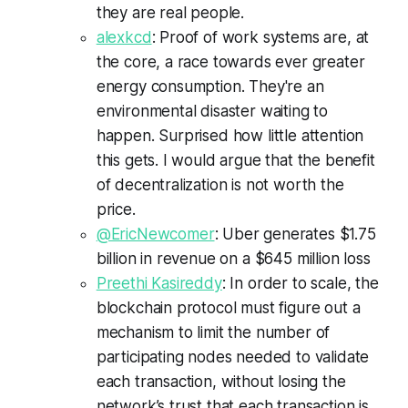
they are real people.
alexkcd
: Proof of work systems are, at
the core, a race towards ever greater
energy consumption. They're an
environmental disaster waiting to
happen. Surprised how little attention
this gets. I would argue that the benefit
of decentralization is not worth the
price.
@EricNewcomer
: Uber generates $1.75
billion in revenue on a $645 million loss
Preethi Kasireddy
: In order to scale, the
blockchain protocol must figure out a
mechanism to limit the number of
participating nodes needed to validate
each transaction, without losing the
network’s trust that each transaction is