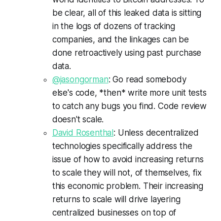
be clear, all of this leaked data is sitting
in the logs of dozens of tracking
companies, and the linkages can be
done retroactively using past purchase
data.
@jasongorman
: Go read somebody
else's code, *then* write more unit tests
to catch any bugs you find. Code review
doesn't scale.
David Rosenthal
: Unless decentralized
technologies specifically address the
issue of how to avoid increasing returns
to scale they will not, of themselves, fix
this economic problem. Their increasing
returns to scale will drive layering
centralized businesses on top of