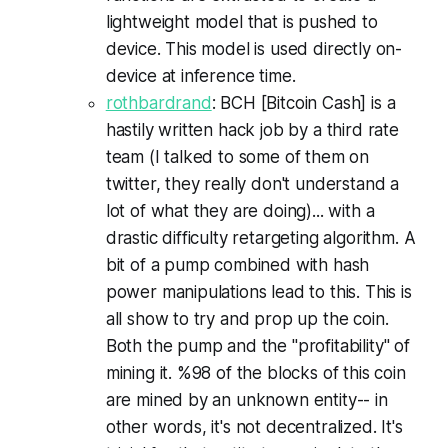
lightweight model that is pushed to
device. This model is used directly on-
device at inference time.
rothbardrand
: BCH [Bitcoin Cash] is a
hastily written hack job by a third rate
team (I talked to some of them on
twitter, they really don't understand a
lot of what they are doing)... with a
drastic difficulty retargeting algorithm. A
bit of a pump combined with hash
power manipulations lead to this. This is
all show to try and prop up the coin.
Both the pump and the "profitability" of
mining it. %98 of the blocks of this coin
are mined by an unknown entity-- in
other words, it's not decentralized. It's