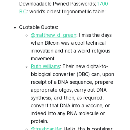
Downloadable Pwned Passwords;
1700
B.C
: world’s oldest trigonometric table;
Quotable Quotes:
@
matthew
_d_green
: I miss the days
when
Bitcoin
was a cool technical
innovation and not a weird religious
movement.
Ruth Williams
: Their new digital-to-
biological converter (
DBC
) can, upon
receipt of a DNA sequence, prepare
appropriate
oligos
, carry out DNA
synthesis, and then, as required,
convert that DNA into a vaccine, or
indeed into any RNA molecule or
protein.
@
trashcanlife
: Hello, this is container