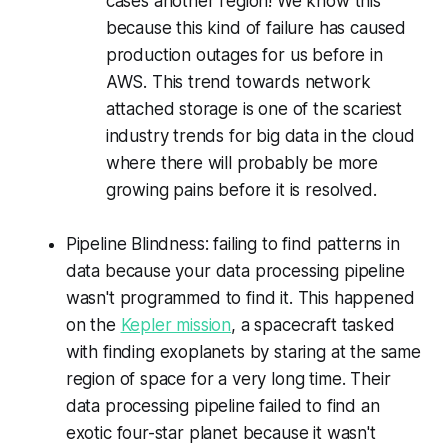
cases another region! We know this
because this kind of failure has caused
production outages for us before in
AWS. This trend towards network
attached storage is one of the scariest
industry trends for big data in the cloud
where there will probably be more
growing pains before it is resolved.
Pipeline Blindness: failing to find patterns in
data because your data processing pipeline
wasn't programmed to find it. This happened
on the
Kepler mission
, a spacecraft tasked
with finding
exoplanets
by staring at the same
region of space for a very long time. Their
data processing pipeline failed to find an
exotic four-star planet because it wasn't