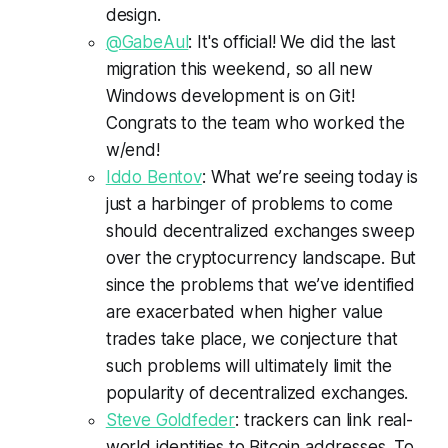
design.
@
GabeAul
: It's official! We did the last
migration this weekend, so all new
Windows development is on
Git
!
Congrats
to the team who worked the
w/end!
Iddo Bentov
: What we’re seeing today is
just a harbinger of problems to come
should decentralized exchanges sweep
over the cryptocurrency landscape. But
since the problems that we’ve identified
are exacerbated when higher value
trades take place, we conjecture that
such problems will ultimately limit the
popularity of decentralized exchanges.
Steve Goldfeder
: trackers can link real-
world identities to Bitcoin addresses. To