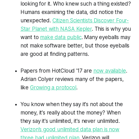
looking for it. Who knew such a thing existed?
Humans examining the data, did notice the
unexpected.
Citizen Scientists Discover Four-
Star Planet with NASA Kepler
. This is why you
want to
make data public
. Many eyeballs may
not make software better, but those eyeballs
are good at finding patterns.
Papers from
HotCloud
'17 are
now available
.
Adrian
Colyer
reviews many of the papers,
like
Growing a protocol
.
You know when they say it's not about the
money, it's really about the money? When
they say it's unlimited, it's never unlimited.
Verizon’s good unlimited data plan is now
three bad unlimited plan
.
Verizon
will