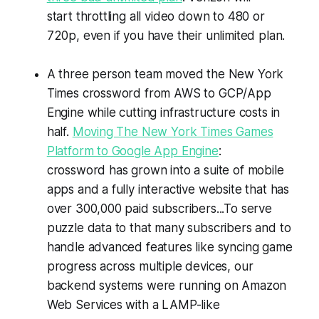
start throttling all video down to 480 or
720p, even if you have their unlimited plan.
A three person team moved the New York
Times crossword from AWS to GCP/App
Engine while cutting infrastructure costs in
half.
Moving The New York Times Games
Platform to Google App Engine
:
crossword has grown into a suite of mobile
apps and a fully interactive website that has
over 300,000 paid subscribers...To serve
puzzle data to that many subscribers and to
handle advanced features like syncing game
progress across multiple devices, our
backend systems were running on Amazon
Web Services with a LAMP-like