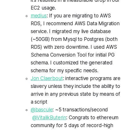
EC2 usage.
medius
: If you are migrating to AWS
RDS, I recommend AWS Data Migration
service. I migrated my live database
(~50GB) from Mysql to Postgres (both
RDS) with zero downtime. I used AWS
Schema Conversion Tool for initial PG
schema. I customized the generated
schema for my specific needs.
Jon Claerbout
: interactive programs are
slavery unless they include the ability to
arrive in any previous state by means of
a script
@bascule
: ~5 transactions/second
@
VitalikButerin
:
Congrats
to
ethereum
community for 5 days of record-high