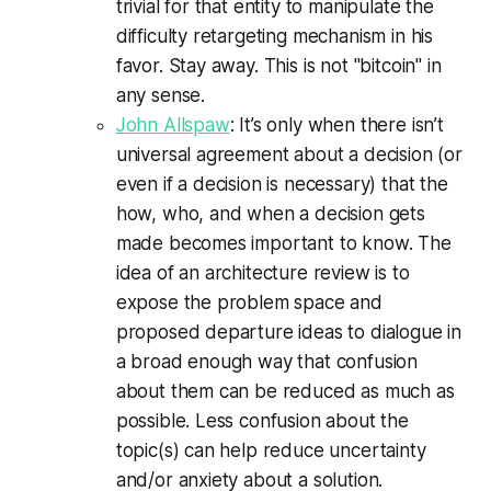
trivial for that entity to manipulate the
difficulty retargeting mechanism in his
favor. Stay away. This is not "bitcoin" in
any sense.
John Allspaw
: It’s only when there isn’t
universal agreement about a decision (or
even if a decision is necessary) that the
how, who, and when a decision gets
made becomes important to know. The
idea of an architecture review is to
expose the problem space and
proposed departure ideas to dialogue in
a broad enough way that confusion
about them can be reduced as much as
possible. Less confusion about the
topic(s) can help reduce uncertainty
and/or anxiety about a solution.