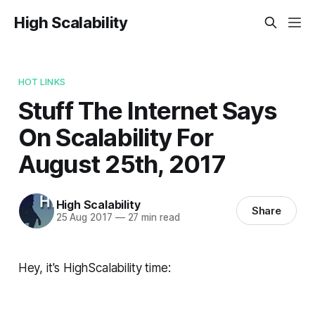
High Scalability
HOT LINKS
Stuff The Internet Says
On Scalability For
August 25th, 2017
High Scalability
Share
25 Aug 2017
—
27 min read
Hey, it's HighScalability time: