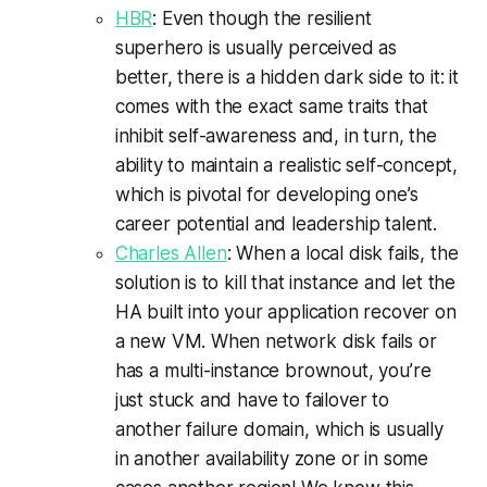
HBR
: Even though the resilient
superhero is usually perceived as
better, there is a hidden dark side to it: it
comes with the exact same traits that
inhibit self-awareness and, in turn, the
ability to maintain a realistic self-concept,
which is pivotal for developing one’s
career potential and leadership talent.
Charles Allen
: When a local disk fails, the
solution is to kill that instance and let the
HA built into your application recover on
a new VM. When network disk fails or
has a multi-instance brownout, you’re
just stuck and have to failover to
another failure domain, which is usually
in another availability zone or in some