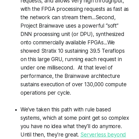
requests, and allows very high throughput,
with the FPGA processing requests as fast as
the network can stream them...Second,
Project Brainwave uses a powerful “soft”
DNN processing unit (or DPU), synthesized
onto commercially available FPGAs...We
showed Stratix 10 sustaining 39.5 Teraflops
on this large GRU, running each request in
under one millisecond. At that level of
performance, the Brainwave architecture
sustains execution of over 130,000 compute
operations per cycle.
We've taken this path with rule based
systems, which at some point get so complex
you have no idea what they'll do anymore.
Until then, they're great.
Serverless beyond