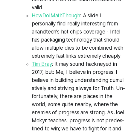
valid.
HowDoIMathThough
: A slide I
personally find really interesting from
anandtech's hot chips coverage - Intel
has packaging technology that should
allow multiple dies to be combined with
extremely fast links extremely cheaply
Tim Bray
: It may sound hack­neyed in
2017, but: Me, I be­lieve in pro­gress. I
be­lieve in build­ing un­der­stand­ing cu­mu­l
a­tive­ly and striv­ing al­ways for Truth. Un­
for­tu­nate­ly, there are places in the
world, some quite near­by, where the
en­e­mies of progress are strong. As Joel
Mokyr teach­es, progress is not pre­des­
tined to win; we have to fight for it and