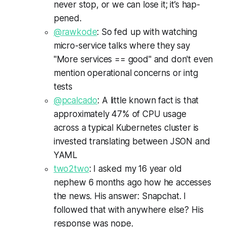
nev­er stop, or we can lose it; it’s hap­
pened.
@rawkode
: So fed up with watching
micro-service talks where they say
"More services == good" and don't even
mention operational concerns or intg
tests
@pcalcado
: A little known fact is that
approximately 47% of CPU usage
across a typical Kubernetes cluster is
invested translating between JSON and
YAML
two2two
: I asked my 16 year old
nephew 6 months ago how he accesses
the news. His answer: Snapchat. I
followed that with anywhere else? His
response was nope.