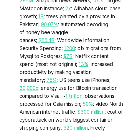
29+M
: Snapchat news viewers;
100K
: largest
Mastodon instance;
2x
:
Alibaba's
cloud base
growth;
1B
: trees planted by a province in
Pakistan;
90.07%
: automated decoding
of honey bee waggle
dances;
$86.4B
: Worldwide Information
Security Spending;
1200
: db migrations from
Mysql to Postgres;
$7B
: Netflix content
spend (most not original);
13%
: increased
productivity by making vacation
mandatory;
75%
: US teens use iPhones;
30,000x
: energy use for Bitcoin transaction
compared to Visa; ~
1 trillion
: observations
processed for Gaia mission;
50%
: video North
American internet traffic;
$300 million
: cost of
cyberattack on world’s biggest container
shipping company;
320 million
: Freely