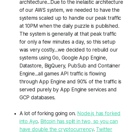
architecture...Due to the inelastic architecture
of our AWS system, we needed to have the
systems scaled up to handle our peak traffic
at 10PM when the daily puzzle is published.
The system is generally at that peak traffic
for only a few minutes a day, so this setup
was very costly...we decided to rebuild our
systems using Go, Google App Engine,
Datastore, BigQuery, PubSub and Container
Engine...all games API traffic is flowing
through App Engine and 90% of the traffic is
served purely by App Engine services and
GCP databases.
A lot of forking going on.
Node.js has forked
into Ayo
.
Bitcoin has split in two, so you can
have double the cryptocurrency
.
Twitter