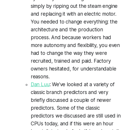
simply by ripping out the steam engine
and replacing it with an electric motor.
You needed to change everything: the
architecture and the production
process. And because workers had
more autonomy and flexibility, you even
had to change the way they were
recruited, trained and paid. Factory
owners hesitated, for understandable
reasons.
Dan Luu
: We’ve looked at a variety of
classic branch predictors and very
briefly discussed a couple of newer
predictors. Some of the classic
predictors we discussed are still used in
CPUs today, and if this were an hour