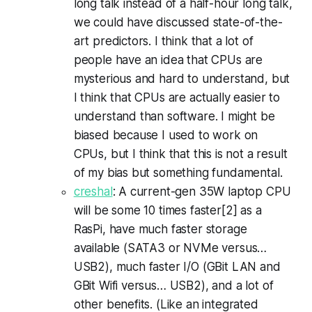
long talk instead of a half-hour long talk,
we could have discussed state-of-the-
art predictors. I think that a lot of
people have an idea that CPUs are
mysterious and hard to understand, but
I think that CPUs are actually easier to
understand than software. I might be
biased because I used to work on
CPUs, but I think that this is not a result
of my bias but something fundamental.
creshal
: A current-gen 35W laptop CPU
will be some 10 times faster[2] as a
RasPi, have much faster storage
available (SATA3 or NVMe versus…
USB2), much faster I/O (GBit LAN and
GBit Wifi versus… USB2), and a lot of
other benefits. (Like an integrated