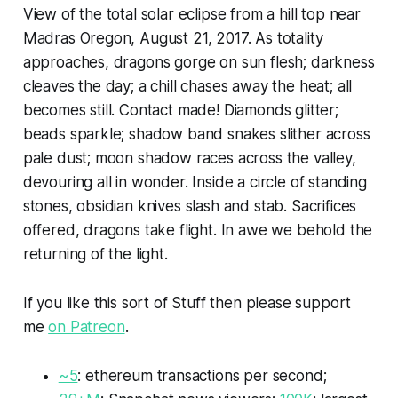
View of the total solar eclipse from a hill top near
Madras Oregon, August 21, 2017. As totality
approaches, dragons gorge on sun flesh; darkness
cleaves the day; a chill chases away the heat; all
becomes still. Contact made! Diamonds glitter;
beads sparkle; shadow band snakes slither across
pale dust; moon shadow races across the valley,
devouring all in wonder. Inside a circle of standing
stones, obsidian knives slash and stab. Sacrifices
offered, dragons take flight. In awe we behold the
returning of the light.
If you like this sort of
Stuff
then please support
me
on Patreon
.
~5
:
ethereum
transactions per second;