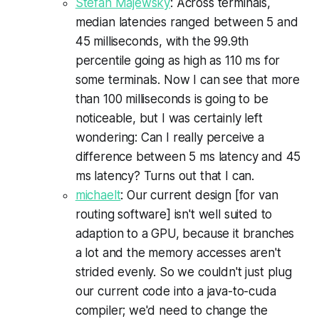
Stefan Majewsky
: Across terminals,
median latencies ranged between 5 and
45 milliseconds, with the 99.9th
percentile going as high as 110 ms for
some terminals. Now I can see that more
than 100 milliseconds is going to be
noticeable, but I was certainly left
wondering: Can I really perceive a
difference between 5 ms latency and 45
ms latency? Turns out that I can.
michaelt
: Our current design [for van
routing software] isn't well suited to
adaption to a
GPU
, because it branches
a lot and the memory accesses aren't
strided
evenly. So we couldn't just plug
our current code into a java-to-
cuda
compiler; we'd need to change the