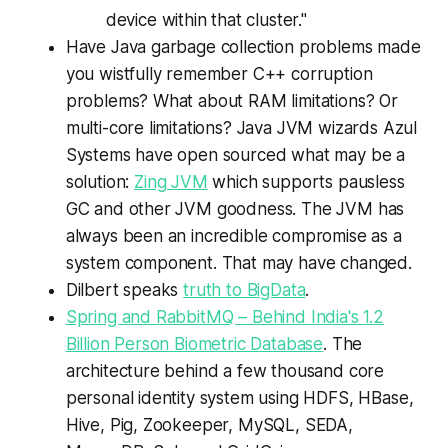
device within that cluster."
Have Java garbage collection problems made
you wistfully remember C++ corruption
problems? What about RAM limitations? Or
multi-core limitations? Java JVM wizards Azul
Systems have open sourced what may be a
solution:
Zing JVM
which supports pausless
GC and other JVM goodness. The JVM has
always been an incredible compromise as a
system component. That may have changed.
Dilbert speaks
truth to BigData
.
Spring and RabbitMQ – Behind India's 1.2
Billion Person Biometric Database
. The
architecture behind a few thousand core
personal identity system using HDFS, HBase,
Hive, Pig, Zookeeper, MySQL, SEDA,