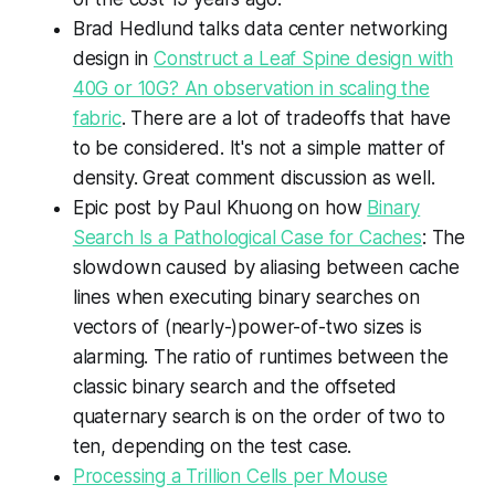
Brad Hedlund talks data center networking
design in
Construct a Leaf Spine design with
40G or 10G? An observation in scaling the
fabric
. There are a lot of tradeoffs that have
to be considered. It's not a simple matter of
density. Great comment discussion as well.
Epic post by Paul Khuong on how
Binary
Search Is a Pathological Case for Caches
: The
slowdown caused by aliasing between cache
lines when executing binary searches on
vectors of (nearly-)power-of-two sizes is
alarming. The ratio of runtimes between the
classic binary search and the offseted
quaternary search is on the order of two to
ten, depending on the test case.
Processing a Trillion Cells per Mouse