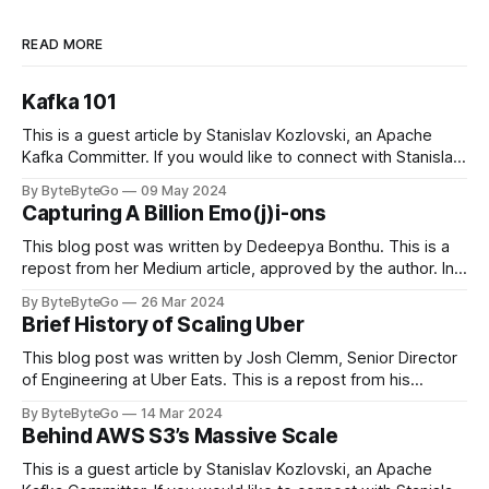
READ MORE
Kafka 101
This is a guest article by Stanislav Kozlovski, an Apache
Kafka Committer. If you would like to connect with Stanislav,
you can do so on Twitter and LinkedIn. Originally developed
By ByteByteGo
09 May 2024
in LinkedIn during 2011, Apache Kafka is one of the most
Capturing A Billion Emo(j)i-ons
popular open-source Apache projects out there. So far
This blog post was written by Dedeepya Bonthu. This is a
repost from her Medium article, approved by the author. In
stadiums, sports fans love to express themselves by
By ByteByteGo
26 Mar 2024
cheering for their favorite teams, holding up placards and
Brief History of Scaling Uber
team logos. Emoji’s allow fans at home to rapidly express
themselves,
This blog post was written by Josh Clemm, Senior Director
of Engineering at Uber Eats. This is a repost from his
LinkedIn article, approved by the author. On a cold evening
By ByteByteGo
14 Mar 2024
in Paris in 2008, Travis Kalanick and Garrett Camp couldn't
Behind AWS S3’s Massive Scale
get a cab. That's when
This is a guest article by Stanislav Kozlovski, an Apache