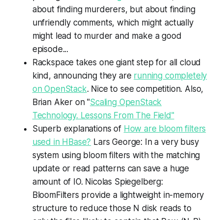
about finding murderers, but about finding
unfriendly comments, which might actually
might lead to murder and make a good
episode...
Rackspace takes one giant step for all cloud
kind, announcing they are
running completely
on OpenStack
. Nice to see competition. Also,
Brian Aker on "
Scaling OpenStack
Technology. Lessons From The Field"
Superb explanations of
How are bloom filters
used in HBase?
Lars George: In a very busy
system using bloom filters with the matching
update or read patterns can save a huge
amount of IO. Nicolas Spiegelberg:
BloomFilters provide a lightweight in-memory
structure to reduce those N disk reads to