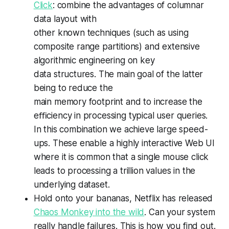
Click
: combine the advantages of columnar
data layout with
other known techniques (such as using
composite range partitions) and extensive
algorithmic engineering on key
data structures. The main goal of the latter
being to reduce the
main memory footprint and to increase the
eﬃciency in processing typical user queries.
In this combination we achieve large speed-
ups. These enable a highly interactive Web UI
where it is common that a single mouse click
leads to processing a trillion values in the
underlying dataset.
Hold onto your bananas, Netflix has released
Chaos Monkey into the wild
. Can your system
really handle failures. This is how you find out.