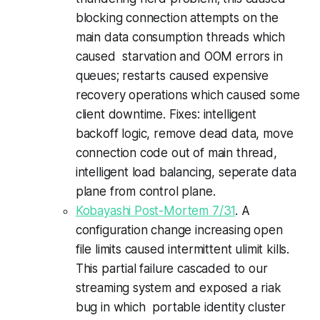
blocking connection attempts on the
main data consumption threads which
caused starvation and OOM errors in
queues; restarts caused expensive
recovery operations which caused some
client downtime. Fixes: intelligent
backoff logic, remove dead data, move
connection code out of main thread,
intelligent load balancing, seperate data
plane from control plane.
Kobayashi Post-Mortem 7/31
. A
configuration change increasing open
file limits caused intermittent ulimit kills.
This partial failure cascaded to our
streaming system and exposed a riak
bug in which portable identity cluster