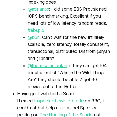
indexing does.
@adrianco
: I did some EBS Provisioned
IOPS benchmarking. Excellent if you
need lots of low latency random reads.
#ebspio
@b6n
: Can't wait for the new infinitely
scalable, zero latency, totally consistent,
transactional, distributed DB from @ryah
and @antirez.
@theuncommonfan
: if they can get 104
minutes out of "Where the Wild Things
Are" they should be able 2 get 30
movies out of the Hobbit
Having just watched a Snark
themed
Inspector Lewis episode
on BBC, I
could not but help read a Joel Spolsky
posting on
The Hunting of the Snark
, not