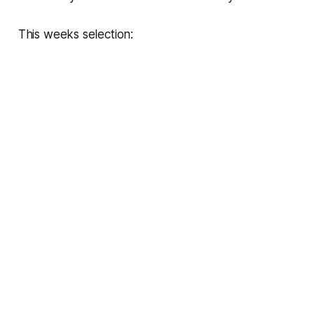
This weeks selection: