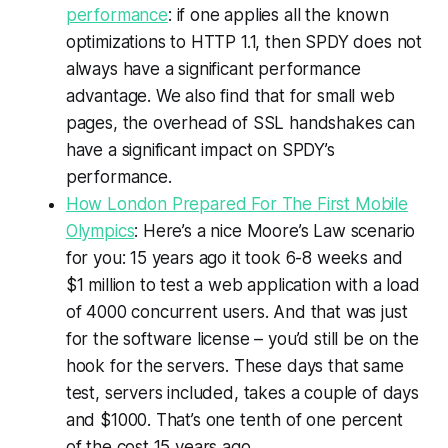
performance
: if one applies all the known
optimizations to HTTP 1.1, then SPDY does not
always have a significant performance
advantage. We also find that for small web
pages, the overhead of SSL handshakes can
have a significant impact on SPDY’s
performance.
How London Prepared For The First Mobile
Olympics
: Here’s a nice Moore’s Law scenario
for you: 15 years ago it took 6-8 weeks and
$1 million to test a web application with a load
of 4000 concurrent users. And that was just
for the software license – you’d still be on the
hook for the servers. These days that same
test, servers included, takes a couple of days
and $1000. That’s one tenth of one percent
of the cost 15 years ago.