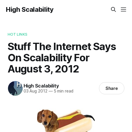
High Scalability
HOT LINKS
Stuff The Internet Says
On Scalability For
August 3, 2012
High Scalability
Share
03 Aug 2012
—
5 min read