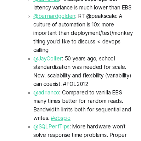
latency variance is much lower than EBS
@bernardgolden
: RT @peakscale: A
culture of automation is 10x more
important than deployment/test/monkey
thing you'd like to discuss < devops
calling
@JayCollier
: 50 years ago, school
standardization was needed for scale.
Now, scalability and flexibility (variability)
can coexist. #FOL2012
@adrianco
: Compared to vanilla EBS
many times better for random reads.
Bandwidth limits both for sequential and
writes.
#ebspio
@SQLPerfTips
: More hardware won't
solve response time problems. Proper