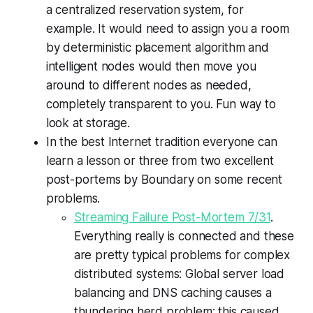
a centralized reservation system, for
example. It would need to assign you a room
by deterministic placement algorithm and
intelligent nodes would then move you
around to different nodes as needed,
completely transparent to you. Fun way to
look at storage.
In the best Internet tradition everyone can
learn a lesson or three from two excellent
post-portems by Boundary on some recent
problems.
Streaming Failure Post-Mortem 7/31
.
Everything really is connected and these
are pretty typical problems for complex
distributed systems: Global server load
balancing and DNS caching causes a
thundering herd problem; this caused