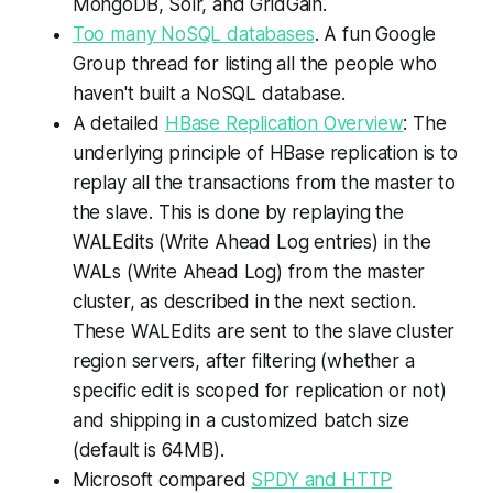
MongoDB, Solr, and GridGain.
Too many NoSQL databases
. A fun Google
Group thread for listing all the people who
haven't built a NoSQL database.
A detailed
HBase Replication Overview
: The
underlying principle of HBase replication is to
replay all the transactions from the master to
the slave. This is done by replaying the
WALEdits (Write Ahead Log entries) in the
WALs (Write Ahead Log) from the master
cluster, as described in the next section.
These WALEdits are sent to the slave cluster
region servers, after filtering (whether a
specific edit is scoped for replication or not)
and shipping in a customized batch size
(default is 64MB).
Microsoft compared
SPDY and HTTP