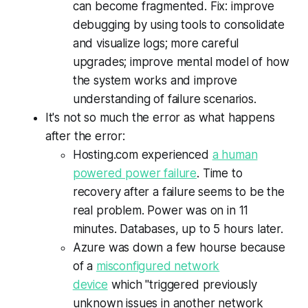
can become fragmented. Fix: improve
debugging by using tools to consolidate
and visualize logs; more careful
upgrades; improve mental model of how
the system works and improve
understanding of failure scenarios.
It's not so much the error as what happens
after the error:
Hosting.com experienced
a human
powered power failure
. Time to
recovery after a failure seems to be the
real problem. Power was on in 11
minutes. Databases, up to 5 hours later.
Azure was down a few hourse because
of a
misconfigured network
device
which "triggered previously
unknown issues in another network