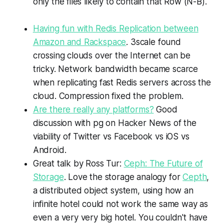
only the files likely to contain that Row (N-B).
Having fun with Redis Replication between
Amazon and Rackspace
. 3scale found
crossing clouds over the Internet can be
tricky. Network bandwidth became scarce
when replicating fast Redis servers across the
cloud. Compression fixed the problem.
Are there really any platforms?
Good
discussion with pg on Hacker News of the
viability of Twitter vs Facebook vs iOS vs
Android.
Great talk by Ross Tur:
Ceph: The Future of
Storage
. Love the storage analogy for
Cepth
,
a distributed object system, using how an
infinite hotel could not work the same way as
even a very very big hotel. You couldn't have