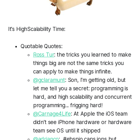
It's HighScalability Time:
Quotable Quotes:
Ross Tur
: the tricks you learned to make
things big are not the same tricks you
can apply to make things infinite.
@gclaramunt
: Son, I'm getting old, but
let me tell you a secret: programming is
hard, and high scalability and concurrent
programming... frigging hard!
@Carnage4Life
: At Apple the iOS team
didn't see iPhone hardware or hardware
team see OS until it shipped
@adrianco
: #ebspio caps iops but