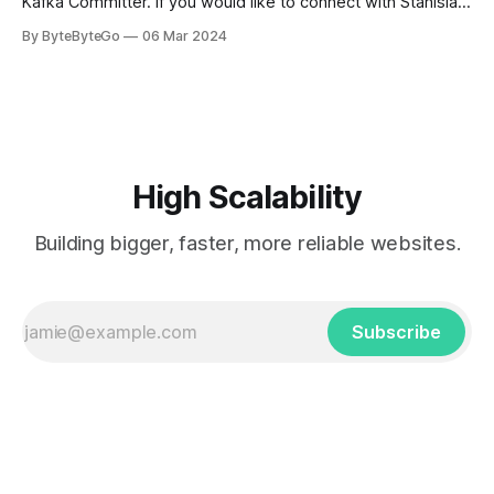
Kafka Committer. If you would like to connect with Stanislav,
you can do so on Twitter and LinkedIn. AWS S3 is a service
By ByteByteGo
06 Mar 2024
every engineer is familiar with. It’s the service that
popularized the notion of cold-storage to
High Scalability
Building bigger, faster, more reliable websites.
Subscribe