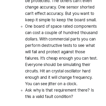
be protected. The others can't even
change accuracy. One sensor shorted
can’t effect accuracy. But you want to
keep it simple to keep the board small.
One board of space rated components
can cost a couple of hundred thousand
dollars. With commercial parts you can
perform destructive tests to see what
will fail and protect against those
failures. It's cheap enough you can test.
Everyone should be simulating their
circuits. Hit an crystal oscillator hard
enough and it will change frequency.
You can see jitter on a clock.
Ask why is that requirement there? Is
this a valid fault condition?