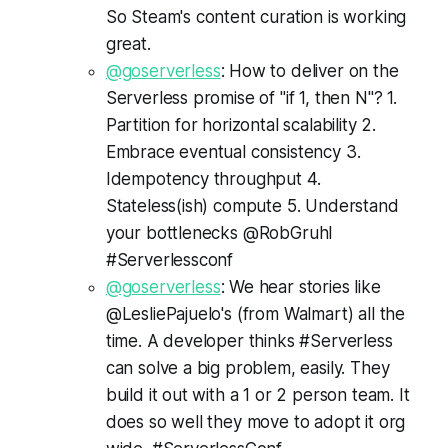
So Steam's content curation is working
great.
@goserverless
: How to deliver on the
Serverless promise of "if 1, then N"? 1.
Partition for horizontal scalability 2.
Embrace eventual consistency 3.
Idempotency throughput 4.
Stateless(ish) compute 5. Understand
your bottlenecks @RobGruhl
#Serverlessconf
@goserverless
: We hear stories like
@LesliePajuelo's (from Walmart) all the
time. A developer thinks #Serverless
can solve a big problem, easily. They
build it out with a 1 or 2 person team. It
does so well they move to adopt it org