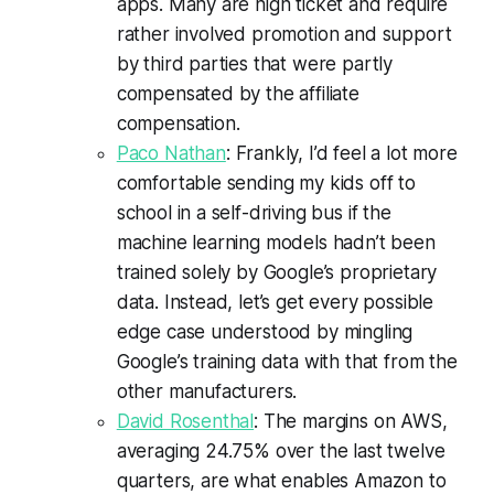
apps. Many are high ticket and require
rather involved promotion and support
by third parties that were partly
compensated by the affiliate
compensation.
Paco Nathan
: Frankly, I’d feel a lot more
comfortable sending my kids off to
school in a self-driving bus if the
machine learning models hadn’t been
trained solely by Google’s proprietary
data. Instead, let’s get every possible
edge case understood by mingling
Google’s training data with that from the
other manufacturers.
David Rosenthal
: The margins on AWS,
averaging 24.75% over the last twelve
quarters, are what enables Amazon to