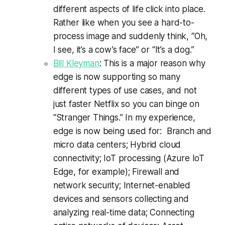
different aspects of life click into place.
Rather like when you see a hard-to-
process image and suddenly think, “Oh,
I see, it’s a cow’s face” or “It’s a dog.”
Bill Kleyman
: This is a major reason why
edge is now supporting so many
different types of use cases, and not
just faster Netflix so you can binge on
“Stranger Things.” In my experience,
edge is now being used for: Branch and
micro data centers; Hybrid cloud
connectivity; IoT processing (Azure IoT
Edge, for example); Firewall and
network security; Internet-enabled
devices and sensors collecting and
analyzing real-time data; Connecting