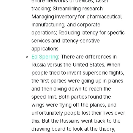
entire networks of devices; Asset
tracking; Streamlining research;
Managing inventory for pharmaceutical,
manufacturing, and corporate
operations; Reducing latency for specific
services and latency-sensitive
applications
Ed Sperling
: There are differences in
Russia versus the United States. When
people tried to invent supersonic flights,
the first parties were going up in planes
and then diving down to reach the
speed limit. Both parties found the
wings were flying off the planes, and
unfortunately people lost their lives over
this. But the Russians went back to the
drawing board to look at the theory,