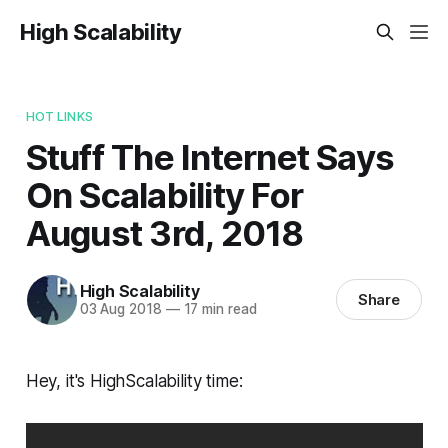
High Scalability
HOT LINKS
Stuff The Internet Says
On Scalability For
August 3rd, 2018
High Scalability
Share
03 Aug 2018
—
17 min read
Hey, it's HighScalability time: