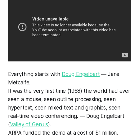
Everything starts with
Doug Engelbart
— Jane
Metcalfe.
It was the very first time (1968) the world had ever
seen a mouse, seen outline processing, seen
hypertext, seen mixed text and graphics, seen
real-time video conferencing. — Doug Engelbart
(
Valley of Genius
).
ARPA funded the demo at a cost of $1 million.