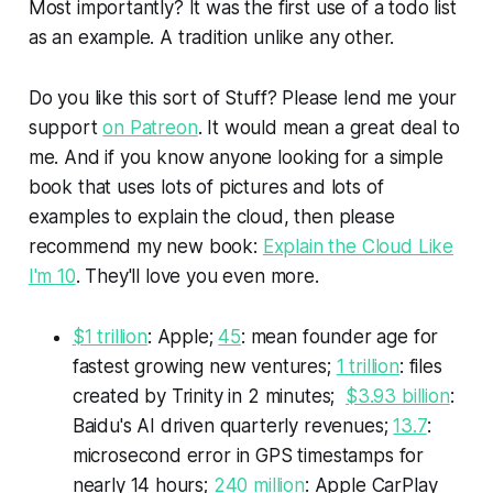
Most importantly? It was the first use of a todo list
as an example. A tradition unlike any other.
Do you like this sort of
Stuff?
Please lend me your
support
on Patreon
. It would mean a great deal to
me. And if you know anyone looking for a simple
book that uses lots of pictures and lots of
examples to explain the cloud, then please
recommend my new book:
Explain the Cloud Like
I'm 10
. They'll love you even more.
$1 trillion
: Apple;
45
: mean founder age for
fastest growing new ventures;
1 trillion
: files
created by Trinity in 2 minutes;
$3.93 billion
:
Baidu's AI driven quarterly revenues;
13.7
:
microsecond error in GPS timestamps for
nearly 14 hours;
240 million
: Apple CarPlay