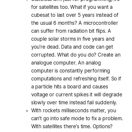
for satellites too. What if you want a
cubesat to last over 5 years instead of
the usual 6 months? A microcontroller
can suffer from radiation bit flips. A
couple solar storms in five years and
you're dead. Data and code can get
corrupted. What do you do? Create an
analogue computer. An analog
computer is constantly performing
computations and refreshing itself. So if
a particle hits a board and causes
voltage or current spikes it will degrade
slowly over time instead fail suddenly.
With rockets milliseconds matter, you
can’t go into safe mode to fix a problem.
With satellites there's time. Options?