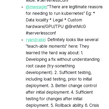
wide. #ServerlessConf
@mweagle
:"There are legitimate reasons
for needing to run kubernetes" Eg: *
Data locality * Legal * Custom
hardware/GPU/TPU @BretMcG
#serverlessconf
ryandrake
: Definitely looks like several
"teach-able moments" here: They
learned the hard way about: 1.
Developing a fix without understanding
root cause (try-something
development). 2. Sufficient testing,
including load testing, prior to initial
deployment. 3. Better change control
after initial deployment. 4. Sufficient
testing for changes after initial
deployment. 5. Rollback ability. 6. Crisis