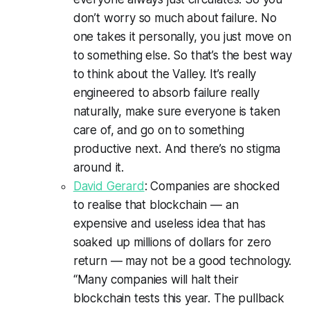
don’t worry so much about failure. No
one takes it personally, you just move on
to something else. So that’s the best way
to think about the Valley. It’s really
engineered to absorb failure really
naturally, make sure everyone is taken
care of, and go on to something
productive next. And there’s no stigma
around it.
David Gerard
: Companies are shocked
to realise that blockchain — an
expensive and useless idea that has
soaked up millions of dollars for zero
return — may not be a good technology.
“Many companies will halt their
blockchain tests this year. The pullback