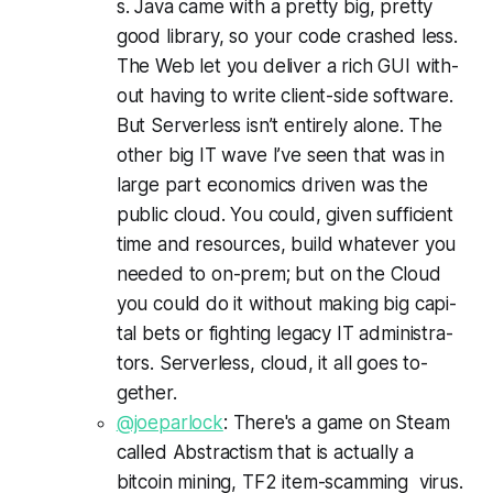
s. Ja­va came with a pret­ty big, pret­ty
good li­brary, so your code crashed less.
The Web let you de­liv­er a rich GUI with­
out hav­ing to write client-side soft­ware.
But Server­less isn’t en­tire­ly alone. The
oth­er big IT wave I’ve seen that was in
large part eco­nomics driv­en was the
pub­lic cloud. You could, giv­en suf­fi­cient
time and re­sources, build what­ev­er you
need­ed to on-prem; but on the Cloud
you could do it with­out mak­ing big cap­i­
tal bets or fight­ing lega­cy IT ad­min­is­tra­
tors. Server­less, cloud, it all goes to­
geth­er.
@joeparlock
: There's a game on Steam
called Abstractism that is actually a
bitcoin mining, TF2 item-scamming virus.