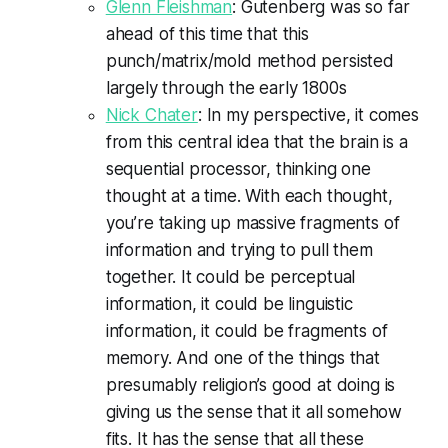
Glenn Fleishman
: Gutenberg was so far
ahead of this time that this
punch/matrix/mold method persisted
largely through the early 1800s
Nick Chater
: In my perspective, it comes
from this central idea that the brain is a
sequential processor, thinking one
thought at a time. With each thought,
you’re taking up massive fragments of
information and trying to pull them
together. It could be perceptual
information, it could be linguistic
information, it could be fragments of
memory. And one of the things that
presumably religion’s good at doing is
giving us the sense that it all somehow
fits. It has the sense that all these