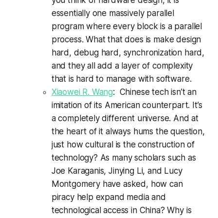
essentially one massively parallel
program where every block is a parallel
process. What that does is make design
hard, debug hard, synchronization hard,
and they all add a layer of complexity
that is hard to manage with software.
Xiaowei R. Wang
: Chinese tech isn’t an
imitation of its American counterpart. It’s
a completely different universe. And at
the heart of it always hums the question,
just how cultural is the construction of
technology? As many scholars such as
Joe Karaganis, Jinying Li, and Lucy
Montgomery have asked, how can
piracy help expand media and
technological access in China? Why is