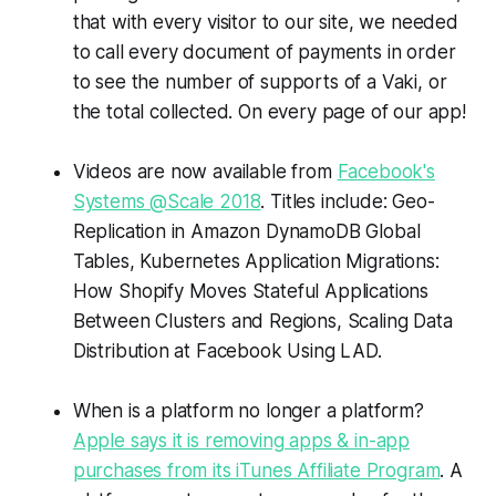
that with every visitor to our site, we needed
to call every document of payments in order
to see the number of supports of a Vaki, or
the total collected. On every page of our app!
Videos are now available from
Facebook's
Systems @Scale 2018
. Titles include: Geo-
Replication in Amazon DynamoDB Global
Tables, Kubernetes Application Migrations:
How Shopify Moves Stateful Applications
Between Clusters and Regions, Scaling Data
Distribution at Facebook Using LAD.
When is a platform no longer a platform?
Apple says it is removing apps & in-app
purchases from its iTunes Affiliate Program
. A