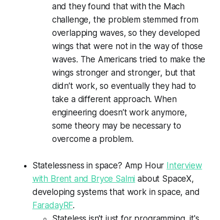
and they found that with the Mach
challenge, the problem stemmed from
overlapping waves, so they developed
wings that were not in the way of those
waves. The Americans tried to make the
wings stronger and stronger, but that
didn’t work, so eventually they had to
take a different approach. When
engineering doesn’t work anymore,
some theory may be necessary to
overcome a problem.
Statelessness in space? Amp Hour
Interview
with Brent and Bryce Salmi
about SpaceX,
developing systems that work in space, and
FaradayRF
.
Stateless isn't just for programming, it's