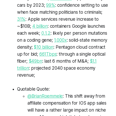
cars by 2023;
99%
: confidence setting to use
when face matching politicians to criminals;
31%
: Apple services revenue increase to
~$10B;
4 billion
: containers Google launches
each week;
0,1,2
: likely per person mutations
on a coding gene;
1,000x
: solid-state memory
density;
$10 billion
: Pentagon cloud contract
up for bid;
661Tbps
: through a single optical
fiber;
$49bn
: last 6 months of M&A;
$1.1
trillion
: projected 2040 space economy
revenue;
Quotable Quote:
@BrianRoemmele
: This shift away from
affiliate compensation for IOS app sales
will have a rather large impact on niche