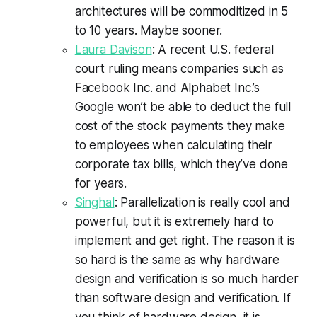
architectures will be commoditized in 5
to 10 years. Maybe sooner.
Laura Davison
: A recent U.S. federal
court ruling means companies such as
Facebook Inc. and Alphabet Inc.’s
Google won’t be able to deduct the full
cost of the stock payments they make
to employees when calculating their
corporate tax bills, which they’ve done
for years.
Singhal
: Parallelization is really cool and
powerful, but it is extremely hard to
implement and get right. The reason it is
so hard is the same as why hardware
design and verification is so much harder
than software design and verification. If
you think of hardware design, it is