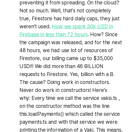
preventing it from spreading. On the cloud?
Not so much. Well, that's not completely
true, Firestore has hard daily caps, they just
weren't used.
How we spent 30k USD in
Firebase in less than 72 hours
. How? Since
the campaign was released, and for the next
48 hours, we had use lot of resources of
Firestore, our billing came up to $35,000
USD!!! We did more than 46 BILLION
requests to Firestore. Yes, billion with a B.
The cause? Doing work in constructors.
Never do work in constructors! Here's
why: Every time we call the service vakis.ts ,
on the constructor method was the line
this.loadPayments() which called the service
payments.ts and with that service we were
printing the information of a Vaki. This means,