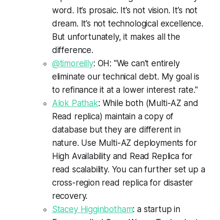
word. It’s prosaic. It’s not vision. It’s not
dream. It’s not technological excellence.
But unfortunately, it makes all the
difference.
@timoreilly
: OH: "We can't entirely
eliminate our technical debt. My goal is
to refinance it at a lower interest rate."
Alok Pathak
: While both (Multi-AZ and
Read replica) maintain a copy of
database but they are different in
nature. Use Multi-AZ deployments for
High Availability and Read Replica for
read scalability. You can further set up a
cross-region read replica for disaster
recovery.
Stacey Higginbotham
: a startup in