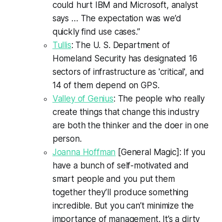
could hurt IBM and Microsoft, analyst
says … The expectation was we’d
quickly find use cases.”
Tullis
: The U. S. Department of
Homeland Security has designated 16
sectors of infrastructure as 'critical', and
14 of them depend on GPS.
Valley of Genius
: The people who really
create things that change this industry
are both the thinker and the doer in one
person.
Joanna Hoffman
[General Magic]: If you
have a bunch of self-motivated and
smart people and you put them
together they’ll produce something
incredible. But you can’t minimize the
importance of management. It’s a dirty