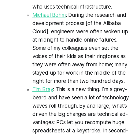
who uses technical infrastructure.
Michael Bohm
: During the research and
development process [of the Alibaba
Cloud], engineers were often woken up
at midnight to handle online failures.
Some of my colleagues even set the
voices of their kids as their ringtones as
they were often away from home; many
stayed up for work in the middle of the
night for more than two hundred days.
Tim Bray
: This is a new thing. I’m a grey­
beard and have seen a lot of tech­nol­o­gy
waves roll through. By and large, what’s
driv­en the big changes are tech­ni­cal ad­
van­tages: PCs let you re­com­pute huge
spread­sheets at a keystroke, in sec­ond­