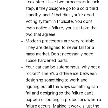
Lock step. Have two processors in lock
step, if they disagree go to a cold third
standby, and if that dies you’re dead.
Voting system in triplicate. You don’t
even notice a failure, you just take the
two that agreee.
Modern processors are very reliable.
They are designed to never fail for a
mass market. Don’t necessarily need
space hardened parts.
Your car can be autonomous, why not a
rocket? There’s a difference between
designing something to work and
figuring out all the ways something can
fail and designing so the failure can’t
happen or putting in protections when a
failure occurs. Making it work is just the