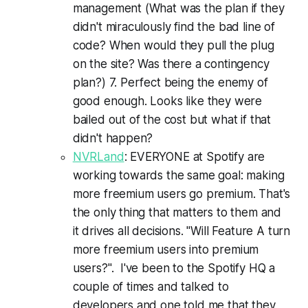
management (What was the plan if they
didn't miraculously find the bad line of
code? When would they pull the plug
on the site? Was there a contingency
plan?) 7. Perfect being the enemy of
good enough. Looks like they were
bailed out of the cost but what if that
didn't happen?
NVRLand
: EVERYONE at Spotify are
working towards the same goal: making
more freemium users go premium. That's
the only thing that matters to them and
it drives all decisions. "Will Feature A turn
more freemium users into premium
users?". I've been to the Spotify HQ a
couple of times and talked to
developers and one told me that they