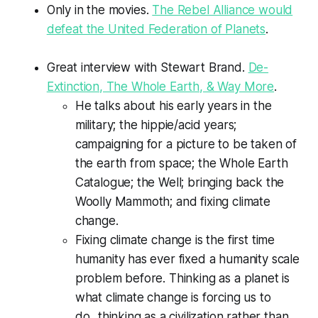
Only in the movies.
The Rebel Alliance would
defeat the United Federation of Planets
.
Great interview with Stewart Brand.
De-
Extinction, The Whole Earth, & Way More
.
He talks about his early years in the
military; the hippie/acid years;
campaigning for a picture to be taken of
the earth from space; the Whole Earth
Catalogue; the Well; bringing back the
Woolly Mammoth; and fixing climate
change.
Fixing climate change is the first time
humanity has ever fixed a humanity scale
problem before. Thinking as a planet is
what climate change is forcing us to
do...thinking as a civilization rather than