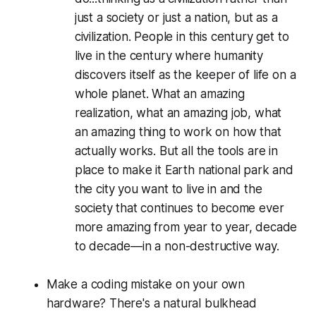
just a society or just a nation, but as a
civilization. People in this century get to
live in the century where humanity
discovers itself as the keeper of life on a
whole planet. What an amazing
realization, what an amazing job, what
an amazing thing to work on how that
actually works. But all the tools are in
place to make it Earth national park and
the city you want to live in and the
society that continues to become ever
more amazing from year to year, decade
to decade—in a non-destructive way.
Make a coding mistake on your own
hardware? There's a natural bulkhead