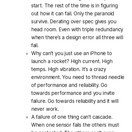
start. The rest of the time is in figuring
out how it can fail. Only the paranoid
survive. Derating over spec gives you
head room. Even with triple redundancy
when there’s a design error all three will
fail.
Why can’t you just use an iPhone to
launch a rocket? High current. High
temps. High vibration. It's a crazy
environment. You need to thread needle
of performance and reliability. Go
towards performance and you invite
failure. Go towards reliability and it will
never work.
A failure of one thing can’t cascade.
When one sensor fails the others must