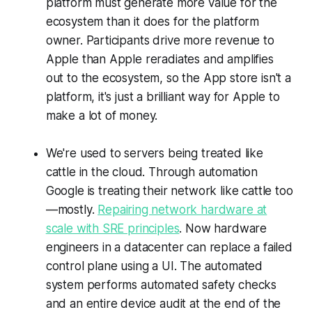
platform must generate more value for the
ecosystem than it does for the platform
owner. Participants drive more revenue to
Apple than Apple reradiates and amplifies
out to the ecosystem, so the App store isn't a
platform, it's just a brilliant way for Apple to
make a lot of money.
We're used to servers being treated like
cattle in the cloud. Through automation
Google is treating their network like cattle too
—mostly.
Repairing network hardware at
scale with SRE principles
. Now hardware
engineers in a datacenter can replace a failed
control plane using a UI. The automated
system performs automated safety checks
and an entire device audit at the end of the