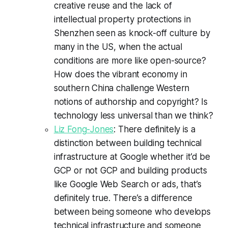
creative reuse and the lack of
intellectual property protections in
Shenzhen seen as knock-off culture by
many in the US, when the actual
conditions are more like open-source?
How does the vibrant economy in
southern China challenge Western
notions of authorship and copyright? Is
technology less universal than we think?
Liz Fong-Jones
: There definitely is a
distinction between building technical
infrastructure at Google whether it’d be
GCP or not GCP and building products
like Google Web Search or ads, that’s
definitely true. There’s a difference
between being someone who develops
technical infrastructure and someone