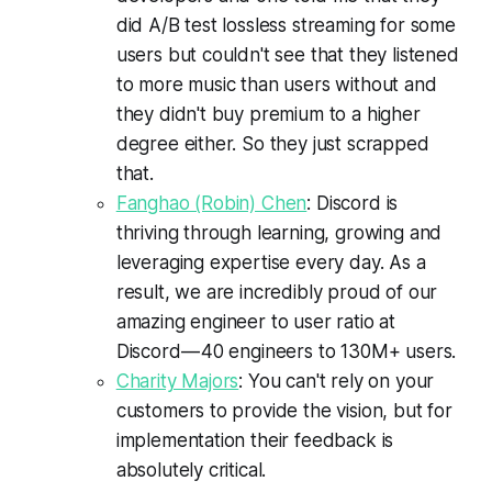
did A/B test lossless streaming for some
users but couldn't see that they listened
to more music than users without and
they didn't buy premium to a higher
degree either. So they just scrapped
that.
Fanghao (Robin) Chen
: Discord is
thriving through learning, growing and
leveraging expertise every day. As a
result, we are incredibly proud of our
amazing engineer to user ratio at
Discord — 40 engineers to 130M+ users.
Charity Majors
: You can't rely on your
customers to provide the vision, but for
implementation their feedback is
absolutely critical.