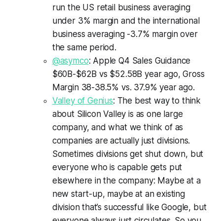
run the US retail business averaging
under 3% margin and the international
business averaging -3.7% margin over
the same period.
@asymco
: Apple Q4 Sales Guidance
$60B-$62B vs $52.58B year ago, Gross
Margin 38-38.5% vs. 37.9% year ago.
Valley of Genius
: The best way to think
about Silicon Valley is as one large
company, and what we think of as
companies are actually just divisions.
Sometimes divisions get shut down, but
everyone who is capable gets put
elsewhere in the company: Maybe at a
new start-up, maybe at an existing
division that’s successful like Google, but
everyone always just circulates. So you