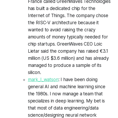
France called GreenWaves Technologies
has built a dedicated chip for the
Internet of Things. The company chose
the RISC-V architecture because it
wanted to avoid raising the crazy
amounts of money typically needed for
chip startups. GreenWaves CEO Loic
Lietar said the company has raised €3.1
million (US $3.6 million) and has already
managed to produce a sample of its
silicon.
mark_l_watson
: I have been doing
general AI and machine learning since
the 1980s. I now manage a team that
specializes in deep learning. My bet is
that most of data engineering/data
science/designing neural network