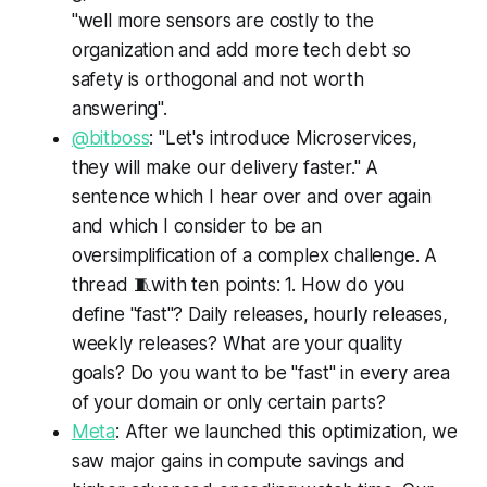
"well more sensors are costly to the
organization and add more tech debt so
safety is orthogonal and not worth
answering".
@bitboss
: "Let's introduce Microservices,
they will make our delivery faster." A
sentence which I hear over and over again
and which I consider to be an
oversimplification of a complex challenge. A
thread 🧵with ten points: 1. How do you
define "fast"? Daily releases, hourly releases,
weekly releases? What are your quality
goals? Do you want to be "fast" in every area
of your domain or only certain parts?
Meta
: After we launched this optimization, we
saw major gains in compute savings and