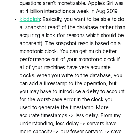
questions aren't monetizable. Apple’s Siri was
at 4 billion interactions a week in Aug 2019
klodolph
: Basically, you want to be able to do
a “snapshot read” of the database rather than
acquiring a lock (for reasons which should be
apparent). The snapshot read is based on a
monotonic clock. You can get much better
performance out of your monotonic clock if
all of your machines have very accurate
clocks. When you write to the database, you
can add a timestamp to the operation, but
you may have to introduce a delay to account
for the worst-case error in the clock you
used to generate the timestamp. More
accurate timestamps -> less delay. From my
understanding, less delay -> servers have
more capacity -> buy fewer servers -> save