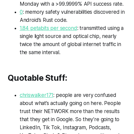
Monday with a >99.9999% API success rate.
0
: memory safety vulnerabilities discovered in
Android’s Rust code.
1.84 petabits per second
: transmitted using a
single light source and optical chip, nearly
twice the amount of global internet traffic in
the same interval.
Quotable Stuff:
chriswalker171
: people are very confused
about what’s actually going on here. People
trust their NETWORK more than the results
that they get in Google. So they’re going to
LinkedIn, Tik Tok, Instagram, Podcasts,