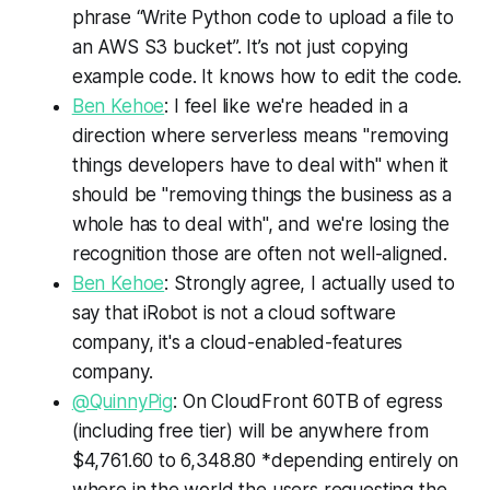
phrase “Write Python code to upload a file to
an AWS S3 bucket”. It’s not just copying
example code. It knows how to edit the code.
Ben Kehoe
: I feel like we're headed in a
direction where serverless means "removing
things developers have to deal with" when it
should be "removing things the business as a
whole has to deal with", and we're losing the
recognition those are often not well-aligned.
Ben Kehoe
: Strongly agree, I actually used to
say that iRobot is not a cloud software
company, it's a cloud-enabled-features
company.
@QuinnyPig
: On CloudFront 60TB of egress
(including free tier) will be anywhere from
$4,761.60 to 6,348.80 *depending entirely on