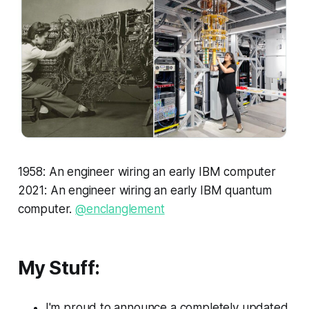
1958: An engineer wiring an early IBM computer
2021: An engineer wiring an early IBM quantum
computer.
@enclanglement
My Stuff:
I'm proud to announce a completely updated