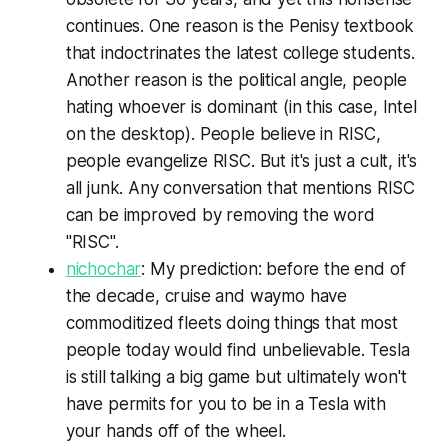
continues. One reason is the Penisy textbook
that indoctrinates the latest college students.
Another reason is the political angle, people
hating whoever is dominant (in this case, Intel
on the desktop). People believe in RISC,
people evangelize RISC. But it's just a cult, it's
all junk. Any conversation that mentions RISC
can be improved by removing the word
"RISC".
nichochar
: My prediction: before the end of
the decade, cruise and waymo have
commoditized fleets doing things that most
people today would find unbelievable. Tesla
is still talking a big game but ultimately won't
have permits for you to be in a Tesla with
your hands off of the wheel.