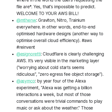
where in the world the users requesting the
file are*. Yes, that's impossible to predict.
WELCOME TO YOUR AWS BILL!
@mthenw
: Graviton, Nitro, Trainium
everywhere. in other words, end-to-end
optimised hardware designs (another way to
optimise overall cloud efficiency). #aws
#reinvent
@esignoretti
: Cloudflare is clearly challenging
AWS. It's very visible in the marketing layer
("worrying about cold starts seems
ridiculous", "zero egress fee object storage").
@asymco
: by year four of the Alexa
experiment, "Alexa was getting a billion
interactions a week, but most of those
conversations were trivial commands to play
music or ask about the weather." Those