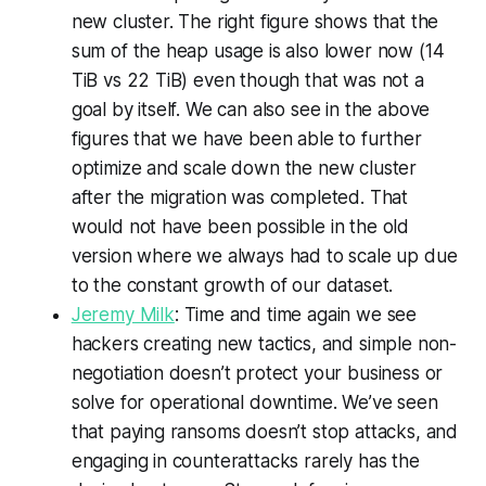
new cluster. The right figure shows that the
sum of the heap usage is also lower now (14
TiB vs 22 TiB) even though that was not a
goal by itself. We can also see in the above
figures that we have been able to further
optimize and scale down the new cluster
after the migration was completed. That
would not have been possible in the old
version where we always had to scale up due
to the constant growth of our dataset.
Jeremy Milk
: Time and time again we see
hackers creating new tactics, and simple non-
negotiation doesn’t protect your business or
solve for operational downtime. We’ve seen
that paying ransoms doesn’t stop attacks, and
engaging in counterattacks rarely has the