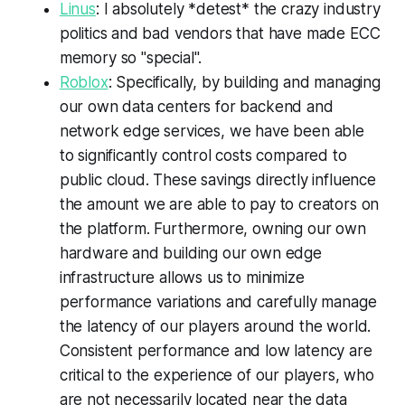
Linus
: I absolutely *detest* the crazy industry
politics and bad vendors that have made ECC
memory so "special".
Roblox
: Specifically, by building and managing
our own data centers for backend and
network edge services, we have been able
to significantly control costs compared to
public cloud. These savings directly influence
the amount we are able to pay to creators on
the platform. Furthermore, owning our own
hardware and building our own edge
infrastructure allows us to minimize
performance variations and carefully manage
the latency of our players around the world.
Consistent performance and low latency are
critical to the experience of our players, who
are not necessarily located near the data