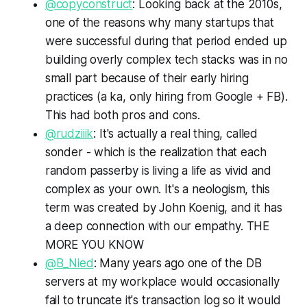
@copyconstruct
: Looking back at the 2010s,
one of the reasons why many startups that
were successful during that period ended up
building overly complex tech stacks was in no
small part because of their early hiring
practices (a ka, only hiring from Google + FB).
This had both pros and cons.
@rudziiik
: It's actually a real thing, called
sonder - which is the realization that each
random passerby is living a life as vivid and
complex as your own. It's a neologism, this
term was created by John Koenig, and it has
a deep connection with our empathy. THE
MORE YOU KNOW
@B_Nied
: Many years ago one of the DB
servers at my workplace would occasionally
fail to truncate it's transaction log so it would