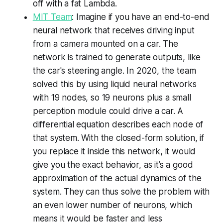
off with a fat Lambda.
MIT Team
: Imagine if you have an end-to-end
neural network that receives driving input
from a camera mounted on a car. The
network is trained to generate outputs, like
the car's steering angle. In 2020, the team
solved this by using liquid neural networks
with 19 nodes, so 19 neurons plus a small
perception module could drive a car. A
differential equation describes each node of
that system. With the closed-form solution, if
you replace it inside this network, it would
give you the exact behavior, as it’s a good
approximation of the actual dynamics of the
system. They can thus solve the problem with
an even lower number of neurons, which
means it would be faster and less