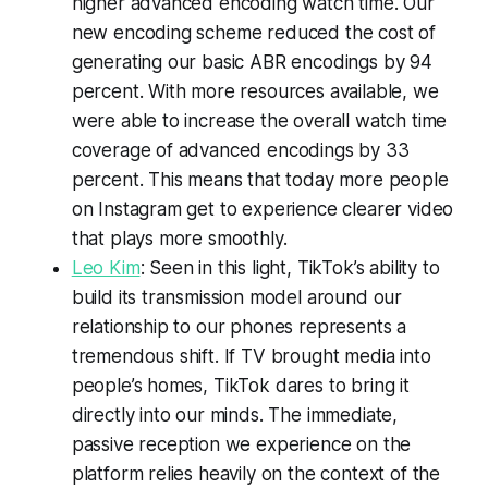
higher advanced encoding watch time. Our
new encoding scheme reduced the cost of
generating our basic ABR encodings by 94
percent. With more resources available, we
were able to increase the overall watch time
coverage of advanced encodings by 33
percent. This means that today more people
on Instagram get to experience clearer video
that plays more smoothly.
Leo Kim
: Seen in this light, TikTok’s ability to
build its transmission model around our
relationship to our phones represents a
tremendous shift. If TV brought media into
people’s homes, TikTok dares to bring it
directly into our minds. The immediate,
passive reception we experience on the
platform relies heavily on the context of the