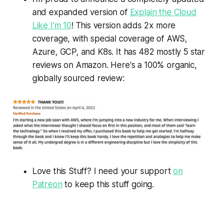
and expanded version of
Explain the Cloud
Like I'm 10
! This version adds 2x more
coverage, with special coverage of AWS,
Azure, GCP, and K8s. It has 482 mostly 5 star
reviews on Amazon. Here's a 100% organic,
globally sourced review:
Love this Stuff? I need your support
on
Patreon
to keep this stuff going.