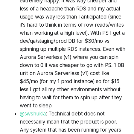
extremely happy. It was way cheaper and
less of a headache than RDS and my actual
usage was way less than I anticipated (since
it's hard to think in terms of row reads/writes
when working at a high level). With PS I get a
dev/qa/staging/prod DB for $30/mo vs
spinning up multiple RDS instances. Even with
Aurora Serverless (v1) where you can spin
down to 0 it was cheaper to go with PS. 1 DB
unit on Aurora Serverless (v1) cost like
$45/mo (for my 1 prod instance) so for $15
less I got all my other environments without
having to wait for them to spin up after they
went to sleep.
@swshukla
: Technical debt does not
necessarily mean that the product is poor.
Any system that has been running for years