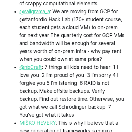
of crappy computational elements.
@saligrama_a
: We are moving from GCP for
@stanfordio Hack Lab (170+ student course,
each student gets a cloud VM) to on-prem
for next year The quarterly cost for GCP VMs
and bandwidth will be enough for several
years worth of on-prem infra - why pay rent
when you could own at same price?
@nixCraft
: 7 things all kids need to hear 1 I
love you 2 I'm proud of you 3 I'm sorry 4 I
forgive you 5 I'm listening 6 RAID is not
backup. Make offsite backups. Verify
backup. Find out restore time. Otherwise, you
got what we call Schrödinger backup 7
You've got what it takes
MIŠKO HEVERY
: This is why I believe that a
new generation of frameworks is coming,