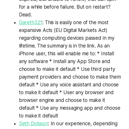
for a while before failure. But on restart?
Dead.
Gareth321
: This is easily one of the most
expansive Acts (EU Digital Markets Act)
regarding computing devices passed in my
lifetime. The summary is in the link. As an
iPhone user, this will enable me to: * Install
any software * Install any App Store and
choose to make it default * Use third party
payment providers and choose to make them
default * Use any voice assistant and choose
to make it default * User any browser and
browser engine and choose to make it
default * Use any messaging app and choose
to make it default
Seth Dobson
: In our experience, depending