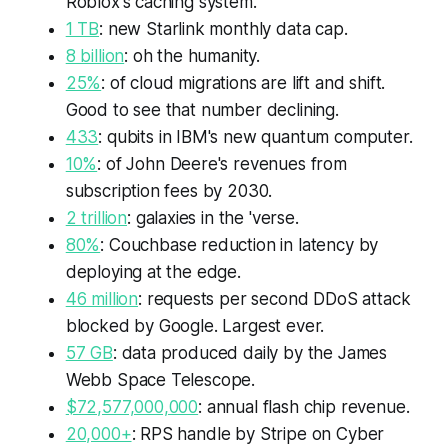
Roblox's caching system.
1 TB
: new Starlink monthly data cap.
8 billion
: oh the humanity.
25%
: of cloud migrations are lift and shift.
Good to see that number declining.
433
: qubits in IBM's new quantum computer.
10%
: of John Deere's revenues from
subscription fees by 2030.
2 trillion
: galaxies in the 'verse.
80%
: Couchbase reduction in latency by
deploying at the edge.
46 million
: requests per second DDoS attack
blocked by Google. Largest ever.
57 GB
: data produced daily by the James
Webb Space Telescope.
$72,577,000,000
: annual flash chip revenue.
20,000+
: RPS handle by Stripe on Cyber