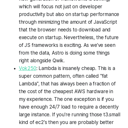
which will focus not just on developer
productivity but also on startup performance
through minimizing the amount of JavaScript
that the browser needs to download and
execute on startup. Nevertheless, the future
of JS frameworks is exciting. As we’ve seen
from the data, Astro is doing some things
right alongside Qwik.
Vok250
: Lambda is insanely cheap. This is a
super common pattern, often called "fat
Lambda", that has always been a fraction of
the cost of the cheapest AWS hardware in
my experience. The one exception is if you
have enough 24/7 load to require a decently
large instance. If you're running those t3.small
kind of ec2's then you are probably better