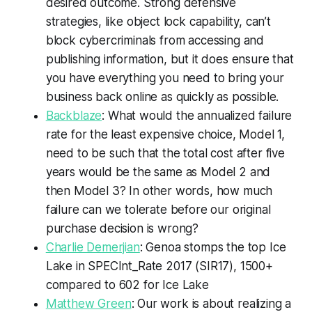
desired outcome. Strong defensive
strategies, like object lock capability, can’t
block cybercriminals from accessing and
publishing information, but it does ensure that
you have everything you need to bring your
business back online as quickly as possible.
Backblaze
: What would the annualized failure
rate for the least expensive choice, Model 1,
need to be such that the total cost after five
years would be the same as Model 2 and
then Model 3? In other words, how much
failure can we tolerate before our original
purchase decision is wrong?
Charlie Demerjian
: Genoa stomps the top Ice
Lake in SPECInt_Rate 2017 (SIR17), 1500+
compared to 602 for Ice Lake
Matthew Green
: Our work is about realizing a