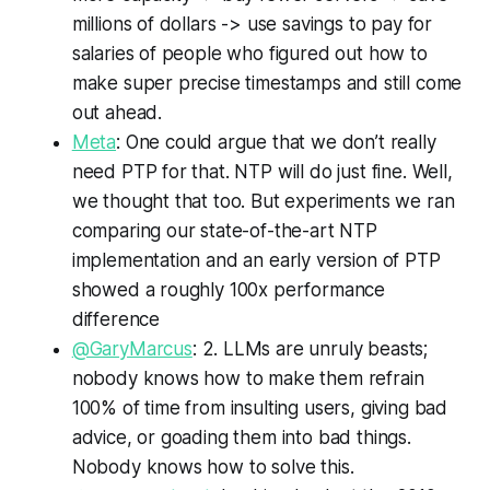
millions of dollars -> use savings to pay for
salaries of people who figured out how to
make super precise timestamps and still come
out ahead.
Meta
: One could argue that we don’t really
need PTP for that. NTP will do just fine. Well,
we thought that too. But experiments we ran
comparing our state-of-the-art NTP
implementation and an early version of PTP
showed a roughly 100x performance
difference
@GaryMarcus
: 2. LLMs are unruly beasts;
nobody knows how to make them refrain
100% of time from insulting users, giving bad
advice, or goading them into bad things.
Nobody knows how to solve this.