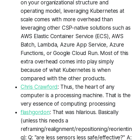
on your organizational structure and
operating model, leveraging Kubernetes at
scale comes with more overhead than
leveraging other CSP-native solutions such as
AWS Elastic Container Service (ECS), AWS
Batch, Lambda, Azure App Service, Azure
Functions, or Google Cloud Run. Most of this
extra overhead comes into play simply
because of what Kubernetes is when
compared with the other products.
Chris Crawford
: Thus, the heart of any
computer is a processing machine. That is the
very essence of computing: processing
flashgordon
: That was hilarious. Basically
(unless this needs a
reframing/realignment/repositioning/reorientin
g): Q: "are less sensors less safe/effective?" A: