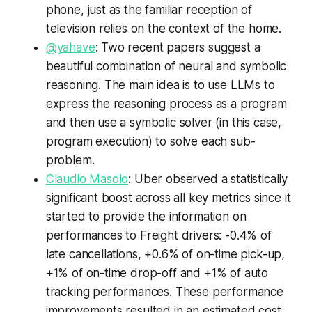
phone, just as the familiar reception of
television relies on the context of the home.
@yahave
: Two recent papers suggest a
beautiful combination of neural and symbolic
reasoning. The main idea is to use LLMs to
express the reasoning process as a program
and then use a symbolic solver (in this case,
program execution) to solve each sub-
problem.
Claudio Masolo
: Uber observed a statistically
significant boost across all key metrics since it
started to provide the information on
performances to Freight drivers: -0.4% of
late cancellations, +0.6% of on-time pick-up,
+1% of on-time drop-off and +1% of auto
tracking performances. These performance
improvements resulted in an estimated cost