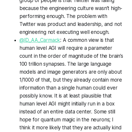
group of people is that Twitter was failing
because the engineering culture wasn’t high-
performing enough. The problem with
Twitter was product and leadership, and not
engineering not executing well enough.
@ID_AA_Carmack
: A common view is that
human level AGI will require a parameter
count in the order of magnitude of the brain’s
100 trillion synapses. The large language
models and image generators are only about
1/1000 of that, but they already contain more
information than a single human could ever
possibly know. It is at least plausible that
human level AGI might initially run in a box
instead of an entire data center. Some still
hope for quantum magic in the neurons; I
think it more likely that they are actually kind