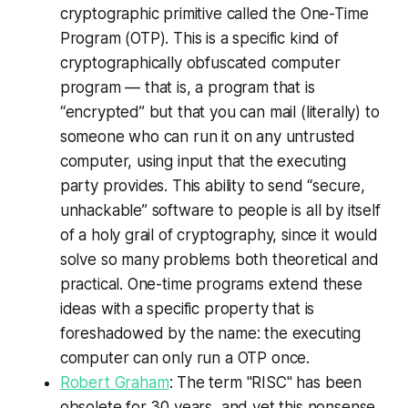
cryptographic primitive called the One-Time
Program (OTP). This is a specific kind of
cryptographically obfuscated computer
program — that is, a program that is
“encrypted” but that you can mail (literally) to
someone who can run it on any untrusted
computer, using input that the executing
party provides. This ability to send “secure,
unhackable” software to people is all by itself
of a holy grail of cryptography, since it would
solve so many problems both theoretical and
practical. One-time programs extend these
ideas with a specific property that is
foreshadowed by the name: the executing
computer can only run a OTP once.
Robert Graham
: The term "RISC" has been
obsolete for 30 years, and yet this nonsense