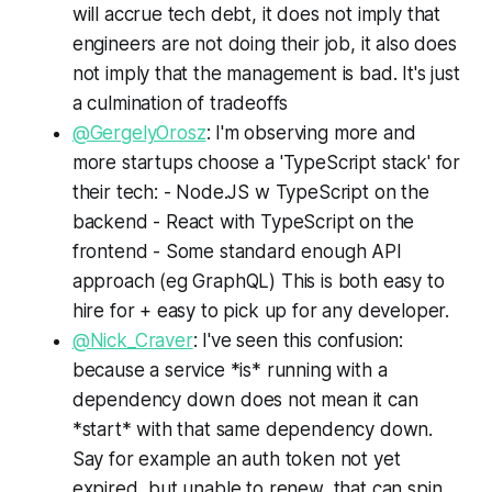
will accrue tech debt, it does not imply that
engineers are not doing their job, it also does
not imply that the management is bad. It's just
a culmination of tradeoffs
@GergelyOrosz
: I'm observing more and
more startups choose a 'TypeScript stack' for
their tech: - Node.JS w TypeScript on the
backend - React with TypeScript on the
frontend - Some standard enough API
approach (eg GraphQL) This is both easy to
hire for + easy to pick up for any developer.
@Nick_Craver
: I've seen this confusion:
because a service *is* running with a
dependency down does not mean it can
*start* with that same dependency down.
Say for example an auth token not yet
expired, but unable to renew, that can spin