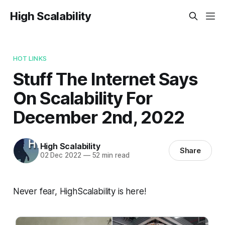
High Scalability
HOT LINKS
Stuff The Internet Says
On Scalability For
December 2nd, 2022
High Scalability
Share
02 Dec 2022
—
52 min read
Never fear, HighScalability is here!