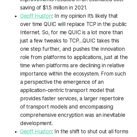
saving of $1.5 million in 2021.
Geoff Huston
: In my opinion It’s likely that
over time QUIC will replace TCP in the public
Internet. So, for me QUIC is a lot more than
just a few tweaks to TCP…QUIC takes this
one step further, and pushes the innovation
role from platforms to applications, just at the
time when platforms are declining in relative
importance within the ecosystem. From such
a perspective the emergence of an
application-centric transport model that
provides faster services, a larger repertoire
of transport models and encompassing
comprehensive encryption was an inevitable
development.
Geoff Huston
: In the shift to shut out all forms