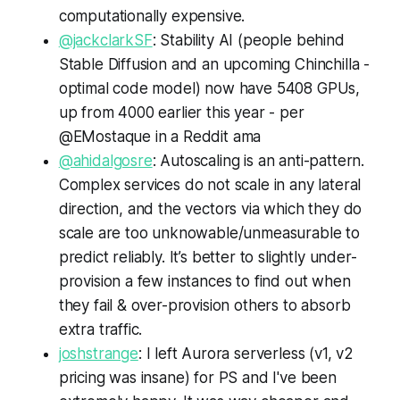
computationally expensive.
@jackclarkSF
: Stability AI (people behind
Stable Diffusion and an upcoming Chinchilla -
optimal code model) now have 5408 GPUs,
up from 4000 earlier this year - per
@EMostaque in a Reddit ama
@ahidalgosre
: Autoscaling is an anti-pattern.
Complex services do not scale in any lateral
direction, and the vectors via which they do
scale are too unknowable/unmeasurable to
predict reliably. It’s better to slightly under-
provision a few instances to find out when
they fail & over-provision others to absorb
extra traffic.
joshstrange
: I left Aurora serverless (v1, v2
pricing was insane) for PS and I've been