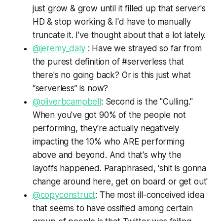
just grow & grow until it filled up that server's
HD & stop working & I'd have to manually
truncate it. I've thought about that a lot lately.
@jeremy_daly
: Have we strayed so far from
the purest definition of #serverless that
there's no going back? Or is this just what
“serverless” is now?
@oliverbcampbell
: Second is the "Culling."
When you've got 90% of the people not
performing, they're actually negatively
impacting the 10% who ARE performing
above and beyond. And that's why the
layoffs happened. Paraphrased, 'shit is gonna
change around here, get on board or get out'
@copyconstruct
: The most ill-conceived idea
that seems to have ossified among certain