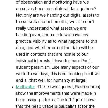
of observation and monitoring have we
ourselves become collateral damage here?
Not only are we handing our digital assets to
the surveillance behemoths, we also don't
really understand what assets we are
handing over, and nor do we have any
practical visibility as to what happens to this
data, and whether or not the data will be
used in contexts that are hostile to our
individual interests. I have to share Paul’s
evident pessimism. Like many aspects of our
world these days, this is not looking like it will
end all that well for humanity at large!
Meltwater
: These two figures [ Elasticsearch]
show the improvements that were made in
heap usage patterns. The left figure shows
that the heap usage is basically flat for the