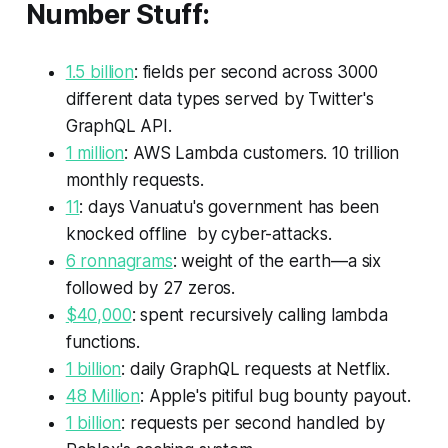
Number Stuff:
1.5 billion
: fields per second across 3000
different data types served by Twitter's
GraphQL API.
1 million
: AWS Lambda customers. 10 trillion
monthly requests.
11
: days Vanuatu's government has been
knocked offline by cyber-attacks.
6 ronnagrams
: weight of the earth—a six
followed by 27 zeros.
$40,000
: spent recursively calling lambda
functions.
1 billion
: daily GraphQL requests at Netflix.
48 Million
: Apple's pitiful bug bounty payout.
1 billion
: requests per second handled by