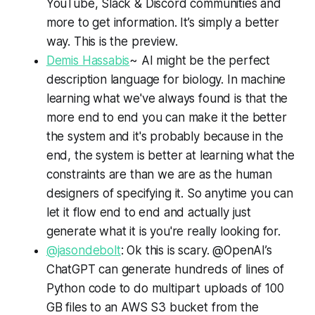
YouTube, Slack & Discord communities and
more to get information. It’s simply a better
way. This is the preview.
Demis Hassabis
~ AI might be the perfect
description language for biology. In machine
learning what we've always found is that the
more end to end you can make it the better
the system and it's probably because in the
end, the system is better at learning what the
constraints are than we are as the human
designers of specifying it. So anytime you can
let it flow end to end and actually just
generate what it is you're really looking for.
@jasondebolt
: Ok this is scary. @OpenAI’s
ChatGPT can generate hundreds of lines of
Python code to do multipart uploads of 100
GB files to an AWS S3 bucket from the