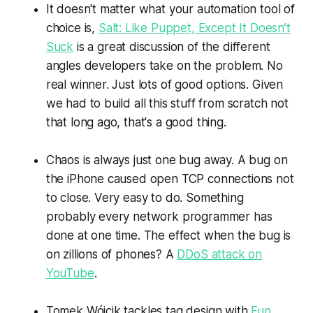
It doesn't matter what your automation tool of
choice is,
Salt: Like Puppet, Except It Doesn’t
Suck
is a great discussion of the different
angles developers take on the problem. No
real winner. Just lots of good options. Given
we had to build all this stuff from scratch not
that long ago, that's a good thing.
Chaos is always just one bug away. A bug on
the iPhone caused open TCP connections not
to close. Very easy to do. Something
probably every network programmer has
done at one time. The effect when the bug is
on zillions of phones? A
DDoS attack on
YouTube
.
Tomek Wójcik tackles tag design with
Fun