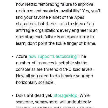
how Netflix "embracing failure to improve
resilience and maximize availability." Yes, you'll
find your favorite Planet of the Apes
characters, but there's also the idea of an
antifragile organization: every engineer is an
operator; each failure is an opportunity to
learn; don't point the fickle finger of blame.
Azure
now supports autoscaling
. The
number of instances is settable via the
console as are threshold CPU load levels.
Now all you need to do is make your app
horizontally scalable.
Disks aint dead yet.
StorageMojo
: While
someone, somewhere, will undoubtedly