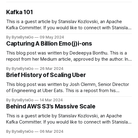
Kafka 101
This is a guest article by Stanislav Kozlovski, an Apache
Kafka Committer. If you would like to connect with Stanislav,
you can do so on Twitter and LinkedIn. Originally developed
By ByteByteGo
09 May 2024
in LinkedIn during 2011, Apache Kafka is one of the most
Capturing A Billion Emo(j)i-ons
popular open-source Apache projects out there. So far
This blog post was written by Dedeepya Bonthu. This is a
repost from her Medium article, approved by the author. In
stadiums, sports fans love to express themselves by
By ByteByteGo
26 Mar 2024
cheering for their favorite teams, holding up placards and
Brief History of Scaling Uber
team logos. Emoji’s allow fans at home to rapidly express
themselves,
This blog post was written by Josh Clemm, Senior Director
of Engineering at Uber Eats. This is a repost from his
LinkedIn article, approved by the author. On a cold evening
By ByteByteGo
14 Mar 2024
in Paris in 2008, Travis Kalanick and Garrett Camp couldn't
Behind AWS S3’s Massive Scale
get a cab. That's when
This is a guest article by Stanislav Kozlovski, an Apache
Kafka Committer. If you would like to connect with Stanislav,
you can do so on Twitter and LinkedIn. AWS S3 is a service
By ByteByteGo
06 Mar 2024
every engineer is familiar with. It’s the service that