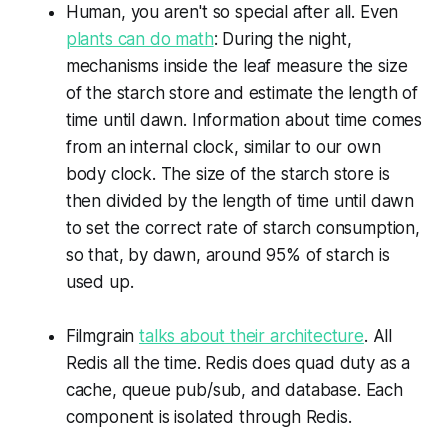
Human, you aren't so special after all. Even
plants can do math
: During the night,
mechanisms inside the leaf measure the size
of the starch store and estimate the length of
time until dawn. Information about time comes
from an internal clock, similar to our own
body clock. The size of the starch store is
then divided by the length of time until dawn
to set the correct rate of starch consumption,
so that, by dawn, around 95% of starch is
used up.
Filmgrain
talks about their architecture
. All
Redis all the time. Redis does quad duty as a
cache, queue pub/sub, and database. Each
component is isolated through Redis.