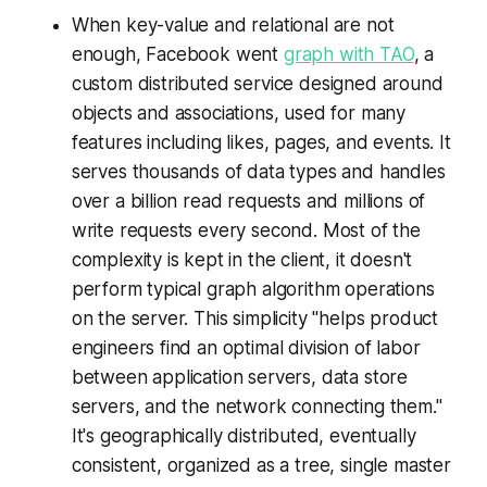
When key-value and relational are not
enough, Facebook went
graph with TAO
, a
custom distributed service designed around
objects and associations, used for many
features including likes, pages, and events. It
serves thousands of data types and handles
over a billion read requests and millions of
write requests every second. Most of the
complexity is kept in the client, it doesn't
perform typical graph algorithm operations
on the server. This simplicity "helps product
engineers find an optimal division of labor
between application servers, data store
servers, and the network connecting them."
It's geographically distributed, eventually
consistent, organized as a tree, single master