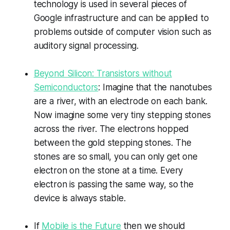
technology is used in several pieces of
Google infrastructure and can be applied to
problems outside of computer vision such as
auditory signal processing.
Beyond Silicon: Transistors without
Semiconductors
: Imagine that the nanotubes
are a river, with an electrode on each bank.
Now imagine some very tiny stepping stones
across the river. The electrons hopped
between the gold stepping stones. The
stones are so small, you can only get one
electron on the stone at a time. Every
electron is passing the same way, so the
device is always stable.
If
Mobile is the Future
then we should