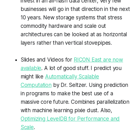
invest in an all-flash data center, very few
businesses will go in that direction in the next
10 years. New storage systems that stress
commodity hardware and scale out
architectures can be looked at as horizontal
layers rather than vertical stovepipes.
Slides and Videos for
RICON East are now
available
. A lot of good stuff. I predict you
might like
Automatically Scalable
Computation
by Dr. Seltzer. Using prediction
in programs to make the best use of a
massive core future. Combines parallelization
with machine learning pixie dust. Also,
Optimizing LevelDB for Performance and
Scale
.