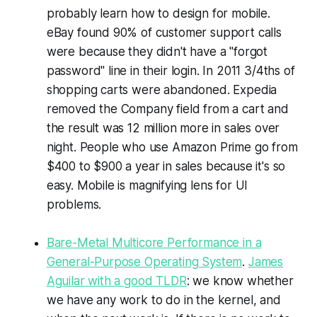
probably learn how to design for mobile.
eBay found 90% of customer support calls
were because they didn't have a "forgot
password" line in their login. In 2011 3/4ths of
shopping carts were abandoned. Expedia
removed the Company field from a cart and
the result was 12 million more in sales over
night. People who use Amazon Prime go from
$400 to $900 a year in sales because it's so
easy. Mobile is magnifying lens for UI
problems.
Bare-Metal Multicore Performance in a
General-Purpose Operating System
.
James
Aguilar with a good TLDR
: we know whether
we have any work to do in the kernel, and