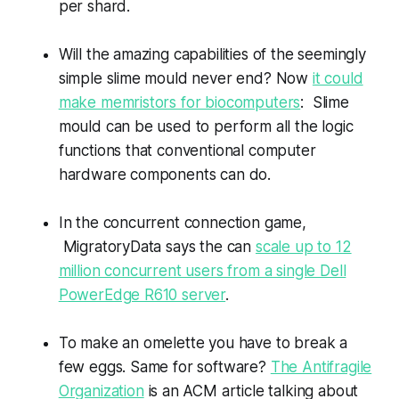
per shard.
Will the amazing capabilities of the seemingly
simple slime mould never end? Now
it could
make memristors for biocomputers
: Slime
mould can be used to perform all the logic
functions that conventional computer
hardware components can do.
In the concurrent connection game,
MigratoryData says the can
scale up to 12
million concurrent users from a single Dell
PowerEdge R610 server
.
To make an omelette you have to break a
few eggs. Same for software?
The Antifragile
Organization
is an ACM article talking about