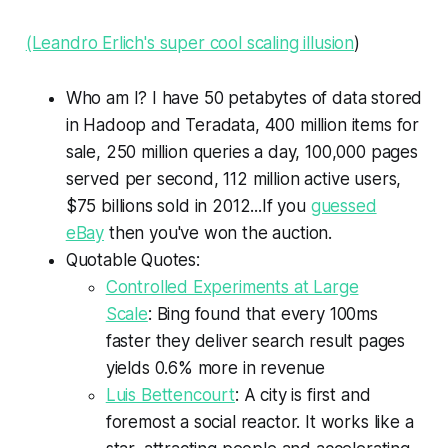
(Leandro Erlich's super cool scaling illusion
)
Who am I? I have 50 petabytes of data stored
in Hadoop and Teradata, 400 million items for
sale, 250 million queries a day, 100,000 pages
served per second, 112 million active users,
$75 billions sold in 2012...If you
guessed
eBay
then you've won the auction.
Quotable Quotes:
Controlled Experiments at Large
Scale
: Bing found that every 100ms
faster they deliver search result pages
yields 0.6% more in revenue
Luis Bettencourt
: A city is first and
foremost a social reactor. It works like a