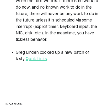
when the next work is. If there is no work to
do now, and no known work to do in the
future, there will never be any work to do in
the future unless it is scheduled via some
interrupt (explicit timer, keyboard input, the
NIC, disk, etc.). In the meantime, you have
tickless behavior.
Greg Linden cooked up a new batch of
tasty
Quick Links
.
READ MORE