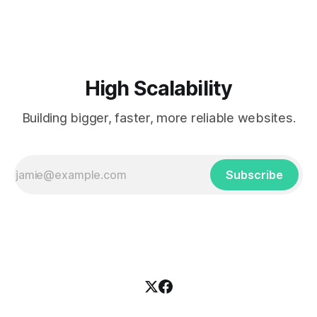
popularized the notion of cold-storage to
High Scalability
Building bigger, faster, more reliable websites.
Subscribe