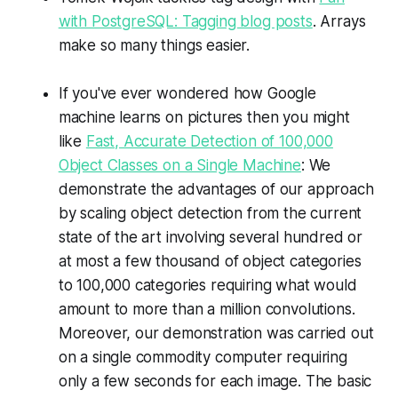
with PostgreSQL: Tagging blog posts
. Arrays
make so many things easier.
If you've ever wondered how Google
machine learns on pictures then you might
like
Fast, Accurate Detection of 100,000
Object Classes on a Single Machine
: We
demonstrate the advantages of our approach
by scaling object detection from the current
state of the art involving several hundred or
at most a few thousand of object categories
to 100,000 categories requiring what would
amount to more than a million convolutions.
Moreover, our demonstration was carried out
on a single commodity computer requiring
only a few seconds for each image. The basic