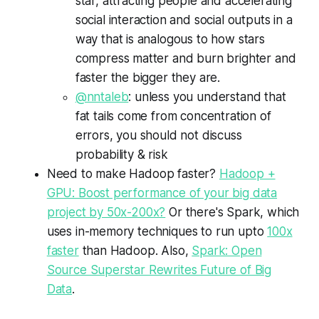
star, attracting people and accelerating
social interaction and social outputs in a
way that is analogous to how stars
compress matter and burn brighter and
faster the bigger they are.
@nntaleb
: unless you understand that
fat tails come from concentration of
errors, you should not discuss
probability & risk
Need to make Hadoop faster?
Hadoop +
GPU: Boost performance of your big data
project by 50x-200x?
Or there's Spark, which
uses in-memory techniques to run upto
100x
faster
than Hadoop. Also,
Spark: Open
Source Superstar Rewrites Future of Big
Data
.