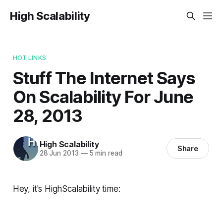
High Scalability
HOT LINKS
Stuff The Internet Says
On Scalability For June
28, 2013
High Scalability
Share
28 Jun 2013
—
5 min read
Hey, it's HighScalability time: