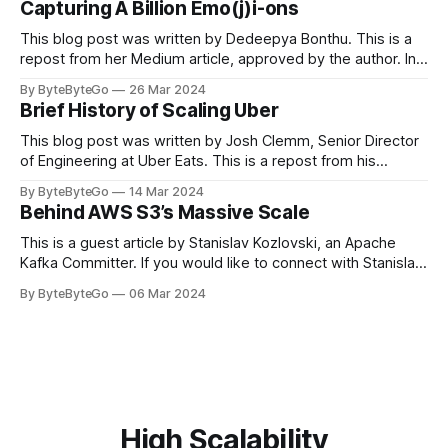
Capturing A Billion Emo(j)i-ons
popular open-source Apache projects out there. So far
This blog post was written by Dedeepya Bonthu. This is a
repost from her Medium article, approved by the author. In
stadiums, sports fans love to express themselves by
By ByteByteGo
26 Mar 2024
cheering for their favorite teams, holding up placards and
Brief History of Scaling Uber
team logos. Emoji’s allow fans at home to rapidly express
themselves,
This blog post was written by Josh Clemm, Senior Director
of Engineering at Uber Eats. This is a repost from his
LinkedIn article, approved by the author. On a cold evening
By ByteByteGo
14 Mar 2024
in Paris in 2008, Travis Kalanick and Garrett Camp couldn't
Behind AWS S3’s Massive Scale
get a cab. That's when
This is a guest article by Stanislav Kozlovski, an Apache
Kafka Committer. If you would like to connect with Stanislav,
you can do so on Twitter and LinkedIn. AWS S3 is a service
By ByteByteGo
06 Mar 2024
every engineer is familiar with. It’s the service that
popularized the notion of cold-storage to
High Scalability