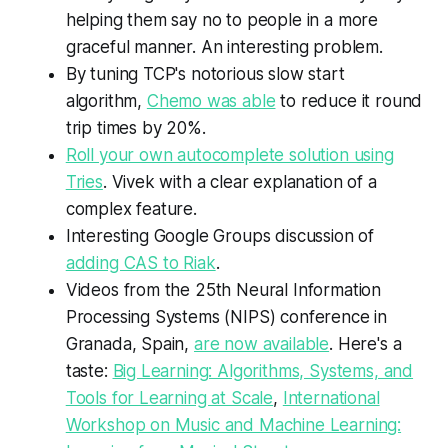
helping them say no to people in a more
graceful manner. An interesting problem.
By tuning TCP's notorious slow start
algorithm,
Chemo was able
to reduce it round
trip times by 20%.
Roll your own autocomplete solution using
Tries
. Vivek with a clear explanation of a
complex feature.
Interesting Google Groups discussion of
adding CAS to Riak
.
Videos from the 25th Neural Information
Processing Systems (NIPS) conference in
Granada, Spain,
are now available
. Here's a
taste:
Big Learning: Algorithms, Systems, and
Tools for Learning at Scale
,
International
Workshop on Music and Machine Learning: