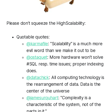
Please don't squeeze the HighScalability:
Quotable quotes:
@karmafile
: "Scalability" is a much more
evil word than we make it out to be
@ostaquet
: More hardware won't solve
#SQL resp. time issues; proper indexing
does.
@datachick
: All computing technology is
the rearrangement of data. Data is the
center of the universe
@jamesurquhart
: "Complexity is a
characteristic of the system, not of the
parts in it."