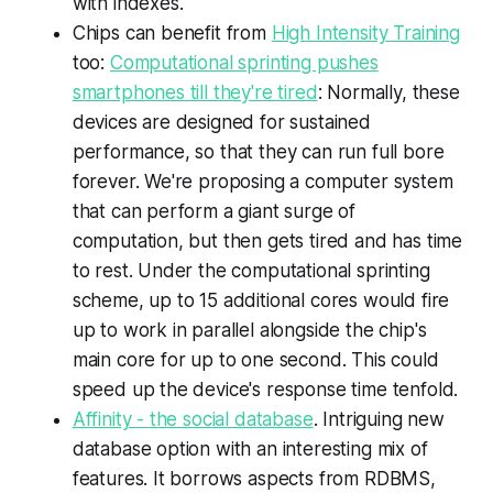
with indexes.
Chips can benefit from
High Intensity Training
too:
Computational sprinting pushes
smartphones till they're tired
: Normally, these
devices are designed for sustained
performance, so that they can run full bore
forever. We're proposing a computer system
that can perform a giant surge of
computation, but then gets tired and has time
to rest. Under the computational sprinting
scheme, up to 15 additional cores would fire
up to work in parallel alongside the chip's
main core for up to one second. This could
speed up the device's response time tenfold.
Affinity - the social database
. Intriguing new
database option with an interesting mix of
features. It borrows aspects from RDBMS,