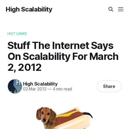
High Scalability
HOT LINKS
Stuff The Internet Says
On Scalability For March
2, 2012
High Scalability
Share
02 Mar 2012
—
4 min read