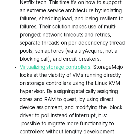
Netflix tech. This time it's on how to support
an extreme service architecture by: isolating
failures, shedding load, and being resilient to
failures. Their solution makes use of multi-
pronged: network timeouts and retries,
separate threads on per-dependency thread
pools, semaphores (via a tryAcquire, not a
blocking call), and circuit breakers.
Virtualizing storage controllers
. StorageMojo
looks at the viability of VMs running directly
on storage controllers using the Linux KVM
hypervisor. By assigning statically assigning
cores and RAM to guest, by using direct
device assignment, and modifying the block
driver to poll instead of interrupt, it is:
possible to migrate more functionality to
controllers without lengthy development