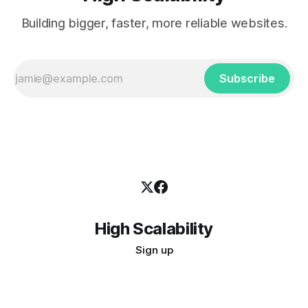
Building bigger, faster, more reliable websites.
Subscribe
High Scalability
Sign up