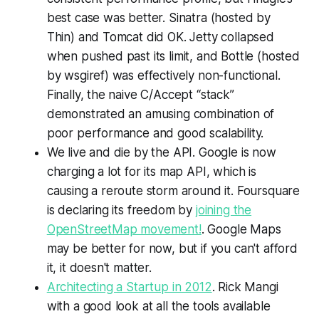
best case was better. Sinatra (hosted by
Thin) and Tomcat did OK. Jetty collapsed
when pushed past its limit, and Bottle (hosted
by wsgiref) was effectively non-functional.
Finally, the naive C/Accept “stack”
demonstrated an amusing combination of
poor performance and good scalability.
We live and die by the API. Google is now
charging a lot for its map API, which is
causing a reroute storm around it. Foursquare
is declaring its freedom by
joining the
OpenStreetMap movement!
. Google Maps
may be better for now, but if you can't afford
it, it doesn't matter.
Architecting a Startup in 2012
. Rick Mangi
with a good look at all the tools available