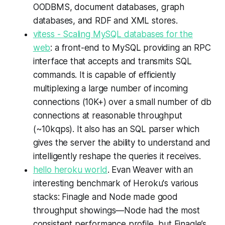
OODBMS, document databases, graph
databases, and RDF and XML stores.
vitess - Scaling MySQL databases for the
web
: a front-end to MySQL providing an RPC
interface that accepts and transmits SQL
commands. It is capable of efficiently
multiplexing a large number of incoming
connections (10K+) over a small number of db
connections at reasonable throughput
(~10kqps). It also has an SQL parser which
gives the server the ability to understand and
intelligently reshape the queries it receives.
hello heroku world
. Evan Weaver with an
interesting benchmark of Heroku's various
stacks: Finagle and Node made good
throughput showings—Node had the most
consistent performance profile, but Finagle’s