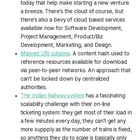
today that help make starting a new venture
a breeze. There's the cloud of course, but
there's also a bevy of cloud based services
avalialble now for Software Development,
Project Management, Product/Biz
Development, Marketing, and Design.
Magnet URI scheme
. A content hash used to
reference resources available for download
via peer-to-peer networks. An approach that
can't be locked down by centralized
authorities.
The Indian Railway system
has a fascinating
scalability challenge with their on-line
ticketing system: they get most of their load in
a few minutes every day, they can't get any
more suppply as the number of trains is fixed,
so anything they do to scale is basically only