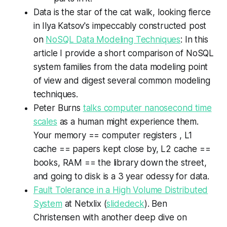
Data is the star of the cat walk, looking fierce
in Ilya Katsov's impeccably constructed post
on
NoSQL Data Modeling Techniques
: In this
article I provide a short comparison of NoSQL
system families from the data modeling point
of view and digest several common modeling
techniques.
Peter Burns
talks computer nanosecond time
scales
as a human might experience them.
Your memory == computer registers , L1
cache == papers kept close by, L2 cache ==
books, RAM == the library down the street,
and going to disk is a 3 year odessy for data.
Fault Tolerance in a High Volume Distributed
System
at Netxlix (
slidedeck
). Ben
Christensen with another deep dive on