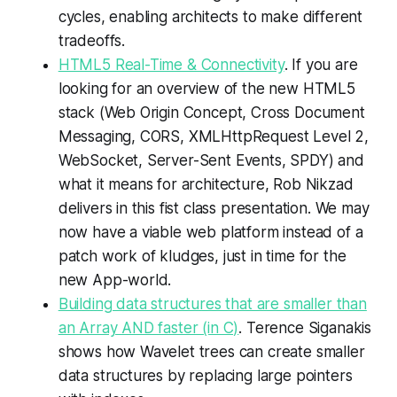
cycles, enabling architects to make different
tradeoffs.
HTML5 Real-Time & Connectivity
. If you are
looking for an overview of the new HTML5
stack (Web Origin Concept, Cross Document
Messaging, CORS, XMLHttpRequest Level 2,
WebSocket, Server-Sent Events, SPDY) and
what it means for architecture, Rob Nikzad
delivers in this fist class presentation. We may
now have a viable web platform instead of a
patch work of kludges, just in time for the
new App-world.
Building data structures that are smaller than
an Array AND faster (in C)
. Terence Siganakis
shows how Wavelet trees can create smaller
data structures by replacing large pointers