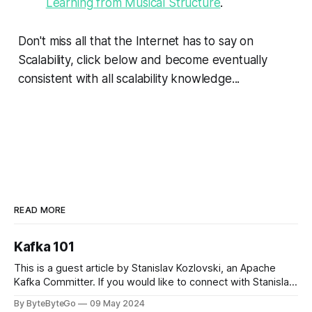
Learning from Musical Structure
.
Don't miss all that the Internet has to say on
Scalability, click below and become eventually
consistent with all scalability knowledge...
READ MORE
Kafka 101
This is a guest article by Stanislav Kozlovski, an Apache
Kafka Committer. If you would like to connect with Stanislav,
you can do so on Twitter and LinkedIn. Originally developed
By ByteByteGo
09 May 2024
in LinkedIn during 2011, Apache Kafka is one of the most