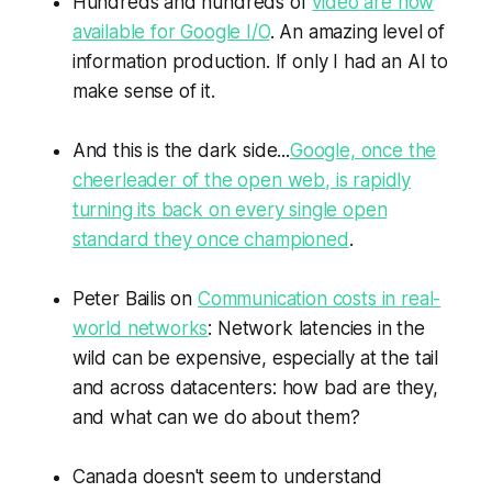
Hundreds and hundreds of
video are now
available for Google I/O
. An amazing level of
information production. If only I had an AI to
make sense of it.
And this is the dark side...
Google, once the
cheerleader of the open web, is rapidly
turning its back on every single open
standard they once championed
.
Peter Bailis on
Communication costs in real-
world networks
: Network latencies in the
wild can be expensive, especially at the tail
and across datacenters: how bad are they,
and what can we do about them?
Canada doesn't seem to understand