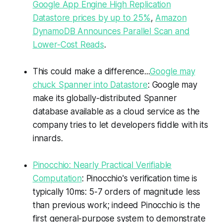
Google App Engine High Replication
Datastore prices by up to 25%
,
Amazon
DynamoDB Announces Parallel Scan and
Lower-Cost Reads
.
This could make a difference...
Google may
chuck Spanner into Datastore
: Google may
make its globally-distributed Spanner
database available as a cloud service as the
company tries to let developers fiddle with its
innards.
Pinocchio: Nearly Practical Verifiable
Computation
: Pinocchio's verification time is
typically 10ms: 5-7 orders of magnitude less
than previous work; indeed Pinocchio is the
first general-purpose system to demonstrate