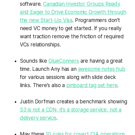
software.
Canadian Investor Groups Ready
and Eager to Drive Economic Growth through
the new Start-Up Visa
. Programmers don't
need VC money to get started. If you really
want traction remove the friction of required
VCs relationships.
Sounds like
GlueConners
are having a great
time. Launch Any has an
awesome notes hub
for various sessions along with slide deck
links. There's also a
pinboard tag set here
.
Justin Dorfman creates a benchmark showing
S3 is not a CDN, it's a storage service, not a
delivery service
.
May these
10 rules for covert CIA operations