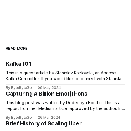
READ MORE
Kafka 101
This is a guest article by Stanislav Kozlovski, an Apache
Kafka Committer. If you would like to connect with Stanislav,
you can do so on Twitter and LinkedIn. Originally developed
By ByteByteGo
09 May 2024
in LinkedIn during 2011, Apache Kafka is one of the most
Capturing A Billion Emo(j)i-ons
popular open-source Apache projects out there. So far
This blog post was written by Dedeepya Bonthu. This is a
repost from her Medium article, approved by the author. In
stadiums, sports fans love to express themselves by
By ByteByteGo
26 Mar 2024
cheering for their favorite teams, holding up placards and
Brief History of Scaling Uber
team logos. Emoji’s allow fans at home to rapidly express