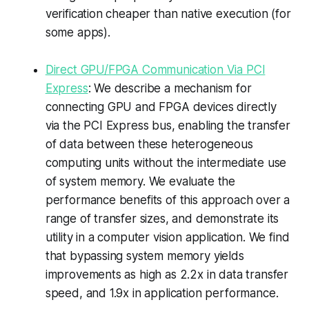
verification cheaper than native execution (for
some apps).
Direct GPU/FPGA Communication Via PCI
Express
: We describe a mechanism for
connecting GPU and FPGA devices directly
via the PCI Express bus, enabling the transfer
of data between these heterogeneous
computing units without the intermediate use
of system memory. We evaluate the
performance benefits of this approach over a
range of transfer sizes, and demonstrate its
utility in a computer vision application. We find
that bypassing system memory yields
improvements as high as 2.2x in data transfer
speed, and 1.9x in application performance.