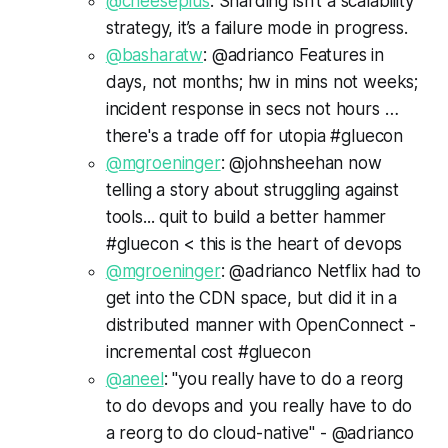
@cheeseplus
: Sharding isn’t a scalability
strategy, it’s a failure mode in progress.
@basharatw
: @adrianco Features in
days, not months; hw in mins not weeks;
incident response in secs not hours …
there's a trade off for utopia #gluecon
@mgroeninger
: @johnsheehan now
telling a story about struggling against
tools... quit to build a better hammer
#gluecon < this is the heart of devops
@mgroeninger
: @adrianco Netflix had to
get into the CDN space, but did it in a
distributed manner with OpenConnect -
incremental cost #gluecon
@aneel
: "you really have to do a reorg
to do devops and you really have to do
a reorg to do cloud-native" - @adrianco