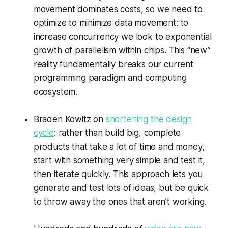
movement dominates costs, so we need to
optimize to minimize data movement; to
increase concurrency we look to exponential
growth of parallelism within chips. This “new”
reality fundamentally breaks our current
programming paradigm and computing
ecosystem.
Braden Kowitz on
shortening the design
cycle
: rather than build big, complete
products that take a lot of time and money,
start with something very simple and test it,
then iterate quickly. This approach lets you
generate and test lots of ideas, but be quick
to throw away the ones that aren’t working.