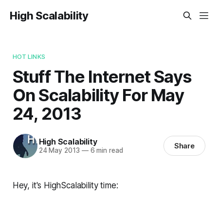
High Scalability
HOT LINKS
Stuff The Internet Says
On Scalability For May
24, 2013
High Scalability
Share
24 May 2013
—
6 min read
Hey, it's HighScalability time: