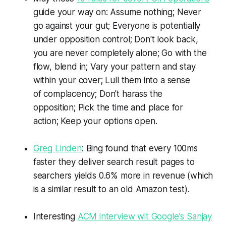
guide your way on: Assume nothing; Never
go against your gut; Everyone is potentially
under opposition control; Don't look back,
you are never completely alone; Go with the
flow, blend in; Vary your pattern and stay
within your cover; Lull them into a sense
of complacency; Don't harass the
opposition; Pick the time and place for
action; Keep your options open.
Greg Linden
: Bing found that every 100ms
faster they deliver search result pages to
searchers yields 0.6% more in revenue (which
is a similar result to an old Amazon test).
Interesting
ACM interview wit Google's Sanjay