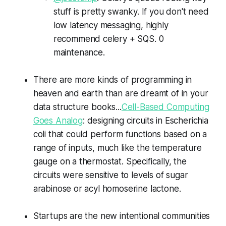
stuff is pretty swanky. If you don't need
low latency messaging, highly
recommend celery + SQS. 0
maintenance.
There are more kinds of programming in
heaven and earth than are dreamt of in your
data structure books...
Cell-Based Computing
Goes Analog
: designing circuits in Escherichia
coli that could perform functions based on a
range of inputs, much like the temperature
gauge on a thermostat. Specifically, the
circuits were sensitive to levels of sugar
arabinose or acyl homoserine lactone.
Startups are the new intentional communities