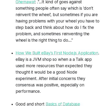
Ghemawat
: ."...It kind of goes against
something people often say which is 'don’t
reinvent the wheel', but sometimes if you are
having problems with your wheel you have to
step back and think about how do I fix the
problem, and sometimes reinventing the
wheel is the right thing to do...."
How We Built eBay’s First Node.js Application
.
eBay is a JVM shop so when a a Talk app
used more resources than expected they
thought it would be a good Node
experiment. After initial concerns they
consensus was positive, especially on
performance.
Good and short
Basics of Database