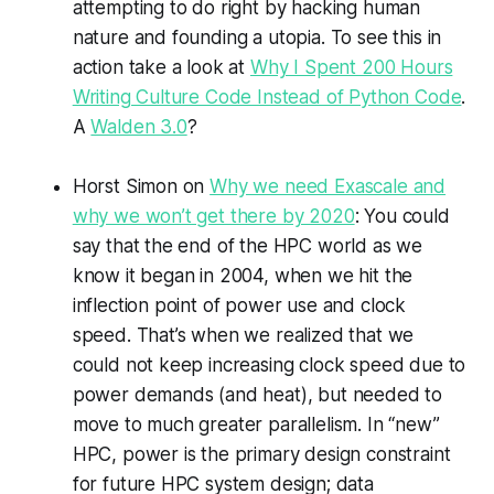
attempting to do right by hacking human
nature and founding a utopia. To see this in
action take a look at
Why I Spent 200 Hours
Writing Culture Code Instead of Python Code
.
A
Walden 3.0
?
Horst Simon on
Why we need Exascale and
why we won’t get there by 2020
: You could
say that the end of the HPC world as we
know it began in 2004, when we hit the
inflection point of power use and clock
speed. That’s when we realized that we
could not keep increasing clock speed due to
power demands (and heat), but needed to
move to much greater parallelism. In “new”
HPC, power is the primary design constraint
for future HPC system design; data