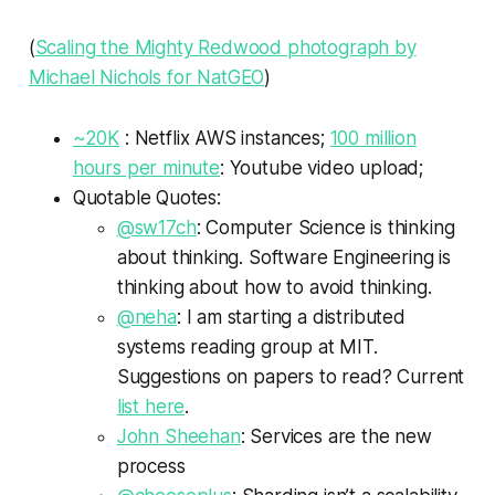
(
Scaling the Mighty Redwood photograph by
Michael Nichols for NatGEO
)
~20K
: Netflix AWS instances;
100 million
hours per minute
: Youtube video upload;
Quotable Quotes:
@sw17ch
: Computer Science is thinking
about thinking. Software Engineering is
thinking about how to avoid thinking.
@neha
: I am starting a distributed
systems reading group at MIT.
Suggestions on papers to read? Current
list here
.
John Sheehan
: Services are the new
process