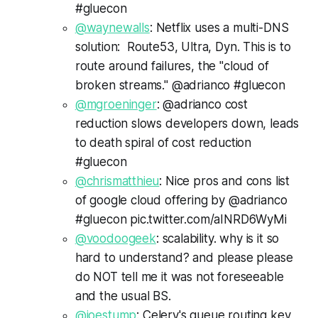
#gluecon
@waynewalls
: Netflix uses a multi-DNS
solution: Route53, Ultra, Dyn. This is to
route around failures, the "cloud of
broken streams." @adrianco #gluecon
@mgroeninger
: @adrianco cost
reduction slows developers down, leads
to death spiral of cost reduction
#gluecon
@chrismatthieu
: Nice pros and cons list
of google cloud offering by @adrianco
#gluecon pic.twitter.com/aINRD6WyMi
@voodoogeek
: scalability. why is it so
hard to understand? and please please
do NOT tell me it was not foreseeable
and the usual BS.
@joestump
: Celery's queue routing key