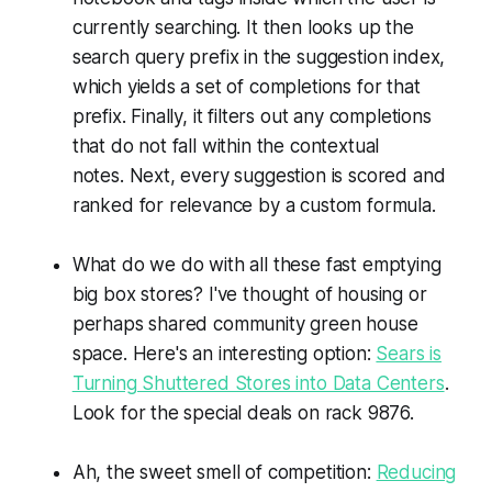
currently searching. It then looks up the
search query prefix in the suggestion index,
which yields a set of completions for that
prefix. Finally, it filters out any completions
that do not fall within the contextual
notes. Next, every suggestion is scored and
ranked for relevance by a custom formula.
What do we do with all these fast emptying
big box stores? I've thought of housing or
perhaps shared community green house
space. Here's an interesting option:
Sears is
Turning Shuttered Stores into Data Centers
.
Look for the special deals on rack 9876.
Ah, the sweet smell of competition:
Reducing