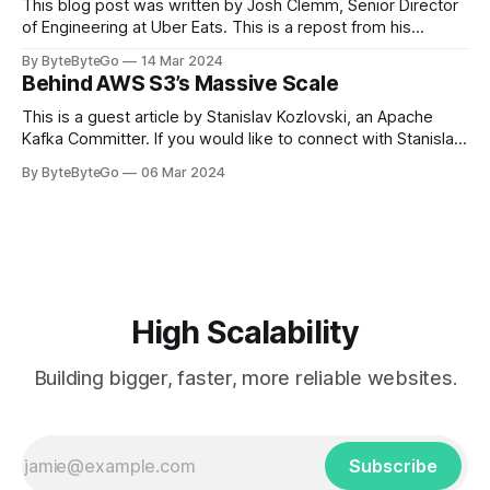
themselves,
This blog post was written by Josh Clemm, Senior Director
of Engineering at Uber Eats. This is a repost from his
LinkedIn article, approved by the author. On a cold evening
By ByteByteGo
14 Mar 2024
in Paris in 2008, Travis Kalanick and Garrett Camp couldn't
Behind AWS S3’s Massive Scale
get a cab. That's when
This is a guest article by Stanislav Kozlovski, an Apache
Kafka Committer. If you would like to connect with Stanislav,
you can do so on Twitter and LinkedIn. AWS S3 is a service
By ByteByteGo
06 Mar 2024
every engineer is familiar with. It’s the service that
popularized the notion of cold-storage to
High Scalability
Building bigger, faster, more reliable websites.
Subscribe