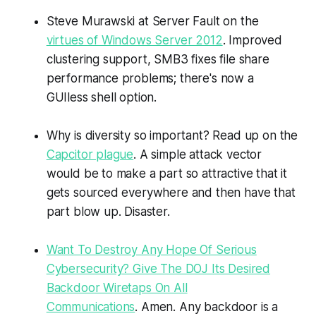
Steve Murawski at Server Fault on the
virtues of Windows Server 2012
. Improved
clustering support, SMB3 fixes file share
performance problems; there's now a
GUIless shell option.
Why is diversity so important? Read up on the
Capcitor plague
. A simple attack vector
would be to make a part so attractive that it
gets sourced everywhere and then have that
part blow up. Disaster.
Want To Destroy Any Hope Of Serious
Cybersecurity? Give The DOJ Its Desired
Backdoor Wiretaps On All
Communications
. Amen. Any backdoor is a