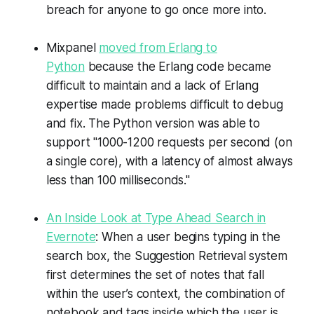
breach for anyone to go once more into.
Mixpanel
moved from Erlang to
Python
because the Erlang code became
difficult to maintain and a lack of Erlang
expertise made problems difficult to debug
and fix. The Python version was able to
support "1000-1200 requests per second (on
a single core), with a latency of almost always
less than 100 milliseconds."
An Inside Look at Type Ahead Search in
Evernote
: When a user begins typing in the
search box, the Suggestion Retrieval system
first determines the set of notes that fall
within the user’s context, the combination of
notebook and tags inside which the user is