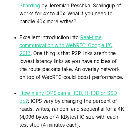
Sharding
by Jeremiah Peschka. Scalingup of
works for 4x to 40x. What if you need to
handle 40x more writes?
Excellent introduction into
Real-time
communication with WebRTC: Google I/O
2013
. One thing is that P2P links aren't the
lowest latency links as you have no idea of
the route packets take. An overlay network
on top of WebRTC could boost performance.
How many IOPS can a HDD, HHDD or SSD
do?
: IOPS vary by changing the percent of
reads, writes, random and sequential for a 4K
(4,096 bytes or 4 KBytes) IO size with each
test step (4 minutes each).