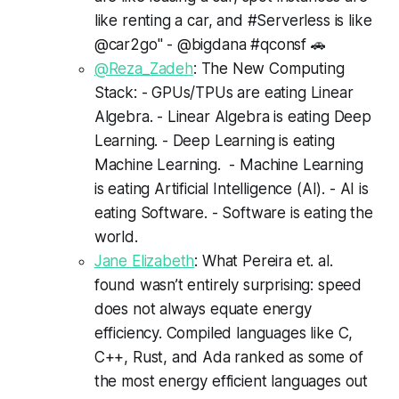
like renting a car, and #Serverless is like
@car2go" - @bigdana #qconsf 🚗
@Reza_Zadeh
: The New Computing
Stack: - GPUs/TPUs are eating Linear
Algebra. - Linear Algebra is eating Deep
Learning. - Deep Learning is eating
Machine Learning. - Machine Learning
is eating Artificial Intelligence (AI). - AI is
eating Software. - Software is eating the
world.
Jane Elizabeth
: What Pereira et. al.
found wasn’t entirely surprising: speed
does not always equate energy
efficiency. Compiled languages like C,
C++, Rust, and Ada ranked as some of
the most energy efficient languages out