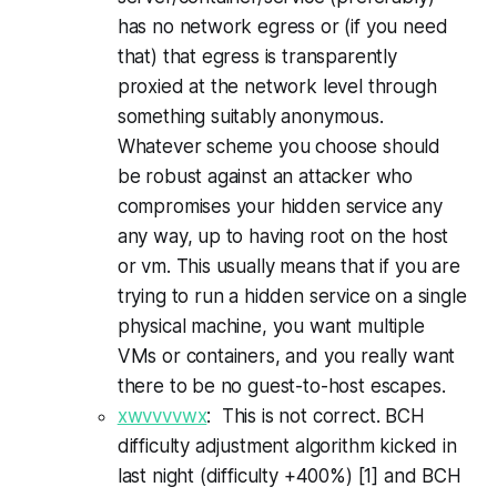
has no network egress or (if you need
that) that egress is transparently
proxied at the network level through
something suitably anonymous.
Whatever scheme you choose should
be robust against an attacker who
compromises your hidden service any
any way, up to having root on the host
or vm. This usually means that if you are
trying to run a hidden service on a single
physical machine, you want multiple
VMs or containers, and you really want
there to be no guest-to-host escapes.
xwvvvvwx
: This is not correct. BCH
difficulty adjustment algorithm kicked in
last night (difficulty +400%) [1] and BCH