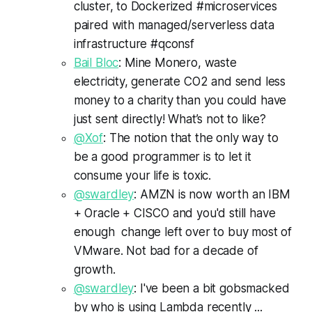
cluster, to Dockerized #microservices
paired with managed/serverless data
infrastructure #qconsf
Bail Bloc
: Mine Monero, waste
electricity, generate CO2 and send less
money to a charity than you could have
just sent directly! What’s not to like?
@Xof
: The notion that the only way to
be a good programmer is to let it
consume your life is toxic.
@swardley
: AMZN is now worth an IBM
+ Oracle + CISCO and you'd still have
enough change left over to buy most of
VMware. Not bad for a decade of
growth.
@swardley
: I've been a bit gobsmacked
by who is using Lambda recently ...