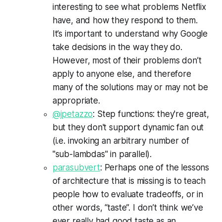
interesting to see what problems Netflix
have, and how they respond to them.
It’s important to understand why Google
take decisions in the way they do.
However, most of their problems don’t
apply to anyone else, and therefore
many of the solutions may or may not be
appropriate.
@jpetazzo
: Step functions: they're great,
but they don't support dynamic fan out
(i.e. invoking an arbitrary number of
"sub-lambdas" in parallel).
parasubvert
: Perhaps one of the lessons
of architecture that is missing is to teach
people how to evaluate tradeoffs, or in
other words, “taste”. I don’t think we’ve
ever really had good taste as an