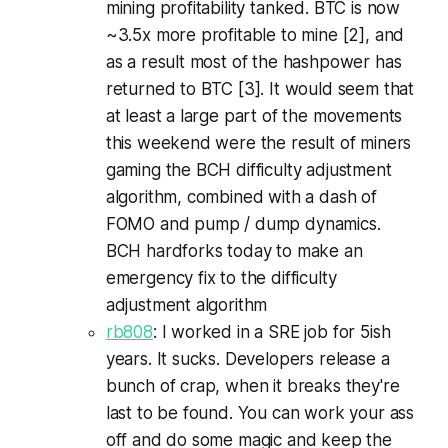
mining profitability tanked. BTC is now
~3.5x more profitable to mine [2], and
as a result most of the hashpower has
returned to BTC [3]. It would seem that
at least a large part of the movements
this weekend were the result of miners
gaming the BCH difficulty adjustment
algorithm, combined with a dash of
FOMO and pump / dump dynamics.
BCH hardforks today to make an
emergency fix to the difficulty
adjustment algorithm
rb808
: I worked in a SRE job for 5ish
years. It sucks. Developers release a
bunch of crap, when it breaks they're
last to be found. You can work your ass
off and do some magic and keep the