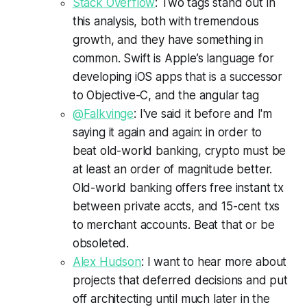
Stack Overflow
: Two tags stand out in
this analysis, both with tremendous
growth, and they have something in
common. Swift is Apple’s language for
developing iOS apps that is a successor
to Objective-C, and the angular tag
@Falkvinge
: I've said it before and I'm
saying it again and again: in order to
beat old-world banking, crypto must be
at least an order of magnitude better.
Old-world banking offers free instant tx
between private accts, and 15-cent txs
to merchant accounts. Beat that or be
obsoleted.
Alex Hudson
: I want to hear more about
projects that deferred decisions and put
off architecting until much later in the