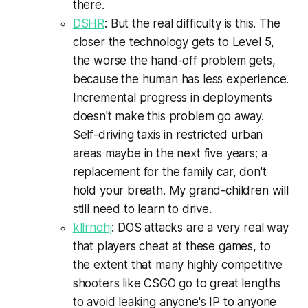
there.
DSHR
: But the real difficulty is this. The
closer the technology gets to Level 5,
the worse the hand-off problem gets,
because the human has less experience.
Incremental progress in deployments
doesn't make this problem go away.
Self-driving taxis in restricted urban
areas maybe in the next five years; a
replacement for the family car, don't
hold your breath. My grand-children will
still need to learn to drive.
kllrnohj
: DOS attacks are a very real way
that players cheat at these games, to
the extent that many highly competitive
shooters like CSGO go to great lengths
to avoid leaking anyone's IP to anyone