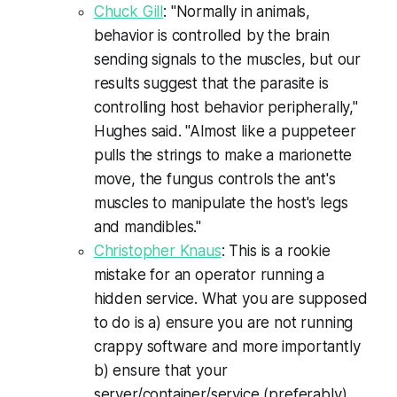
Chuck Gill
: "Normally in animals,
behavior is controlled by the brain
sending signals to the muscles, but our
results suggest that the parasite is
controlling host behavior peripherally,"
Hughes said. "Almost like a puppeteer
pulls the strings to make a marionette
move, the fungus controls the ant's
muscles to manipulate the host's legs
and mandibles."
Christopher Knaus
: This is a rookie
mistake for an operator running a
hidden service. What you are supposed
to do is a) ensure you are not running
crappy software and more importantly
b) ensure that your
server/container/service (preferably)