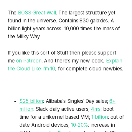
The
BOSS Great Wall
. The largest structure yet
found in the universe. Contains 830 galaxies. A
billion light years across. 10,000 times the mass of
the Milky Way.
If you like this sort of
Stuff
then please support
me
on Patreon
. And there's my new book,
Explain
the Cloud Like I'm 10
, for complete cloud newbies.
$25 billion
: Alibaba's Singles' Day sales;
6+
million
: Slack daily active users;
4ms
: boot
time for a unikernel based VM;
1 billion
: out of
date Android devices;
10-20%
: increase in