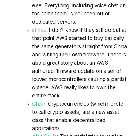
else. Everything, including voice chat on
the same team, is bounced off of
dedicated servers.
shrike
: I don't know if they still do but at
that point AWS started to buy basically
the same generators straight from China
and writing their own firmware. There is
also a great story about an AWS
authored firmware update on a set of
louver microcontrollers causing a partial
outage. AWS really likes to own the
entire stack.
Chain
: Cryptocurrencies (which I prefer
to call crypto assets) are a new asset
class that enable decentralized
applications