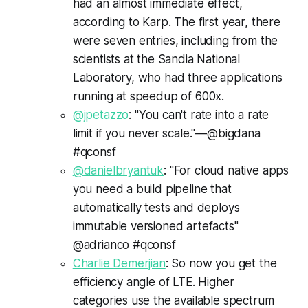
had an almost immediate effect,
according to Karp. The first year, there
were seven entries, including from the
scientists at the Sandia National
Laboratory, who had three applications
running at speedup of 600x.
@jpetazzo
: "You can't rate into a rate
limit if you never scale."—@bigdana
#qconsf
@danielbryantuk
: "For cloud native apps
you need a build pipeline that
automatically tests and deploys
immutable versioned artefacts"
@adrianco #qconsf
Charlie Demerjian
: So now you get the
efficiency angle of LTE. Higher
categories use the available spectrum