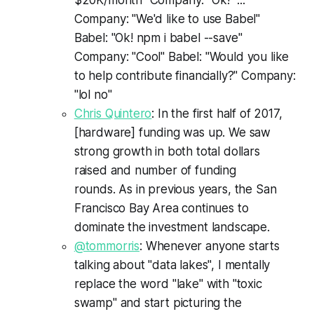
Company: "We'd like to use Babel"
Babel: "Ok! npm i babel --save"
Company: "Cool" Babel: "Would you like
to help contribute financially?" Company:
"lol no"
Chris Quintero
: In the first half of 2017,
[hardware] funding was up. We saw
strong growth in both total dollars
raised and number of funding
rounds. As in previous years, the San
Francisco Bay Area continues to
dominate the investment landscape.
@tommorris
: Whenever anyone starts
talking about "data lakes", I mentally
replace the word "lake" with "toxic
swamp" and start picturing the