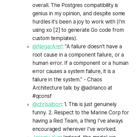
overall. The Postgres compatibility is
genius in my opinion, and despite some
hurdles it's been a joy to work with (I'm
using xo [2] to generate Go code from
custom templates).
@NegarAref
: "A failure doesn't have a
root cause in a component failure, or a
human error. If a component or a human
error causes a system failure, it is a
failure in the system." - Chaos
Architecture talk by @adrianco at
#qconsf
@chrisalbon
: 1. This is just genuinely
funny. 2. Respect to the Marine Corp for
having a Red Team, a thing I've always
encouraged wherever I've worked.