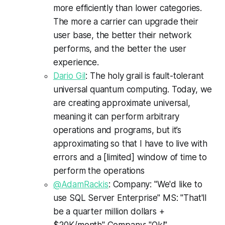
more efficiently than lower categories.
The more a carrier can upgrade their
user base, the better their network
performs, and the better the user
experience.
Dario Gil
: The holy grail is fault-tolerant
universal quantum computing. Today, we
are creating approximate universal,
meaning it can perform arbitrary
operations and programs, but it’s
approximating so that I have to live with
errors and a [limited] window of time to
perform the operations
@AdamRackis
: Company: "We'd like to
use SQL Server Enterprise" MS: "That'll
be a quarter million dollars +
$20K/month" Company: "Ok!" ...