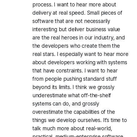
process. I want to hear more about
delivery at real speed. Small pieces of
software that are not necessarily
interesting but deliver business value
are the real heroes in our industry, and
the developers who create them the
real stars. I especially want to hear more
about developers working with systems
that have constraints. I want to hear
from people pushing standard stuff
beyond its limits. I think we grossly
underestimate what off-the-shelf
systems can do, and grossly
overestimate the capabilities of the
things we develop ourselves. It’s time to
talk much more about real-world,
practical, medium-enterprise software