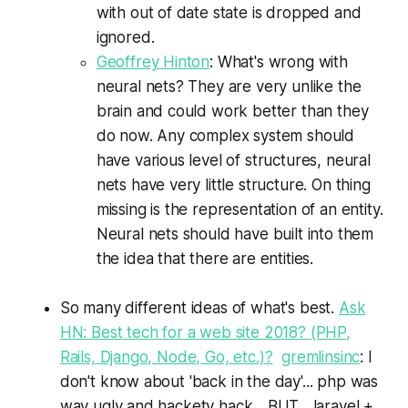
with out of date state is dropped and
ignored.
Geoffrey Hinton
: What's wrong with
neural nets? They are very unlike the
brain and could work better than they
do now. Any complex system should
have various level of structures, neural
nets have very little structure. On thing
missing is the representation of an entity.
Neural nets should have built into them
the idea that there are entities.
So many different ideas of what's best.
Ask
HN: Best tech for a web site 2018? (PHP,
Rails, Django, Node, Go, etc.)?
gremlinsinc
: I
don't know about 'back in the day'... php was
way ugly and hackety hack... BUT... laravel +