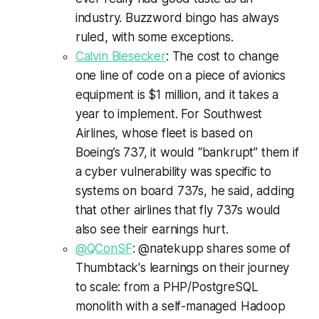
industry. Buzzword bingo has always
ruled, with some exceptions.
Calvin Biesecker
: The cost to change
one line of code on a piece of avionics
equipment is $1 million, and it takes a
year to implement. For Southwest
Airlines, whose fleet is based on
Boeing’s 737, it would “bankrupt” them if
a cyber vulnerability was specific to
systems on board 737s, he said, adding
that other airlines that fly 737s would
also see their earnings hurt.
@QConSF
: @natekupp shares some of
Thumbtack's learnings on their journey
to scale: from a PHP/PostgreSQL
monolith with a self-managed Hadoop