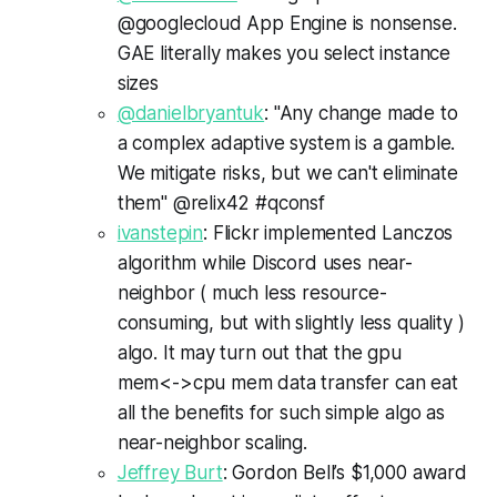
@googlecloud App Engine is nonsense.
GAE literally makes you select instance
sizes
@danielbryantuk
: "Any change made to
a complex adaptive system is a gamble.
We mitigate risks, but we can't eliminate
them" @relix42 #qconsf
ivanstepin
: Flickr implemented Lanczos
algorithm while Discord uses near-
neighbor ( much less resource-
consuming, but with slightly less quality )
algo. It may turn out that the gpu
mem<->cpu mem data transfer can eat
all the benefits for such simple algo as
near-neighbor scaling.
Jeffrey Burt
: Gordon Bell’s $1,000 award