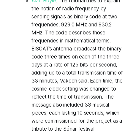
Alan Boyle
: The tutorial tries to explain
the notion of radio frequency by
sending signals as binary code at two
frequencies, 929.0 MHz and 930.2
MHz. The code describes those
frequencies in mathematical terms.
EISCAT’s antenna broadcast the binary
code three times on each of the three
days at a rate of 125 bits per second,
adding up to a total transmission time of
33 minutes, Vakoch said. Each time, the
cosmic-clock setting was changed to
reflect the time of transmission. The
message also included 33 musical
pieces, each lasting 10 seconds, which
were commissioned for the project as a
tribute to the Sónar festival.