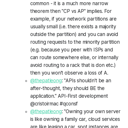
common - it is a much more narrow
theorem then "CP vs AP" implies. For
example, if your network partitions are
usually small (i.e. there exists a majority
outside the partition) and you can avoid
routing requests to the minority partition
(e.g. because you peer with ISPs and
can route somewhere else, or internally
avoid routing to a rack that is don etc.)
then you won't observe a loss of A.
@thepatleong
: "APIs shouldn't be an
after-thought, they should BE the
application." API-First development
@cristoirmac #qconsf
@thepatleong
: "Owning your own server
is like owning a family car, cloud services
are like leasing a car, spot instances are