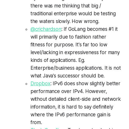
there was me thinking that big /
traditional enterprise would be testing
the waters slowly. How wrong.
@crichardson
: If GoLang becomes #1 it
will primarily due to fashion rather
fitness for purpose. It's far too low
level/lacking in expressiveness for many
kinds of applications. Eg.
Enterprise/business applications. It is not
what Java's successor should be.
Dropbox
: IPv6 does show slightly better
performance over IPv4. However,
without detailed client-side and network
information, it is hard to say definitely
where the IPv6 performance gain is
from.