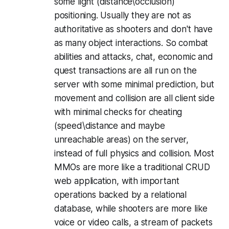
some light (distance\occlusion)
positioning. Usually they are not as
authoritative as shooters and don't have
as many object interactions. So combat
abilities and attacks, chat, economic and
quest transactions are all run on the
server with some minimal prediction, but
movement and collision are all client side
with minimal checks for cheating
(speed\distance and maybe
unreachable areas) on the server,
instead of full physics and collision. Most
MMOs are more like a traditional CRUD
web application, with important
operations backed by a relational
database, while shooters are more like
voice or video calls, a stream of packets