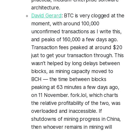
architecture.
David Gerard
: BTC is very clogged at the
moment, with around 100,000
unconfirmed transactions as I write this,
and peaks of 160,000 a few days ago.
Transaction fees peaked at around $20
just to get your transaction through. This
wasn’t helped by long delays between
blocks, as mining capacity moved to
BCH — the time between blocks
peaking at 63 minutes a few days ago,
on 11 November. fork.lol, which charts
the relative profitability of the two, was
overloaded and inaccessible. If
shutdowns of mining progress in China,
then whoever remains in mining will