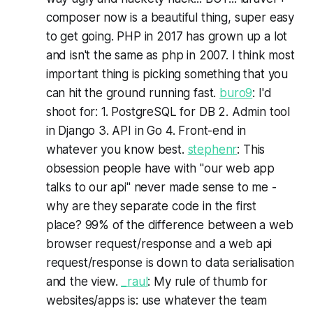
composer now is a beautiful thing, super easy
to get going. PHP in 2017 has grown up a lot
and isn't the same as php in 2007. I think most
important thing is picking something that you
can hit the ground running fast.
buro9
: I'd
shoot for: 1. PostgreSQL for DB 2. Admin tool
in Django 3. API in Go 4. Front-end in
whatever you know best.
stephenr
: This
obsession people have with "our web app
talks to our api" never made sense to me -
why are they separate code in the first
place? 99% of the difference between a web
browser request/response and a web api
request/response is down to data serialisation
and the view.
_raul
: My rule of thumb for
websites/apps is: use whatever the team