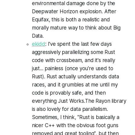
environmental damage done by the
Deepwater Horizon explosion. After
Equifax, this is both a realistic and
morally mature way to think about Big
Data.
ekidd
: I've spent the last few days
aggressively parallelizing some Rust
code with crossbeam, and it's really
just... painless (once you're used to
Rust). Rust actually understands data
races, and it grumbles at me until my
code is provably safe, and then
everything Just Works.The Rayon library
is also lovely for data parallelism.
Sometimes, I think, "Rust is basically a
nicer C++ with the obvious foot guns
removed and great tooling", but then