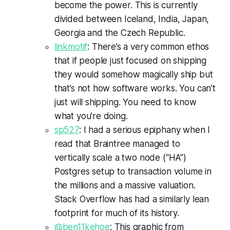
become the power. This is currently
divided between Iceland, India, Japan,
Georgia and the Czech Republic.
linkmotif
: There’s a very common ethos
that if people just focused on shipping
they would somehow magically ship but
that’s not how software works. You can’t
just will shipping. You need to know
what you’re doing.
sp527
: I had a serious epiphany when I
read that Braintree managed to
vertically scale a two node (“HA”)
Postgres setup to transaction volume in
the millions and a massive valuation.
Stack Overflow has had a similarly lean
footprint for much of its history.
@ben11kehoe
: This graphic from