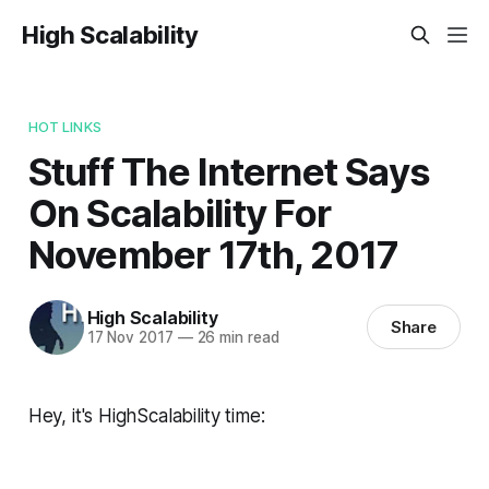
High Scalability
HOT LINKS
Stuff The Internet Says
On Scalability For
November 17th, 2017
High Scalability
Share
17 Nov 2017
—
26 min read
Hey, it's HighScalability time: