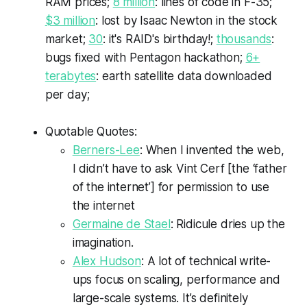
RAM prices;
8 million
: lines of code in F-35;
$3 million
: lost by Isaac Newton in the stock
market;
30
: it's RAID's birthday!;
thousands
:
bugs fixed with Pentagon hackathon;
6+
terabytes
: earth satellite data downloaded
per day;
Quotable Quotes:
Berners-Lee
: When I invented the web,
I didn’t have to ask Vint Cerf [the ‘father
of the internet’] for permission to use
the internet
Germaine de Stael
: Ridicule dries up the
imagination.
Alex Hudson
: A lot of technical write-
ups focus on scaling, performance and
large-scale systems. It’s definitely