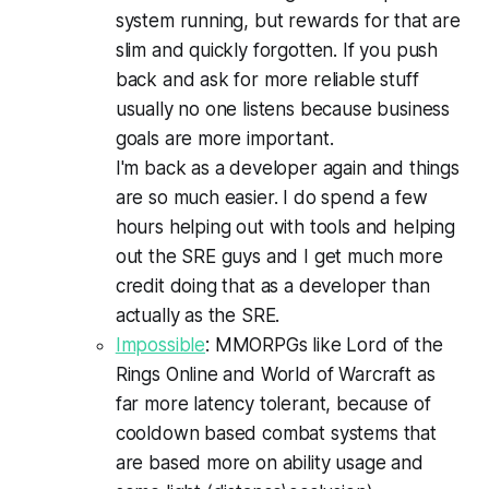
system running, but rewards for that are
slim and quickly forgotten. If you push
back and ask for more reliable stuff
usually no one listens because business
goals are more important.
I'm back as a developer again and things
are so much easier. I do spend a few
hours helping out with tools and helping
out the SRE guys and I get much more
credit doing that as a developer than
actually as the SRE.
Impossible
: MMORPGs like Lord of the
Rings Online and World of Warcraft as
far more latency tolerant, because of
cooldown based combat systems that
are based more on ability usage and