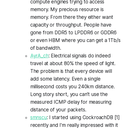
compute engines trying to access
memory. My precious resource is
memory. From there they either want
capacity or throughput. People have
gone from DDR5 to LPDDR6 or GDDR6
or even HBM where you can get a 1Tb/s
of bandwidth.
AyrA_ch
: Electrical signals do indeed
travel at about 80% the speed of light.
The problem is that every device will
add some latency. Even a single
millisecond costs you 240km distance.
Long story short, you can't use the
measured ICMP delay for measuring
distance of your packets.
smnscu
: I started using CockroachDB [1]
recently and I'm really impressed with it