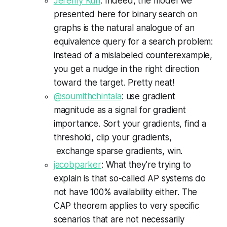
Jeremy Kun
: Indeed, the model we
presented here for binary search on
graphs is the natural analogue of an
equivalence query for a search problem:
instead of a mislabeled counterexample,
you get a nudge in the right direction
toward the target. Pretty neat!
@soumithchintala
: use gradient
magnitude as a signal for gradient
importance. Sort your gradients, find a
threshold, clip your gradients,
exchange sparse gradients, win.
jacobparker
: What they're trying to
explain is that so-called AP systems do
not have 100% availability either. The
CAP theorem applies to very specific
scenarios that are not necessarily