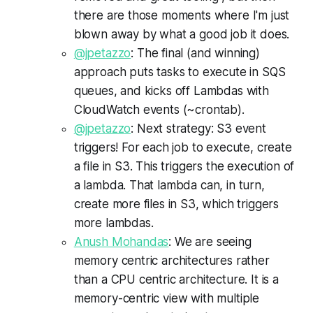
there are those moments where I'm just
blown away by what a good job it does.
@jpetazzo
: The final (and winning)
approach puts tasks to execute in SQS
queues, and kicks off Lambdas with
CloudWatch events (~crontab).
@jpetazzo
: Next strategy: S3 event
triggers! For each job to execute, create
a file in S3. This triggers the execution of
a lambda. That lambda can, in turn,
create more files in S3, which triggers
more lambdas.
Anush Mohandas
: We are seeing
memory centric architectures rather
than a CPU centric architecture. It is a
memory-centric view with multiple