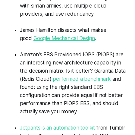
with simian armies, use multiple cloud
providers, and use redundancy.
James Hamilton dissects what makes
good
Google Mechanical Design
.
Amazon's EBS Provisioned IOPS (PIOPS) are
an interesting new architecture capability in
the decision matrix. Is it better? Garantia Data
(Redis Cloud)
performed a benchmark
and
found: using the right standard EBS
configuration can provide equal if not better
performance than PIOPS EBS, and should
actually save you money.
Jetpants is an automation toolkit
from Tumblr