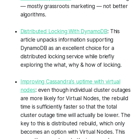
— mostly grassroots marketing — not better
algorithms.
Distributed Locking With DynamoDB
: This
article unpacks information supporting
DynamoDB as an excellent choice for a
distributed locking service while briefly
exploring the what, why & how of locking.
Improving Cassandra's uptime with virtual
nodes
: even though individual cluster outages
are more likely for Virtual Nodes, the rebuild
time is sufficiently faster so that the total
cluster outage time will actually be lower. The
key to this is distributed rebuild, which only
becomes an option with Virtual Nodes. This