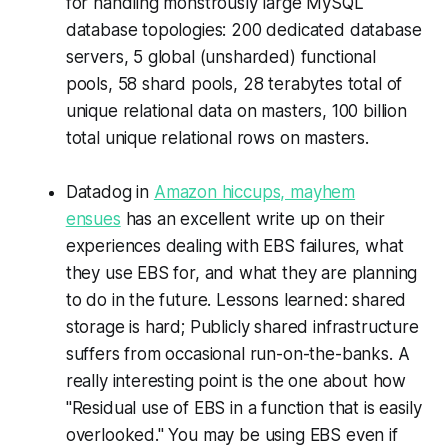
for handling monstrously large MySQL
database topologies: 200 dedicated database
servers, 5 global (unsharded) functional
pools, 58 shard pools, 28 terabytes total of
unique relational data on masters, 100 billion
total unique relational rows on masters.
Datadog in
Amazon hiccups, mayhem
ensues
has an excellent write up on their
experiences dealing with EBS failures, what
they use EBS for, and what they are planning
to do in the future. Lessons learned: shared
storage is hard; Publicly shared infrastructure
suffers from occasional run-on-the-banks. A
really interesting point is the one about how
"Residual use of EBS in a function that is easily
overlooked." You may be using EBS even if