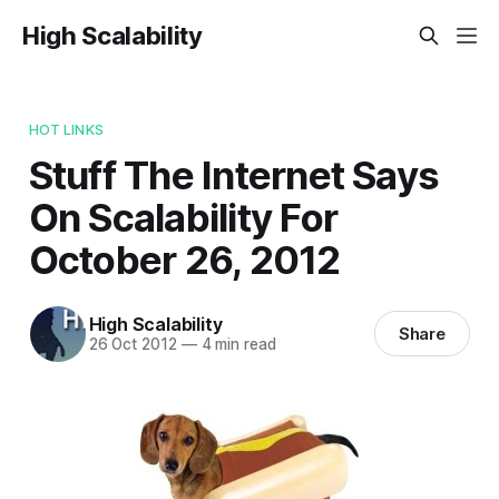
High Scalability
HOT LINKS
Stuff The Internet Says
On Scalability For
October 26, 2012
High Scalability
Share
26 Oct 2012
—
4 min read