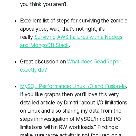
you think you aren't.
Excellent list of steps for surviving the zombie
apocalypse, wait, that's not right, it's
really
Surviving AWS Failures with a Node.js
and MongoDB Stack
.
Great discussion on
What does ReadRepair
exactly do?
MySQL Performance: Linux I/O and Fusion-io
.
If you like graphs then you'll love this very
detailed article by Dimitri "about I/O limitations
on Linux and also sharing my data from the
steps in investigation of MySQL/InnoDB I/O
limitations within RW workloads." Findings:
make sure write activity is not focused on a