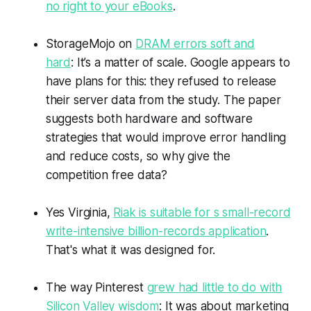
no right to your eBooks
.
StorageMojo on
DRAM errors soft and
hard
: It’s a matter of scale. Google appears to
have plans for this: they refused to release
their server data from the study. The paper
suggests both hardware and software
strategies that would improve error handling
and reduce costs, so why give the
competition free data?
Yes Virginia,
Riak is suitable for s small-record
write-intensive billion-records application
.
That's what it was designed for.
The way Pinterest
grew had little to do with
Silicon Valley wisdom
: It was about marketing