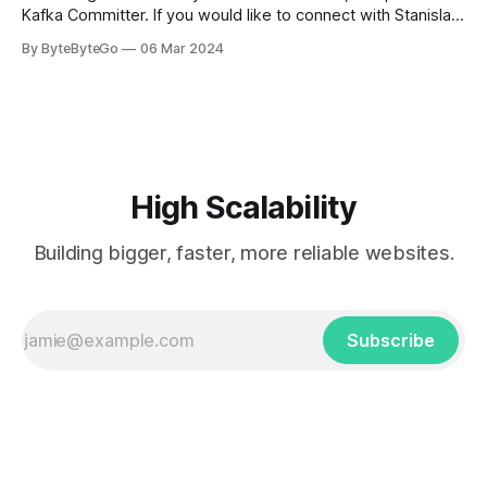
Kafka Committer. If you would like to connect with Stanislav,
you can do so on Twitter and LinkedIn. AWS S3 is a service
By ByteByteGo
06 Mar 2024
every engineer is familiar with. It’s the service that
popularized the notion of cold-storage to
High Scalability
Building bigger, faster, more reliable websites.
Subscribe