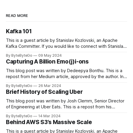
READ MORE
Kafka 101
This is a guest article by Stanislav Kozlovski, an Apache
Kafka Committer. If you would like to connect with Stanislav,
you can do so on Twitter and LinkedIn. Originally developed
By ByteByteGo
09 May 2024
in LinkedIn during 2011, Apache Kafka is one of the most
Capturing A Billion Emo(j)i-ons
popular open-source Apache projects out there. So far
This blog post was written by Dedeepya Bonthu. This is a
repost from her Medium article, approved by the author. In
stadiums, sports fans love to express themselves by
By ByteByteGo
26 Mar 2024
cheering for their favorite teams, holding up placards and
Brief History of Scaling Uber
team logos. Emoji’s allow fans at home to rapidly express
themselves,
This blog post was written by Josh Clemm, Senior Director
of Engineering at Uber Eats. This is a repost from his
LinkedIn article, approved by the author. On a cold evening
By ByteByteGo
14 Mar 2024
in Paris in 2008, Travis Kalanick and Garrett Camp couldn't
Behind AWS S3’s Massive Scale
get a cab. That's when
This is a guest article by Stanislav Kozlovski, an Apache