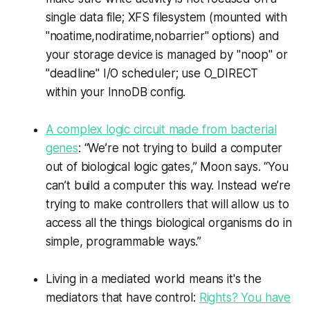
single data file; XFS filesystem (mounted with
"noatime,nodiratime,nobarrier" options) and
your storage device is managed by "noop" or
"deadline" I/O scheduler; use O_DIRECT
within your InnoDB config.
A complex logic circuit made from bacterial
genes
: “We’re not trying to build a computer
out of biological logic gates,” Moon says. “You
can’t build a computer this way. Instead we’re
trying to make controllers that will allow us to
access all the things biological organisms do in
simple, programmable ways.”
Living in a mediated world means it's the
mediators that have control:
Rights? You have