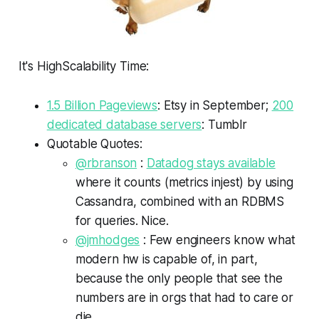
It's HighScalability Time:
1.5 Billion Pageviews
: Etsy in September;
200
dedicated database servers
: Tumblr
Quotable Quotes:
@rbranson
:
Datadog stays available
where it counts (metrics injest) by using
Cassandra, combined with an RDBMS
for queries. Nice.
@jmhodges
: Few engineers know what
modern hw is capable of, in part,
because the only people that see the
numbers are in orgs that had to care or
die.