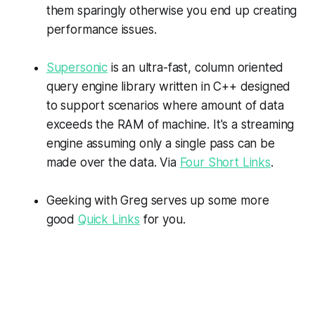
them sparingly otherwise you end up creating
performance issues.
Supersonic
is an ultra-fast, column oriented
query engine library written in C++ designed
to support scenarios where amount of data
exceeds the RAM of machine. It's a streaming
engine assuming only a single pass can be
made over the data. Via
Four Short Links
.
Geeking with Greg serves up some more
good
Quick Links
for you.