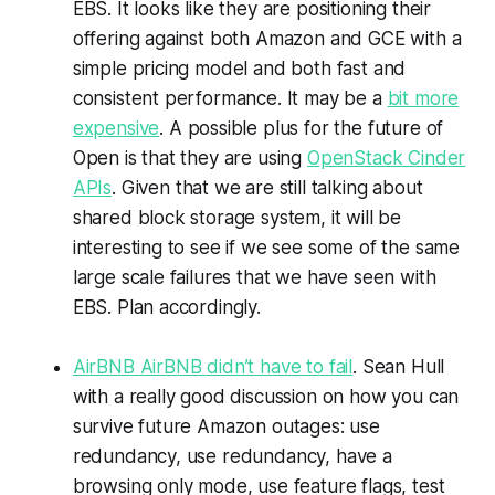
EBS. It looks like they are positioning their
offering against both Amazon and GCE with a
simple pricing model and both fast and
consistent performance. It may be a
bit more
expensive
. A possible plus for the future of
Open is that they are using
OpenStack Cinder
APIs
. Given that we are still talking about
shared block storage system, it will be
interesting to see if we see some of the same
large scale failures that we have seen with
EBS. Plan accordingly.
AirBNB AirBNB didn’t have to fail
. Sean Hull
with a really good discussion on how you can
survive future Amazon outages: use
redundancy, use redundancy, have a
browsing only mode, use feature flags, test