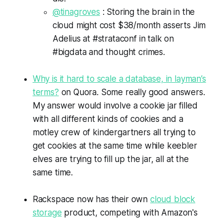
@tinagroves
: Storing the brain in the
cloud might cost $38/month asserts Jim
Adelius at #strataconf in talk on
#bigdata and thought crimes.
Why is it hard to scale a database, in layman’s
terms?
on Quora. Some really good answers.
My answer would involve a cookie jar filled
with all different kinds of cookies and a
motley crew of kindergartners all trying to
get cookies at the same time while keebler
elves are trying to fill up the jar, all at the
same time.
Rackspace now has their own
cloud block
storage
product, competing with Amazon's