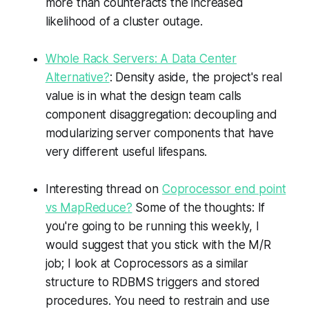
more than counteracts the increased
likelihood of a cluster outage.
Whole Rack Servers: A Data Center
Alternative?
: Density aside, the project's real
value is in what the design team calls
component disaggregation: decoupling and
modularizing server components that have
very different useful lifespans.
Interesting thread on
Coprocessor end point
vs MapReduce?
Some of the thoughts: If
you're going to be running this weekly, I
would suggest that you stick with the M/R
job; I look at Coprocessors as a similar
structure to RDBMS triggers and stored
procedures. You need to restrain and use