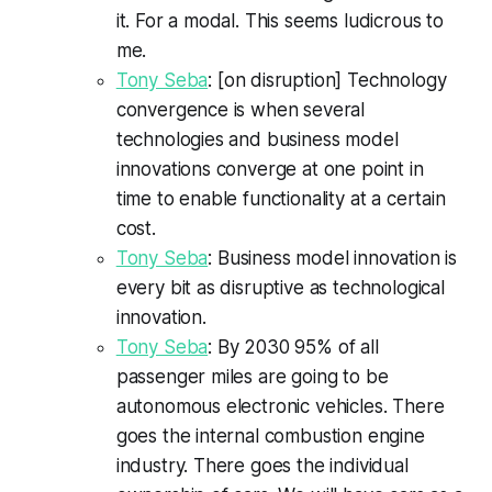
it. For a modal. This seems ludicrous to
me.
Tony Seba
: [on disruption] Technology
convergence is when several
technologies and business model
innovations converge at one point in
time to enable functionality at a certain
cost.
Tony Seba
: Business model innovation is
every bit as disruptive as technological
innovation.
Tony Seba
: By 2030 95% of all
passenger miles are going to be
autonomous electronic vehicles. There
goes the internal combustion engine
industry. There goes the individual