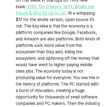
on
This Week in Startups
on Tim's new
book:
E761: Tim O'Reilly's "WTF: What’s the
Future & Why It’s Up to Us”
. At a whopping
$17 for the kindle version, open source it's
not. The key idea is that the economy is a
platform; companies like Google, Facebook,
and Amazon are also platforms. Both kinds of
platforms suck more value from the
ecosystem than they add, killing the
ecosystem, and siphoning off the money that
would have went to higher paying middle
class jobs. The economy today is not
producing value for everyone. You see this in
the history of platforms. The PC started with
a burst of innovation, creating a huge
opportunity for thousands of small software
companies and PC makers. Then the industry