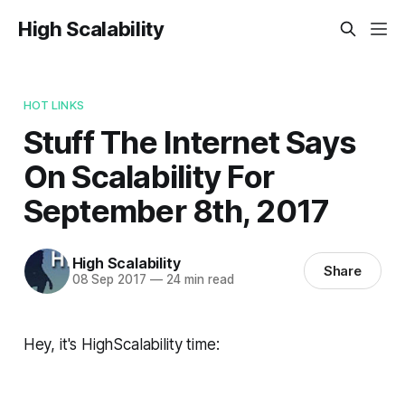
High Scalability
HOT LINKS
Stuff The Internet Says
On Scalability For
September 8th, 2017
High Scalability
Share
08 Sep 2017
—
24 min read
Hey, it's HighScalability time: