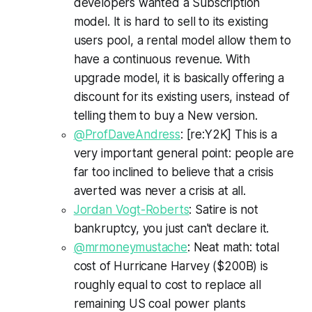
developers wanted a Subscription
model. It is hard to sell to its existing
users pool, a rental model allow them to
have a continuous revenue. With
upgrade model, it is basically offering a
discount for its existing users, instead of
telling them to buy a New version.
@ProfDaveAndress
: [re:Y2K] This is a
very important general point: people are
far too inclined to believe that a crisis
averted was never a crisis at all.
Jordan Vogt-Roberts
: Satire is not
bankruptcy, you just can't declare it.
@mrmoneymustache
: Neat math: total
cost of Hurricane Harvey ($200B) is
roughly equal to cost to replace all
remaining US coal power plants