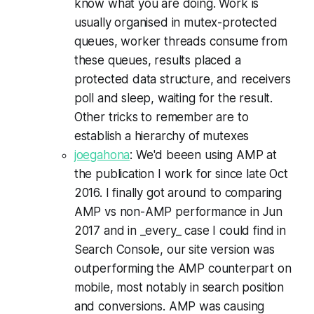
know what you are doing. Work is
usually organised in mutex-protected
queues, worker threads consume from
these queues, results placed a
protected data structure, and receivers
poll and sleep, waiting for the result.
Other tricks to remember are to
establish a hierarchy of mutexes
joegahona
: We'd beeen using AMP at
the publication I work for since late Oct
2016. I finally got around to comparing
AMP vs non-AMP performance in Jun
2017 and in _every_ case I could find in
Search Console, our site version was
outperforming the AMP counterpart on
mobile, most notably in search position
and conversions. AMP was causing