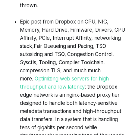
thrown.
Epic post from Dropbox on CPU, NIC,
Memory, Hard Drive, Firmware, Drivers, CPU
Affinity, PCIe, Interrupt Affinity, networking
stack,Fair Queueing and Pacing, TSO
autosizing and TSQ, Congestion Control,
Sysctls, Tooling, Compiler Toolchain,
compression TLS, and much much
more.
Optimizing web servers for high
throughput and low latency
: the Dropbox
edge network is an nginx-based proxy tier
designed to handle both latency-sensitive
metadata transactions and high-throughput
data transfers. In a system that is handling
tens of gigabits per second while