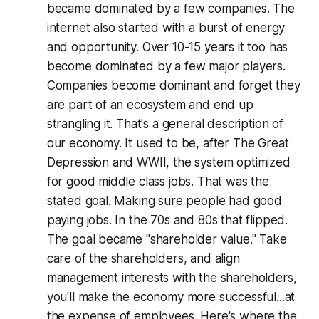
became dominated by a few companies. The
internet also started with a burst of energy
and opportunity. Over 10-15 years it too has
become dominated by a few major players.
Companies become dominant and forget they
are part of an ecosystem and end up
strangling it. That's a general description of
our economy. It used to be, after The Great
Depression and WWII, the system optimized
for good middle class jobs. That was the
stated goal. Making sure people had good
paying jobs. In the 70s and 80s that flipped.
The goal became "shareholder value." Take
care of the shareholders, and align
management interests with the shareholders,
you'll make the economy more successful...at
the expense of employees. Here's where the