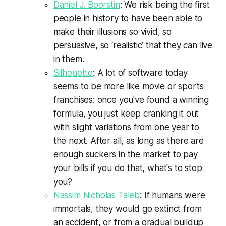
Daniel J. Boorstin
: We risk being the first
people in history to have been able to
make their illusions so vivid, so
persuasive, so ‘realistic’ that they can live
in them.
Silhouette
: A lot of software today
seems to be more like movie or sports
franchises: once you've found a winning
formula, you just keep cranking it out
with slight variations from one year to
the next. After all, as long as there are
enough suckers in the market to pay
your bills if you do that, what's to stop
you?
Nassim Nicholas Taleb
: If humans were
immortals, they would go extinct from
an accident, or from a gradual buildup