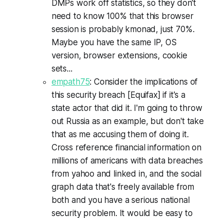
DMPs work off statistics, so they don't
need to know 100% that this browser
session is probably kmonad, just 70%.
Maybe you have the same IP, OS
version, browser extensions, cookie
sets...
empath75
: Consider the implications of
this security breach [Equifax] if it's a
state actor that did it. I'm going to throw
out Russia as an example, but don't take
that as me accusing them of doing it.
Cross reference financial information on
millions of americans with data breaches
from yahoo and linked in, and the social
graph data that's freely available from
both and you have a serious national
security problem. It would be easy to