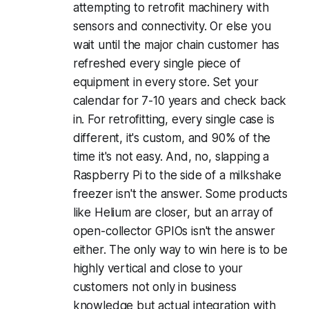
attempting to retrofit machinery with
sensors and connectivity. Or else you
wait until the major chain customer has
refreshed every single piece of
equipment in every store. Set your
calendar for 7-10 years and check back
in. For retrofitting, every single case is
different, it's custom, and 90% of the
time it's not easy. And, no, slapping a
Raspberry Pi to the side of a milkshake
freezer isn't the answer. Some products
like Helium are closer, but an array of
open-collector GPIOs isn't the answer
either. The only way to win here is to be
highly vertical and close to your
customers not only in business
knowledge but actual integration with