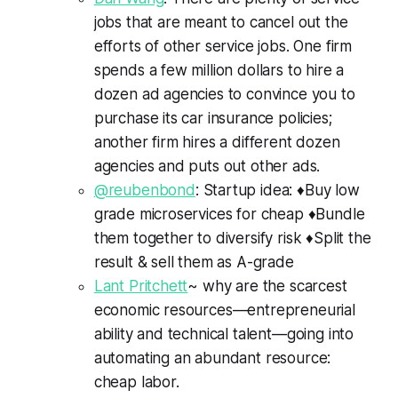
jobs that are meant to cancel out the
efforts of other service jobs. One firm
spends a few million dollars to hire a
dozen ad agencies to convince you to
purchase its car insurance policies;
another firm hires a different dozen
agencies and puts out other ads.
@reubenbond
: Startup idea: ♦️Buy low
grade microservices for cheap ♦️Bundle
them together to diversify risk ♦️Split the
result & sell them as A-grade
Lant Pritchett
~ why are the scarcest
economic resources—entrepreneurial
ability and technical talent—going into
automating an abundant resource:
cheap labor.