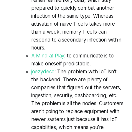
prepared to quickly combat another
infection of the same type. Whereas
activation of naive T cells takes more
than a week, memory T cells can
respond to a secondary infection within
hours.
A Mind at Play
: to communicate is to
make oneself predictable.
joezydeco
: The problem with IoT isn't
the backend. There are plenty of
companies that figured out the servers,
ingestion, security, dashboarding, etc.
The problem is all the nodes. Customers
aren't going to replace equipment with
newer systems just because it has IoT
capabilities, which means you're