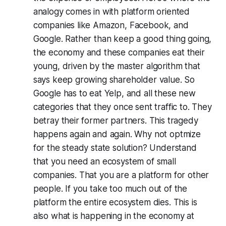
analogy comes in with platform oriented
companies like Amazon, Facebook, and
Google. Rather than keep a good thing going,
the economy and these companies eat their
young, driven by the master algorithm that
says keep growing shareholder value. So
Google has to eat Yelp, and all these new
categories that they once sent traffic to. They
betray their former partners. This tragedy
happens again and again. Why not optmize
for the steady state solution? Understand
that you need an ecosystem of small
companies. That you are a platform for other
people. If you take too much out of the
platform the entire ecosystem dies. This is
also what is happening in the economy at