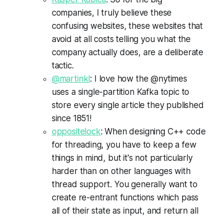
companies, I truly believe these
confusing websites, these websites that
avoid at all costs telling you what the
company actually does, are a deliberate
tactic.
@martinkl
: I love how the @nytimes
uses a single-partition Kafka topic to
store every single article they published
since 1851!
oppositelock
: When designing C++ code
for threading, you have to keep a few
things in mind, but it's not particularly
harder than on other languages with
thread support. You generally want to
create re-entrant functions which pass
all of their state as input, and return all