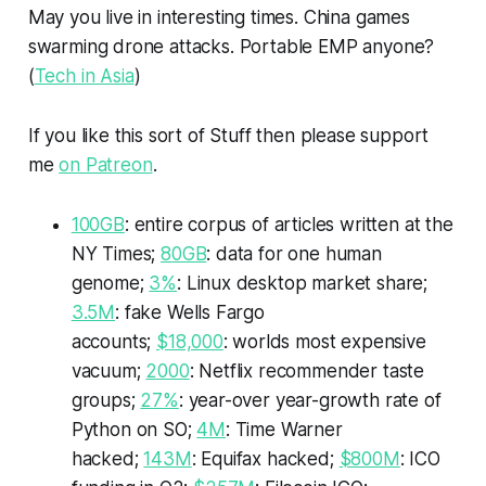
May you live in interesting times. China games
swarming drone attacks. Portable EMP anyone?
(
Tech in Asia
)
If you like this sort of
Stuff
then please support
me
on Patreon
.
100GB
: entire corpus of articles written at the
NY Times;
80GB
: data for one human
genome;
3%
: Linux desktop market share;
3.5M
: fake Wells Fargo
accounts;
$18,000
: worlds most expensive
vacuum;
2000
: Netflix recommender taste
groups;
27%
: year-over year-growth rate of
Python on SO;
4M
: Time Warner
hacked;
143M
: Equifax hacked;
$800M
: ICO