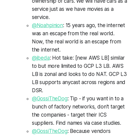
ownership of cars. We will have cars as a
service just as we have movies as a
service.
@Noahpinion
: 15 years ago, the internet
was an escape from the real world.
Now, the real world is an escape from
the internet.
@jbeda
: Hot take: [new AWS LB] similar
to but more limited to GCP L3 LB. AWS
LB is zonal and looks to do NAT. GCP L3
LB supports anycast across regions and
DSR.
@GossiTheDog
: Tip - if you want in to a
bunch of factory networks, don't target
the companies - target their ICS
suppliers. Find names via case studies.
@GossiTheDog
: Because vendors