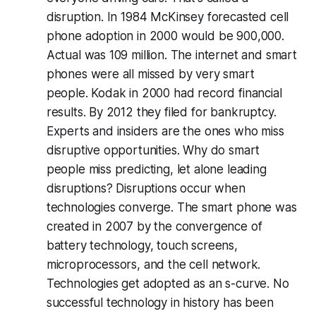
disruption. In 1984 McKinsey forecasted cell
phone adoption in 2000 would be 900,000.
Actual was 109 million. The internet and smart
phones were all missed by very smart
people. Kodak in 2000 had record financial
results. By 2012 they filed for bankruptcy.
Experts and insiders are the ones who miss
disruptive opportunities. Why do smart
people miss predicting, let alone leading
disruptions? Disruptions occur when
technologies converge. The smart phone was
created in 2007 by the convergence of
battery technology, touch screens,
microprocessors, and the cell network.
Technologies get adopted as an s-curve. No
successful technology in history has been