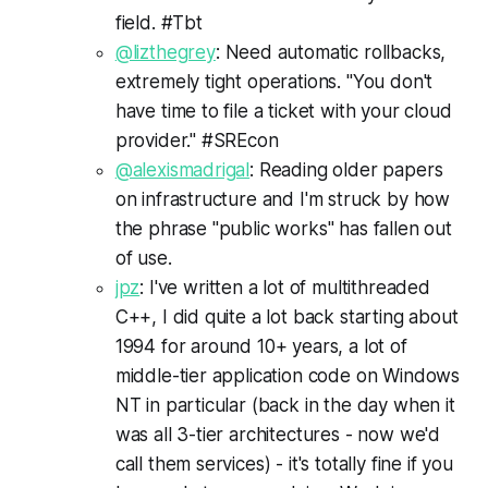
field. #Tbt
@lizthegrey
: Need automatic rollbacks,
extremely tight operations. "You don't
have time to file a ticket with your cloud
provider." #SREcon
@alexismadrigal
: Reading older papers
on infrastructure and I'm struck by how
the phrase "public works" has fallen out
of use.
jpz
: I've written a lot of multithreaded
C++, I did quite a lot back starting about
1994 for around 10+ years, a lot of
middle-tier application code on Windows
NT in particular (back in the day when it
was all 3-tier architectures - now we'd
call them services) - it's totally fine if you