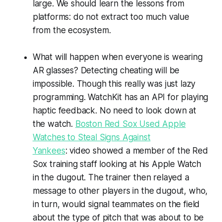
large. We should learn the lessons from
platforms: do not extract too much value
from the ecosystem.
What will happen when everyone is wearing
AR glasses? Detecting cheating will be
impossible. Though this really was just lazy
programming. WatchKit has an API for playing
haptic feedback. No need to look down at
the watch.
Boston Red Sox Used Apple
Watches to Steal Signs Against
Yankees
: video showed a member of the Red
Sox training staff looking at his Apple Watch
in the dugout. The trainer then relayed a
message to other players in the dugout, who,
in turn, would signal teammates on the field
about the type of pitch that was about to be