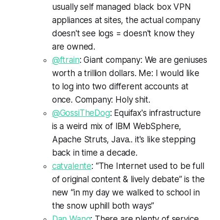
usually self managed black box VPN
appliances at sites, the actual company
doesn't see logs = doesn't know they
are owned.
@ftrain
: Giant company: We are geniuses
worth a trillion dollars. Me: I would like
to log into two different accounts at
once. Company: Holy shit.
@GossiTheDog
: Equifax's infrastructure
is a weird mix of IBM WebSphere,
Apache Struts, Java.. it's like stepping
back in time a decade.
catvalente
: “The Internet used to be full
of original content & lively debate” is the
new “in my day we walked to school in
the snow uphill both ways”
Dan Wang
: There are plenty of service