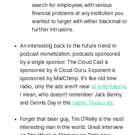
search for employees with serious
financial problems at any institution you
wanted to target with either blackmail or
further intrusions.
An interesting back to the future trend in
podcast monetization: podcasts sponsored
by a single sponsor. The Cloud Cast is
sponsored by
A Cloud Guru
. Exponent is
sponsored by MailChimp. It's like old time
radio, only the ads aren't near
as entertaining
.
I mean, who doesn't remember Jack Benny
and Dennis Day in this
classic Texaco ad
.
Forget that beer guy, Tim O'Reilly is the most
interesting man in the world. Great interview