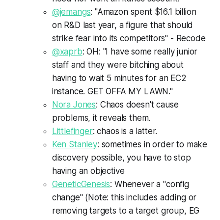
@jemangs
: "Amazon spent $16.1 billion
on R&D last year, a figure that should
strike fear into its competitors" - Recode
@xaprb
: OH: "I have some really junior
staff and they were bitching about
having to wait 5 minutes for an EC2
instance. GET OFFA MY LAWN."
Nora Jones
: Chaos doesn't cause
problems, it reveals them.
Littlefinger
: chaos is a latter.
Ken Stanley
: sometimes in order to make
discovery possible, you have to stop
having an objective
GeneticGenesis
: Whenever a "config
change" (Note: this includes adding or
removing targets to a target group, EG