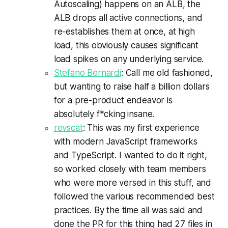
Autoscaling) happens on an ALB, the
ALB drops all active connections, and
re-establishes them at once, at high
load, this obviously causes significant
load spikes on any underlying service.
Stefano Bernardi
: Call me old fashioned,
but wanting to raise half a billion dollars
for a pre-product endeavor is
absolutely f*cking insane.
revscat
: This was my first experience
with modern JavaScript frameworks
and TypeScript. I wanted to do it right,
so worked closely with team members
who were more versed in this stuff, and
followed the various recommended best
practices. By the time all was said and
done the PR for this thing had 27 files in