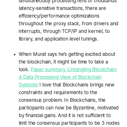
simultaneously processing tens of thousands
latency-sensitive transactions, there are
efficiency/performance optimizations
throughout the proxy stack, from drivers and
interrupts, through TCP/IP and kernel, to
library, and application level tunings.
When Murat says he's getting excited about
the blockchain, it might be time to take a
look.
Paper summary. Untangling Blockchain:
A Data Processing View of Blockchain
Systems
: I love that Blockchains brings new
constraints and requirements to the
consensus problem. In Blockchains, the
participants can now be Byzantine, motivated
by financial gains. And it is not sufficient to
limit the consensus participants to be 3 nodes