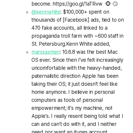
become. https://goo.gl/1aTRvw 🐵 🙄
@kennwhite
: $100,000+ spent on
thousands of [Facebook] ads, tied to on
470 fake accounts, all linked to a
propaganda troll farm with ~600 staff in
St. Petersburg.Kenn White added,
marssaxman
: 10.6.8 was the best Mac
OS ever. Since then I've felt increasingly
uncomfortable with the heavy-handed,
paternalistic direction Apple has been
taking their OS; it just doesn't feel like
home anymore. I believe in personal
computers as tools of personal
empowerment; it's my machine, not
Apple's. I really resent being told what I
can and can't do with it, and I neither
need nor want an itunes account.