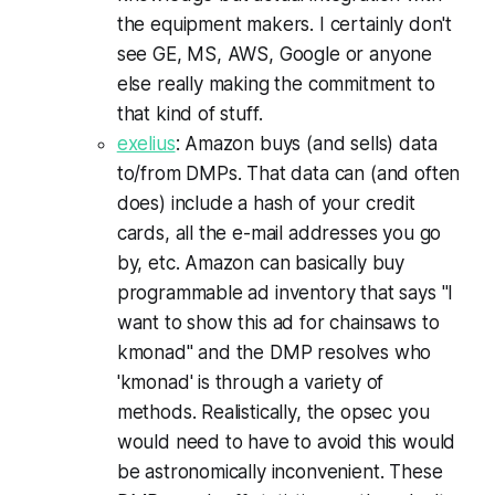
the equipment makers. I certainly don't
see GE, MS, AWS, Google or anyone
else really making the commitment to
that kind of stuff.
exelius
: Amazon buys (and sells) data
to/from DMPs. That data can (and often
does) include a hash of your credit
cards, all the e-mail addresses you go
by, etc. Amazon can basically buy
programmable ad inventory that says "I
want to show this ad for chainsaws to
kmonad" and the DMP resolves who
'kmonad' is through a variety of
methods. Realistically, the opsec you
would need to have to avoid this would
be astronomically inconvenient. These