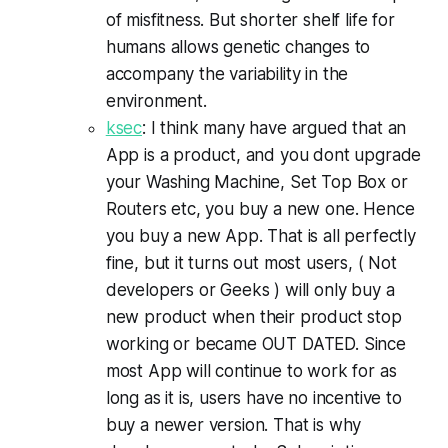
of misfitness. But shorter shelf life for
humans allows genetic changes to
accompany the variability in the
environment.
ksec
: I think many have argued that an
App is a product, and you dont upgrade
your Washing Machine, Set Top Box or
Routers etc, you buy a new one. Hence
you buy a new App. That is all perfectly
fine, but it turns out most users, ( Not
developers or Geeks ) will only buy a
new product when their product stop
working or became OUT DATED. Since
most App will continue to work for as
long as it is, users have no incentive to
buy a newer version. That is why