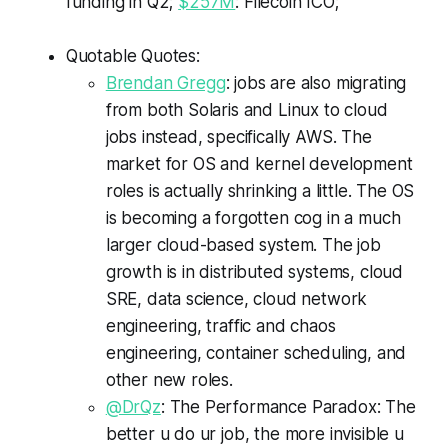
funding in Q2;
$257M
: Filecoin ICO;
Quotable Quotes:
Brendan Gregg
: jobs are also migrating
from both Solaris and Linux to cloud
jobs instead, specifically AWS. The
market for OS and kernel development
roles is actually shrinking a little. The OS
is becoming a forgotten cog in a much
larger cloud-based system. The job
growth is in distributed systems, cloud
SRE, data science, cloud network
engineering, traffic and chaos
engineering, container scheduling, and
other new roles.
@DrQz
: The Performance Paradox: The
better u do ur job, the more invisible u