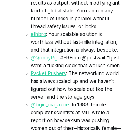
results as output, without modifying ant
kind of global state. You can run any
number of these in parallel without
thread safety issues, or locks.
ethbro
: Your scalable solution is
worthless without last-mile integration,
and that integration is always bespoke.
@QuinnyPig
: #SREcon @postwait "I just
want a fucking clock that works." Amen.
Packet Pushers
: The networking world
has always scaled up and we haven't
figured out how to scale out like the
server and the storage guys.
@logic_magazine
: In 1983, female
computer scientists at MIT wrote a
report on how sexism was pushing
women out of their--historically female--