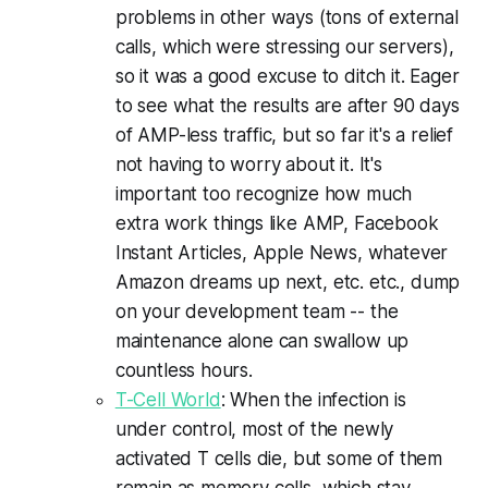
problems in other ways (tons of external
calls, which were stressing our servers),
so it was a good excuse to ditch it. Eager
to see what the results are after 90 days
of AMP-less traffic, but so far it's a relief
not having to worry about it. It's
important too recognize how much
extra work things like AMP, Facebook
Instant Articles, Apple News, whatever
Amazon dreams up next, etc. etc., dump
on your development team -- the
maintenance alone can swallow up
countless hours.
T-Cell World
: When the infection is
under control, most of the newly
activated T cells die, but some of them
remain as memory cells, which stay