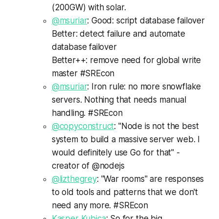
(200GW) with solar.
@msuriar
: Good: script database failover
Better: detect failure and automate
database failover
Better++: remove need for global write
master #SREcon
@msuriar
: Iron rule: no more snowflake
servers. Nothing that needs manual
handling. #SREcon
@copyconstruct
: "Node is not the best
system to build a massive server web. I
would definitely use Go for that" -
creator of @nodejs
@lizthegrey
: "War rooms" are responses
to old tools and patterns that we don't
need any more. #SREcon
Kasper Kubica
: So for the big