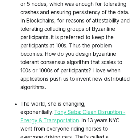
or 5 nodes, which was enough for tolerating
crashes and ensuring persistency of the data.
In Blockchains, for reasons of attestability and
tolerating colluding groups of Byzantine
participants, it is preferred to keep the
participants at 100s. Thus the problem
becomes: How do you design byzantine
tolerant consensus algorithm that scales to
100s or 1000s of participants? I love when
applications push us to invent new distributed
algorithms.
The world, she is changing,
exponentially.
Tony Seba: Clean Disruption -
Energy & Transportation
. In 13 years NYC
went from everyone riding horses to
everyone driving cars. That's called a