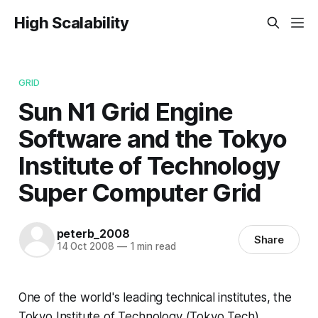
High Scalability
GRID
Sun N1 Grid Engine
Software and the Tokyo
Institute of Technology
Super Computer Grid
peterb_2008
Share
14 Oct 2008
—
1 min read
One of the world's leading technical institutes, the
Tokyo Institute of Technology (Tokyo Tech)