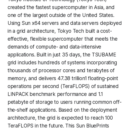
created the fastest supercomputer in Asia, and
one of the largest outside of the United States.
Using Sun x64 servers and data servers deployed
in a grid architecture, Tokyo Tech built a cost-
effective, flexible supercomputer that meets the
demands of compute- and data-intensive
applications. Built in just 35 days, the TSUBAME
grid includes hundreds of systems incorporating
thousands of processor cores and terabytes of
memory, and delivers 47.38 trillion1 floating-point
operations per second (TeraFLOPS) of sustained
LINPACK benchmark performance and 1.1
petabyte of storage to users running common off-
the-shelf applications. Based on the deployment
architecture, the grid is expected to reach 100
TeraFLOPS in the future. This Sun BluePrints