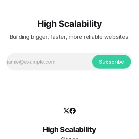
High Scalability
Building bigger, faster, more reliable websites.
Subscribe
High Scalability