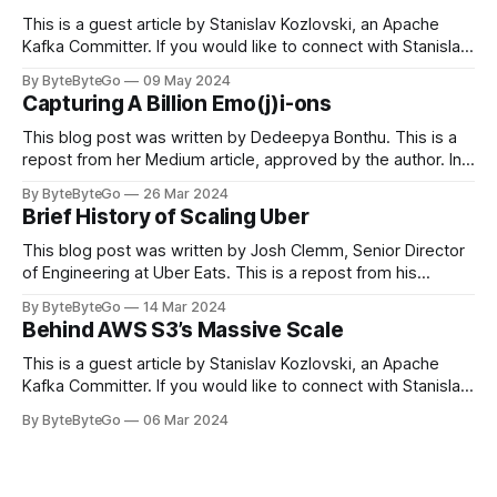
This is a guest article by Stanislav Kozlovski, an Apache
Kafka Committer. If you would like to connect with Stanislav,
you can do so on Twitter and LinkedIn. Originally developed
By ByteByteGo
09 May 2024
in LinkedIn during 2011, Apache Kafka is one of the most
Capturing A Billion Emo(j)i-ons
popular open-source Apache projects out there. So far
This blog post was written by Dedeepya Bonthu. This is a
repost from her Medium article, approved by the author. In
stadiums, sports fans love to express themselves by
By ByteByteGo
26 Mar 2024
cheering for their favorite teams, holding up placards and
Brief History of Scaling Uber
team logos. Emoji’s allow fans at home to rapidly express
themselves,
This blog post was written by Josh Clemm, Senior Director
of Engineering at Uber Eats. This is a repost from his
LinkedIn article, approved by the author. On a cold evening
By ByteByteGo
14 Mar 2024
in Paris in 2008, Travis Kalanick and Garrett Camp couldn't
Behind AWS S3’s Massive Scale
get a cab. That's when
This is a guest article by Stanislav Kozlovski, an Apache
Kafka Committer. If you would like to connect with Stanislav,
you can do so on Twitter and LinkedIn. AWS S3 is a service
By ByteByteGo
06 Mar 2024
every engineer is familiar with. It’s the service that
popularized the notion of cold-storage to