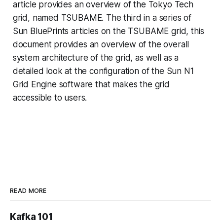
article provides an overview of the Tokyo Tech
grid, named TSUBAME. The third in a series of
Sun BluePrints articles on the TSUBAME grid, this
document provides an overview of the overall
system architecture of the grid, as well as a
detailed look at the configuration of the Sun N1
Grid Engine software that makes the grid
accessible to users.
READ MORE
Kafka 101