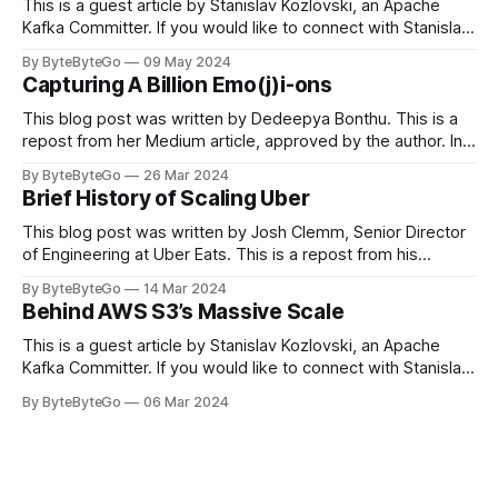
This is a guest article by Stanislav Kozlovski, an Apache
Kafka Committer. If you would like to connect with Stanislav,
you can do so on Twitter and LinkedIn. Originally developed
By ByteByteGo
09 May 2024
in LinkedIn during 2011, Apache Kafka is one of the most
Capturing A Billion Emo(j)i-ons
popular open-source Apache projects out there. So far
This blog post was written by Dedeepya Bonthu. This is a
repost from her Medium article, approved by the author. In
stadiums, sports fans love to express themselves by
By ByteByteGo
26 Mar 2024
cheering for their favorite teams, holding up placards and
Brief History of Scaling Uber
team logos. Emoji’s allow fans at home to rapidly express
themselves,
This blog post was written by Josh Clemm, Senior Director
of Engineering at Uber Eats. This is a repost from his
LinkedIn article, approved by the author. On a cold evening
By ByteByteGo
14 Mar 2024
in Paris in 2008, Travis Kalanick and Garrett Camp couldn't
Behind AWS S3’s Massive Scale
get a cab. That's when
This is a guest article by Stanislav Kozlovski, an Apache
Kafka Committer. If you would like to connect with Stanislav,
you can do so on Twitter and LinkedIn. AWS S3 is a service
By ByteByteGo
06 Mar 2024
every engineer is familiar with. It’s the service that
popularized the notion of cold-storage to