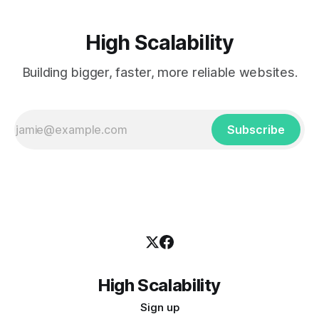
High Scalability
Building bigger, faster, more reliable websites.
Subscribe
High Scalability
Sign up