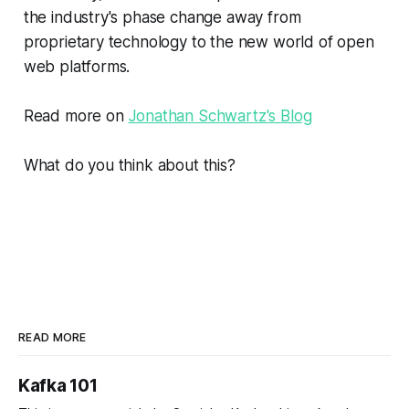
the industry's phase change away from
proprietary technology to the new world of open
web platforms.
Read more on
Jonathan Schwartz's Blog
What do you think about this?
READ MORE
Kafka 101