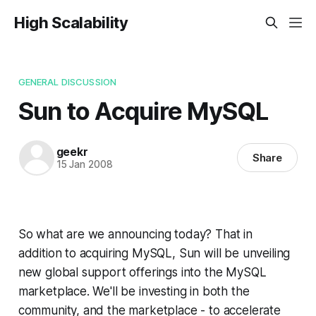
High Scalability
GENERAL DISCUSSION
Sun to Acquire MySQL
geekr
Share
15 Jan 2008
So what are we announcing today? That in
addition to acquiring MySQL, Sun will be unveiling
new global support offerings into the MySQL
marketplace. We'll be investing in both the
community, and the marketplace - to accelerate