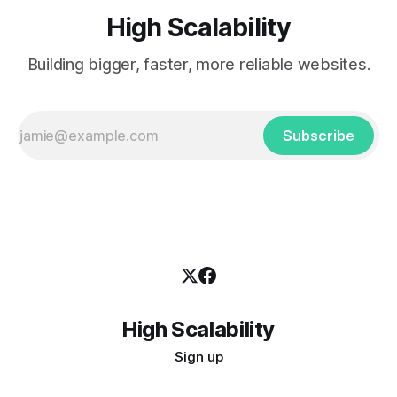
High Scalability
Building bigger, faster, more reliable websites.
Subscribe
High Scalability
Sign up