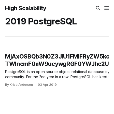
High Scalability
2019 PostgreSQL
MjAxOSBQb3N0Z3JlU1FMIFRyZW5kcy
TWlncmF0aW9ucywgRGF0YWJhc2UgQ
PostgreSQL is an open source object-relational database system
community. For the 2nd year in a row, PostgreSQL has kept the 
By Kristi Anderson
03 Apr 2019