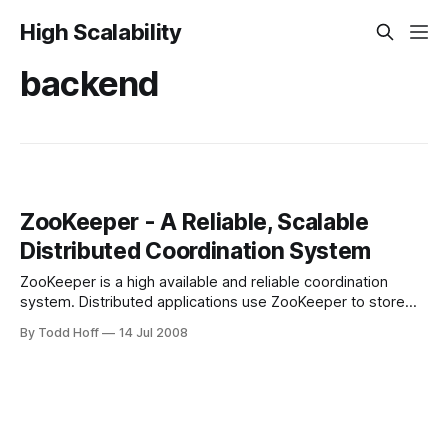
High Scalability
backend
ZooKeeper - A Reliable, Scalable
Distributed Coordination System
ZooKeeper is a high available and reliable coordination
system. Distributed applications use ZooKeeper to store
and mediate updates key configuration information.
By Todd Hoff
14 Jul 2008
ZooKeeper can be used for leader election, group
membership, and configuration maintenance. In addition
ZooKeeper can be used for event notification, locking, and
as a priority queue mechanism. It&