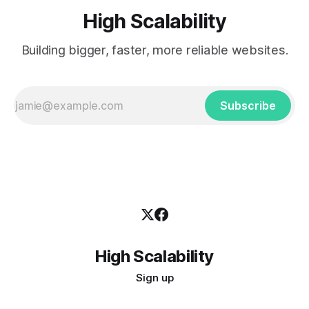
High Scalability
Building bigger, faster, more reliable websites.
Subscribe
High Scalability
Sign up