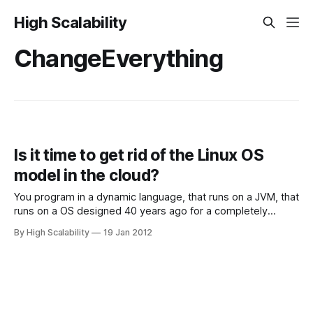
High Scalability
ChangeEverything
Is it time to get rid of the Linux OS
model in the cloud?
You program in a dynamic language, that runs on a JVM, that
runs on a OS designed 40 years ago for a completely
different purpose, that runs on virtualized hardware. Does
By High Scalability
19 Jan 2012
this make sense? We've talked about this idea before in
Machine VM + Cloud API - Rewriting The Cloud