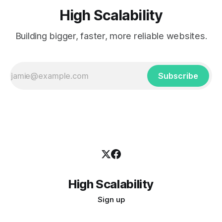
High Scalability
Building bigger, faster, more reliable websites.
Subscribe
High Scalability
Sign up