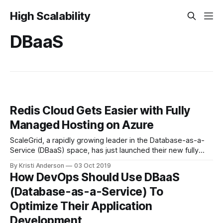
High Scalability
DBaaS
Redis Cloud Gets Easier with Fully
Managed Hosting on Azure
ScaleGrid, a rapidly growing leader in the Database-as-a-
Service (DBaaS) space, has just launched their new fully
managed Redis on Azure service. This Redis management
By Kristi Anderson
03 Oct 2019
solution allows startups up to enterprise-level organizations
How DevOps Should Use DBaaS
automate their Redis operations on Microsoft Azure
(Database-as-a-Service) To
dedicated cloud servers, alongside their other open source
Optimize Their Application
Development