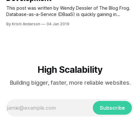
This post was written by Wendy Dessler of The Blog Frog.
Database-as-a-Service (DBaaS) is quickly gaining in
popularity across the tech world. These software platform
By Kristi Anderson
04 Jan 2019
solutions helps users easily manage their database
operations without having to really understand any of the
abstractions. This allows developers, DBA’s
High Scalability
Building bigger, faster, more reliable websites.
Subscribe