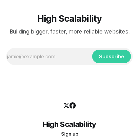
High Scalability
Building bigger, faster, more reliable websites.
Subscribe
High Scalability
Sign up