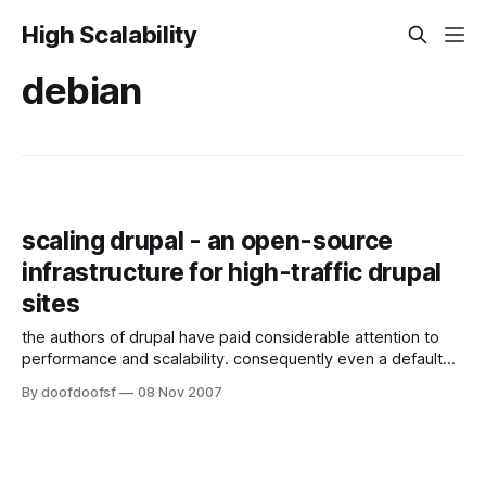
High Scalability
debian
scaling drupal - an open-source
infrastructure for high-traffic drupal
sites
the authors of drupal have paid considerable attention to
performance and scalability. consequently even a default
install running on modest hardware can easily handle the
By doofdoofsf
08 Nov 2007
demands a small website. if you are lucky, eventually the
time comes when you need to service more users than
your system can handle. at