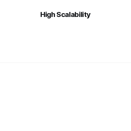
High Scalability