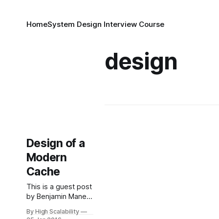
Home
System Design Interview Course
design
Design of a
Modern
Cache
This is a guest post
by Benjamin Manes,
who did engineery
By High Scalability
things for Google