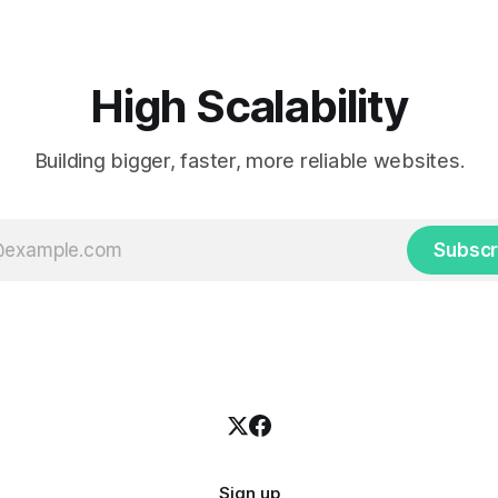
High Scalability
Building bigger, faster, more reliable websites.
Subscr
Sign up