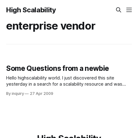
High Scalability
enterprise vendor
Some Questions from a newbie
Hello highscalability world. I just discovered this site
yesterday in a search for a scalability resource and was
very pleased to find such useful information. I have some
By inquiry
27 Apr 2009
questions regarding distributed caching that I was hoping
the scalability intelligentsia trafficking this forum could
answer. I apologize for my lack of