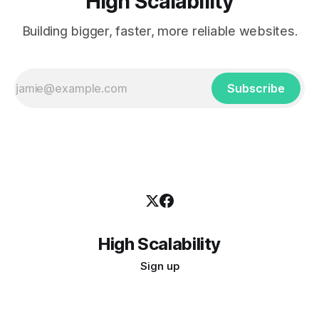
High Scalability
Building bigger, faster, more reliable websites.
Subscribe
High Scalability
Sign up