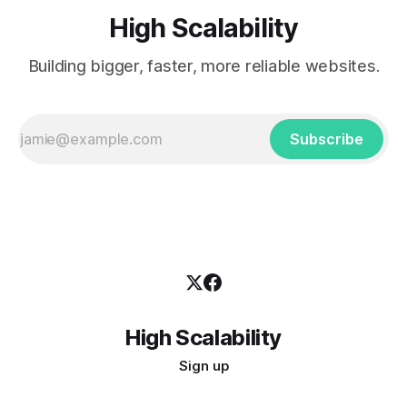
High Scalability
Building bigger, faster, more reliable websites.
Subscribe
High Scalability
Sign up