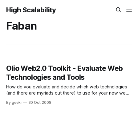
High Scalability
Faban
Olio Web2.0 Toolkit - Evaluate Web
Technologies and Tools
How do you evaluate and decide which web technologies
(and there are myriads out there) to use for your new web
application, which one potentially gives you the best
By geekr
30 Oct 2008
performance, which one will likely give you the shortest
time-to-market? The Apache incubator project Olio might
help. Olio is