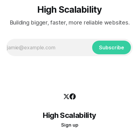
High Scalability
Building bigger, faster, more reliable websites.
Subscribe
High Scalability
Sign up