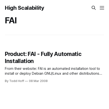
High Scalability
FAI
Product: FAI - Fully Automatic
Installation
From their website: FAI is an automated installation tool to
install or deploy Debian GNU/Linux and other distributions
on a bunch of different hosts or a Cluster. It's more flexible
By Todd Hoff
08 Mar 2008
than other tools like kickstart for Red Hat, autoyast and alice
for SuSE or Jumpstart for SUN