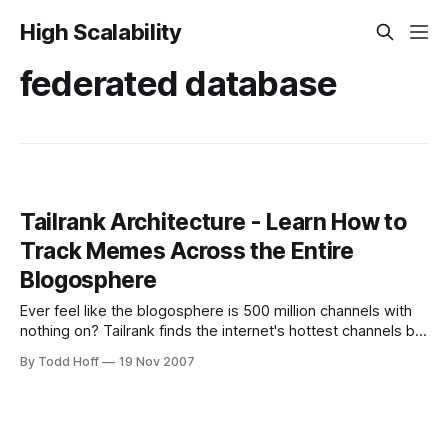
High Scalability
federated database
Tailrank Architecture - Learn How to
Track Memes Across the Entire
Blogosphere
Ever feel like the blogosphere is 500 million channels with
nothing on? Tailrank finds the internet's hottest channels by
indexing over 24M weblogs and feeds per hour. That's
By Todd Hoff
19 Nov 2007
52TB of raw blog content (no, not sewage) a month and
requires continuously processing 160Mbits of IO. How