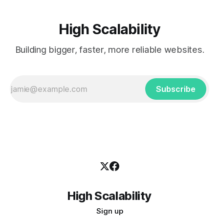
High Scalability
Building bigger, faster, more reliable websites.
Subscribe
High Scalability
Sign up