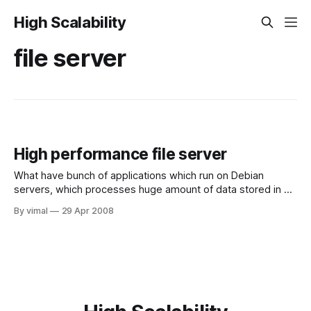
High Scalability
file server
High performance file server
What have bunch of applications which run on Debian
servers, which processes huge amount of data stored in a
shared NFS drive. we have 3 applications working as a
By vimal
29 Apr 2008
pipeline, which process data stored in the NFS drive. The
first application processes the data and store the output in
some