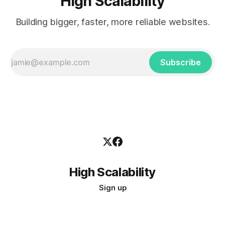
High Scalability
Building bigger, faster, more reliable websites.
Subscribe
High Scalability
Sign up