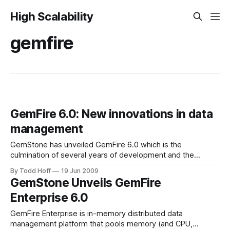
High Scalability
gemfire
GemFire 6.0: New innovations in data
management
GemStone has unveiled GemFire 6.0 which is the
culmination of several years of development and the
continuous solving of the hardest data management
By Todd Hoff
19 Jun 2009
problems in the world. With this release GemFire touts
GemStone Unveils GemFire
some of the latest innovative features in data management.
Enterprise 6.0
In this release: - GemFire introduces a resource manager
GemFire Enterprise is in-memory distributed data
management platform that pools memory (and CPU,