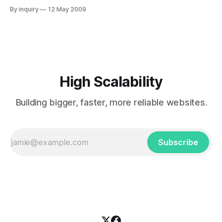
network and optionally local disk) across multiple
By inquiry
12 May 2009
processes to manage application objects and behavior.
With the 6.0 release, GemFire has reached a stage of
maturity in its evolution. GemStone touts this version as the
true
High Scalability
Building bigger, faster, more reliable websites.
Subscribe