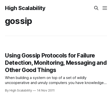
High Scalability
gossip
Using Gossip Protocols for Failure
Detection, Monitoring, Messaging and
Other Good Things
When building a system on top of a set of wildly
uncooperative and unruly computers you have knowledge
problems: knowing when other nodes are dead; knowing
By High Scalability
14 Nov 2011
when nodes become alive; getting information about other
nodes so you can make local decisions, like knowing which
node should handle a request based