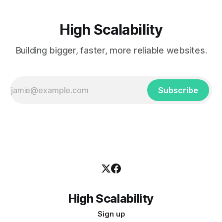
High Scalability
Building bigger, faster, more reliable websites.
Subscribe
High Scalability
Sign up