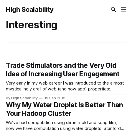
High Scalability
Interesting
Trade Stimulators and the Very Old
Idea of Increasing User Engagement
Very early in my web career I was introduced to the almost
mystical holy grail of web (and now app) properties:
increasing user engagement. The reason is simple. The
By High Scalability
09 Sep 2015
more time people spend with your property the more stuff
Why My Water Droplet Is Better Than
you can sell them. The more stuff you can sell the
Your Hadoop Cluster
We’ve had computation using slime mold and soap film,
now we have computation using water droplets. Stanford