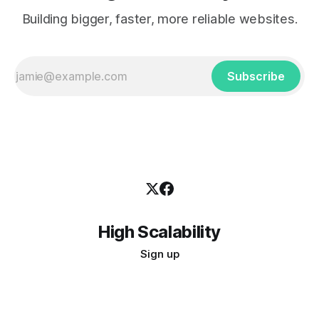
Building bigger, faster, more reliable websites.
Subscribe
High Scalability
Sign up