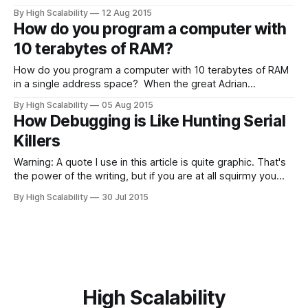
bioengineers have built a “fully functioning computer that
By High Scalability
12 Aug 2015
runs like clockwork - but instead of electrons, it operates
How do you program a computer with
using the movement of tiny magnetised water droplets.” By
10 terabytes of RAM?
changing the layout of the bars
How do you program a computer with 10 terabytes of RAM
in a single address space? When the great Adrian
Cockcroft was interviewed for Enterprise Initiatives Episode
By High Scalability
05 Aug 2015
blog, that’s one of the answers he gave to the question of
How Debugging is Like Hunting Serial
“What’s the next big thing?” Adrian says we are
Killers
Warning: A quote I use in this article is quite graphic. That's
the power of the writing, but if you are at all squirmy you
may want to turn back now. Debugging requires a particular
By High Scalability
30 Jul 2015
sympathy for the machine. You must be able to run the
machine and
High Scalability