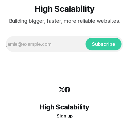
High Scalability
Building bigger, faster, more reliable websites.
Subscribe
High Scalability
Sign up