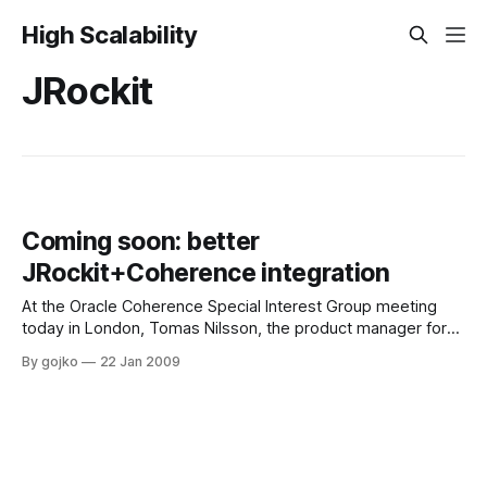
High Scalability
JRockit
Coming soon: better
JRockit+Coherence integration
At the Oracle Coherence Special Interest Group meeting
today in London, Tomas Nilsson, the product manager for
JRockit RT and JRockit Mission Control spoke about the
By gojko
22 Jan 2009
future plans for JRockit and especially plans for improved
Coherence JRockit integration.