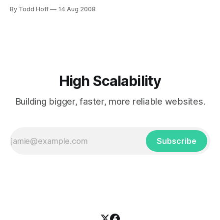
Distributed caching implementation, OS/Platform
By Todd Hoff
14 Aug 2008
restrictions, Ease of implementation, Hardware
requirements, Performance, Support package, Code
stability, partitioning, Transactional, Replication and
consistency. Terracotta is Network Attached Memory
(NAM) for Java VMs. It provides up to a terabyte
High Scalability
Building bigger, faster, more reliable websites.
Subscribe