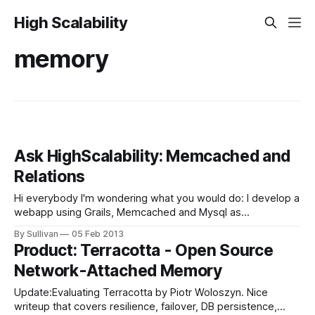
High Scalability
memory
Ask HighScalability: Memcached and
Relations
Hi everybody I'm wondering what you would do: I develop a
webapp using Grails, Memcached and Mysql as
persistence. Now, I have following domain classes
By Sullivan
05 Feb 2013
(simplified): Product: Can be in one category Category: Can
Product: Terracotta - Open Source
have nested children, and have multiple products. I need to
Network-Attached Memory
access all product objects
Update:Evaluating Terracotta by Piotr Woloszyn. Nice
writeup that covers resilience, failover, DB persistence,