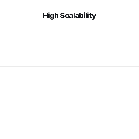
High Scalability