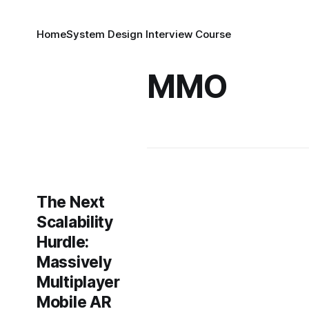
Home
System Design Interview Course
MMO
The Next
Scalability
Hurdle:
Massively
Multiplayer
Mobile AR