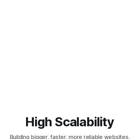
High Scalability
Building bigger, faster, more reliable websites.