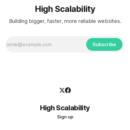
High Scalability
Building bigger, faster, more reliable websites.
Subscribe
High Scalability
Sign up