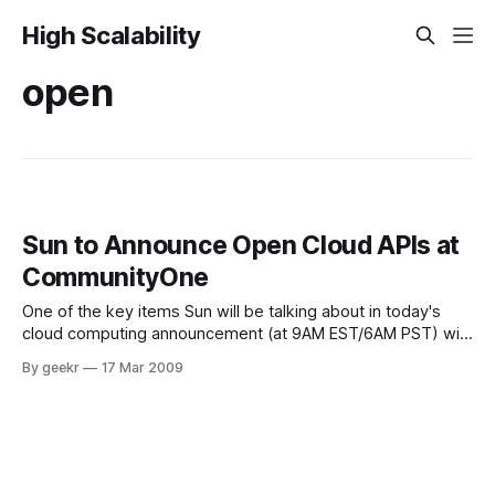
High Scalability
open
Sun to Announce Open Cloud APIs at
CommunityOne
One of the key items Sun will be talking about in today's
cloud computing announcement (at 9AM EST/6AM PST) will
be Sun's opening of the APIs that we'll use for the Sun
By geekr
17 Mar 2009
Cloud. We're making these available so that those who