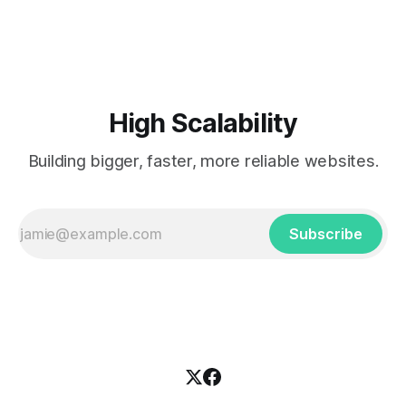
scalability challenges that is centered around the right
choice of architecture patterns
High Scalability
Building bigger, faster, more reliable websites.
Subscribe