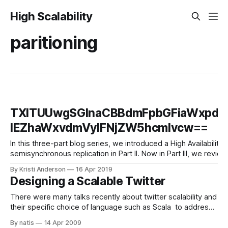
High Scalability
paritioning
TXlTUUwgSGlnaCBBdmFpbGFiaWxpdH
IEZhaWxvdmVyIFNjZW5hcmlvcw==
In this three-part blog series, we introduced a High Availabili
semisynchronous replication in Part II. Now in Part III, we re
By Kristi Anderson
16 Apr 2019
Designing a Scalable Twitter
There were many talks recently about twitter scalability and
their specific choice of language such as Scala to address
their existing Ruby based scalability. In this post i tried to
By natis
14 Apr 2009
provide a more methodical approach for handling twitter