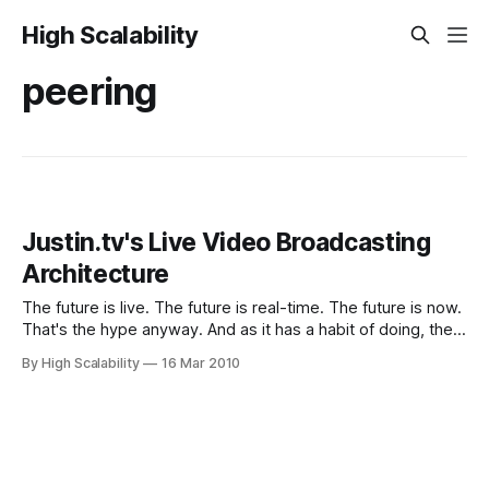
High Scalability
peering
Justin.tv's Live Video Broadcasting
Architecture
The future is live. The future is real-time. The future is now.
That's the hype anyway. And as it has a habit of doing, the
hype is slowly becoming reality. We are seeing live
By High Scalability
16 Mar 2010
searches, live tweets, live location, live reality
augmentation, live crab (fresh and local)