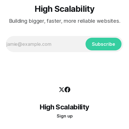
High Scalability
Building bigger, faster, more reliable websites.
Subscribe
High Scalability
Sign up