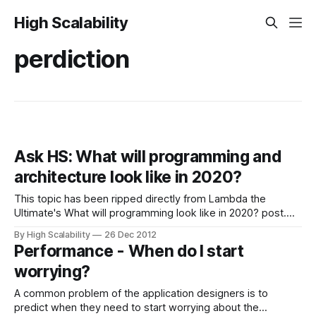
High Scalability
perdiction
Ask HS: What will programming and
architecture look like in 2020?
This topic has been ripped directly from Lambda the
Ultimate's What will programming look like in 2020? post.
They are having a lively discussion and if you are interested
By High Scalability
26 Dec 2012
in flexing your holiday thought muscles we might have a
Performance - When do I start
good discussion too. Eight years is a difficult prediction
worrying?
A common problem of the application designers is to
predict when they need to start worrying about the