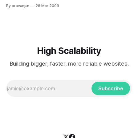
Architectural/System improvements on their application. Do
By pravanjan
26 Mar 2009
I need to add more resources? If yes, then how long before
I am compelled to do so? The question is not only when but
High Scalability
Building bigger, faster, more reliable websites.
Subscribe