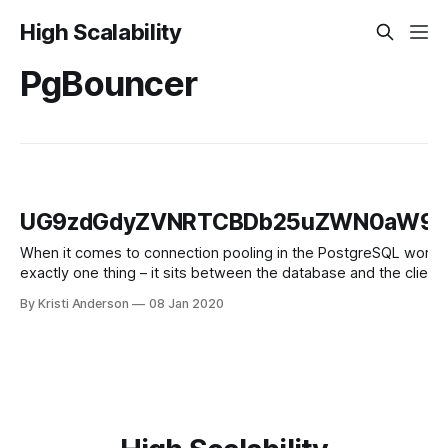
High Scalability
PgBouncer
UG9zdGdyZVNRTCBDb25uZWN0aW9uI
When it comes to connection pooling in the PostgreSQL world, P
exactly one thing – it sits between the database and the clien
connects to PgBouncer
By Kristi Anderson
08 Jan 2020