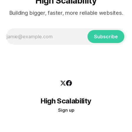
High Scalability
Building bigger, faster, more reliable websites.
Subscribe
High Scalability
Sign up