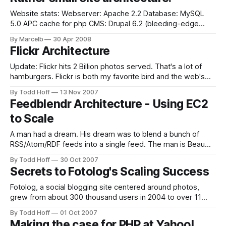
whole article is here on EngineYard blog.
Website stats: Webserver: Apache 2.2 Database: MySQL
5.0 APC cache for php CMS: Drupal 6.2 (bleeding-edge
version)* *Aggressive caching is ON, Page Compression
By Marcelb
30 Apr 2008
ON, Block Cache ON (can't use CCS),Optimize CSS/JS ON. 2
Flickr Architecture
Servers: Apache/Mysql (low-tech servers - Celeron
processors, 512
Update: Flickr hits 2 Billion photos served. That's a lot of
hamburgers. Flickr is both my favorite bird and the web's
leading photo sharing site. Flickr has an amazing challenge,
By Todd Hoff
13 Nov 2007
they must handle a vast sea of ever expanding new
Feedblendr Architecture - Using EC2
content, ever increasing legions of users,
to Scale
A man had a dream. His dream was to blend a bunch of
RSS/Atom/RDF feeds into a single feed. The man is Beau
Lebens of Feedville and like most dreamers he was a little
By Todd Hoff
30 Oct 2007
short on coin. So he took refuge in the home of a cheap
Secrets to Fotolog's Scaling Success
hosting
Fotolog, a social blogging site centered around photos,
grew from about 300 thousand users in 2004 to over 11
million users in 2007. Though they initially experienced the
By Todd Hoff
01 Oct 2007
inevitable pains of rapid growth, they overcame their
Making the case for PHP at Yahoo!