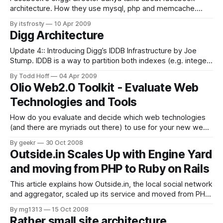
architecture. How they use mysql, php and memcache.
How they have modified the above to suit their
By itsfrosty
10 Apr 2009
requirements.
Digg Architecture
Update 4:: Introducing Digg’s IDDB Infrastructure by Joe
Stump. IDDB is a way to partition both indexes (e.g. integer
sequences and unique character indexes) and actual tables
By Todd Hoff
04 Apr 2009
across multiple storage servers (MySQL and MemcacheDB
Olio Web2.0 Toolkit - Evaluate Web
are currently supported with more to follow). Update 3::
Technologies and Tools
Scaling Digg and Other Web
How do you evaluate and decide which web technologies
(and there are myriads out there) to use for your new web
application, which one potentially gives you the best
By geekr
30 Oct 2008
performance, which one will likely give you the shortest
Outside.in Scales Up with Engine Yard
time-to-market? The Apache incubator project Olio might
and moving from PHP to Ruby on Rails
help. Olio is
This article explains how Outside.in, the local social network
and aggregator, scaled up its service and moved from PHP
to Ruby on Rails (they moved maybe because Ruby code
By mg1313
15 Oct 2008
seemed to be more maintanable that PHP code?). The
Rather small site architecture.