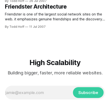
By Todd Hoff
26 Jul 2007
HighScalability, ThemBid is not in the popular press as often
Friendster Architecture
as Paris Hilton. It's not a media darling or a
Friendster is one of the largest social network sites on the
web. it emphasizes genuine friendships and the discovery
of new people through friends. Site:
By Todd Hoff
11 Jul 2007
http://www.friendster.com/ Information Sources Friendster -
Scaling for 1 Billion Queries per day Platform MySQL Perl
PHP Linux Apache What's Inside? Dual
High Scalability
Building bigger, faster, more reliable websites.
Subscribe