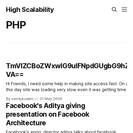
High Scalability
PHP
TmVlZCBoZWxwIG9uIFNpdGUgbG9hZGl
VA==
Hi Friends, I need some help in making site access fast. On an average my site has the traffic 2500 hits per day and on 16th May it had 60,000 hits. On
this day site was loading very slow even it was getting time out
By sandykadam
31 May 2009
Facebook's Aditya giving
presentation on Facebook
Architecture
Facebook's engg. director aditya talks about facebook