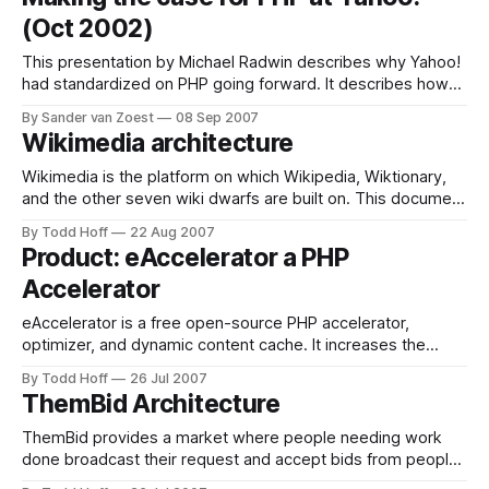
problems and now manage over 300 million photos and
(Oct 2002)
800,000 new photos are
This presentation by Michael Radwin describes why Yahoo!
had standardized on PHP going forward. It describes how
after reviewing all the web technologies including their own
By Sander van Zoest
08 Sep 2007
internal ones, PHP was choosen. It shows that not only
Wikimedia architecture
technical reasons , but also business and development
processes were taken into account.
Wikimedia is the platform on which Wikipedia, Wiktionary,
and the other seven wiki dwarfs are built on. This document
is just excellent for the student trying to scale the heights of
By Todd Hoff
22 Aug 2007
giant websites. It is full of details and innovative ideas that
Product: eAccelerator a PHP
have been proven on some of the most
Accelerator
eAccelerator is a free open-source PHP accelerator,
optimizer, and dynamic content cache. It increases the
performance of PHP scripts by caching them in their
By Todd Hoff
26 Jul 2007
compiled state, so that the overhead of compiling is almost
ThemBid Architecture
completely eliminated. It also optimizes scripts to speed up
their execution. eAccelerator typically reduces server
ThemBid provides a market where people needing work
done broadcast their request and accept bids from people
competing for the job. Unlike many of the sites profiled at