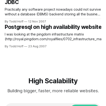
JDBC
yourself.
Practically any software project nowadays could not survive
without a database (DBMS) backend storing all the business
data that is vital to you and/or your customers. When
By Todd Hoff
12 Nov 2007
projects grow larger, the amount of data usually grows
Postgresql on high availability websites
larger exponentially. So you start moving the DBMS to a
separate server to
I was looking at the pingdom infrastructure matrix
(http://royal.pingdom.com/royalfiles/0702_infrastructure_matri
and I saw that no sites are using Postgresql, and then I search
By Todd Hoff
23 Aug 2007
through highscalability.com and saw very few mentions of
postgresql. Are there any examples of high-traffic sites that u
High Scalability
Building bigger, faster, more reliable websites.