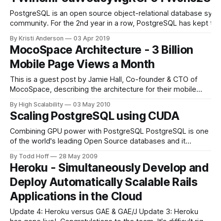
PostgreSQL is an open source object-relational database system
community. For the 2nd year in a row, PostgreSQL has kept the 
By Kristi Anderson
03 Apr 2019
MocoSpace Architecture - 3 Billion
Mobile Page Views a Month
This is a guest post by Jamie Hall, Co-founder & CTO of
MocoSpace, describing the architecture for their mobile
social network. This is a timely architecture to learn from as
By High Scalability
03 May 2010
it combines several hot trends: it is very large, mobile, and
Scaling PostgreSQL using CUDA
social. What they think is especially cool about
Combining GPU power with PostgreSQL PostgreSQL is one
of the world's leading Open Source databases and it
provides enormous flexibility as well as extensibility. One of
By Todd Hoff
28 May 2009
the key features of PostgreSQL is that users can define
Heroku - Simultaneously Develop and
their own procedures and functions in basically any known
Deploy Automatically Scalable Rails
programming language. With
Applications in the Cloud
Update 4: Heroku versus GAE & GAE/J Update 3: Heroku