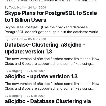
has gone live!. Congratulations to the team. It's difficult right
now to get a feeling for the relative cost and reliability of
By Todd Hoff
24 Apr 2009
Heroku, but it's an impressive accomplishment and a viable
Skype Plans for PostgreSQL to Scale
option for people looking
to 1 Billion Users
Skype uses PostgreSQL as their backend database.
PostgreSQL doesn't get enough run in the database world
so I was excited to see how PostgreSQL is used "as the
By Todd Hoff
05 Apr 2008
main DB for most of [Skype's] business needs." Their
Database-Clustering: a8cjdbc -
approach is to use a traditional stored
update: version 1.3
The new version of a8cjdbc finished some limitations. Now
Clobs and Blobs are supported, and some fixes using
binary data. The version was also fully tested with Postgres
By wolfgang
02 Dec 2007
and mySQL. Since Version 1.3 there is also a free trail
a8cjdbc - update verision 1.3
version for download available. Check it out and test
yourself.
The new version of a8cjdbc finished some limitations. Now
Clobs and Blobs are supported, and some fixes using
binary data. The version was also fully tested with Postgres
By wolfgang
02 Dec 2007
and mySQL. Since Version 1.3 there is also a free trail
a8cjdbc - Database Clustering via
version for download available. Check it out and test