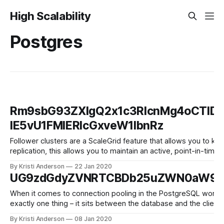
High Scalability
Postgres
Rm9sbG93ZXIgQ2x1c3RlcnMg4oCTID
IE5vU1FMIERlcGxveW1lbnRz
Follower clusters are a ScaleGrid feature that allows you to k
replication, this allows you to maintain an active, point-in-time
By Kristi Anderson
22 Jan 2020
UG9zdGdyZVNRTCBDb25uZWN0aW9uI
When it comes to connection pooling in the PostgreSQL world, P
exactly one thing – it sits between the database and the clien
connects to PgBouncer
By Kristi Anderson
08 Jan 2020