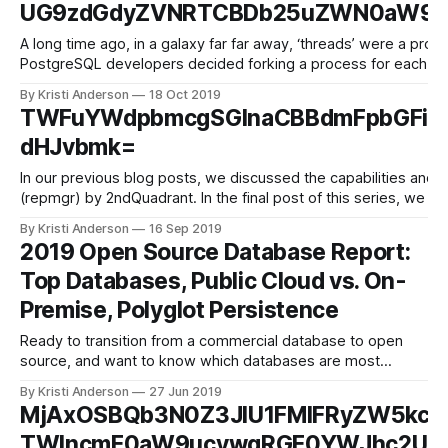
UG9zdGdyZVNRTCBDb25uZWN0aW9uI
A long time ago, in a galaxy far far away, ‘threads’ were a pro
PostgreSQL developers decided forking a process for each conn
crashed,
By Kristi Anderson
18 Oct 2019
TWFuYWdpbmcgSGlnaCBBdmFpbGFia
dHJvbmk=
In our previous blog posts, we discussed the capabilities and 
(repmgr) by 2ndQuadrant. In the final post of this series, we wi
By Kristi Anderson
16 Sep 2019
2019 Open Source Database Report:
Top Databases, Public Cloud vs. On-
Premise, Polyglot Persistence
Ready to transition from a commercial database to open
source, and want to know which databases are most
popular in 2019? Wondering whether an on-premise vs.
By Kristi Anderson
27 Jun 2019
public cloud vs. hybrid cloud infrastructure is best for your
MjAxOSBQb3N0Z3JlU1FMIFRyZW5kcy
database strategy? Or, considering adding a new database
TWlncmF0aW9ucywgRGF0YWJhc2UgQ
to your application and want