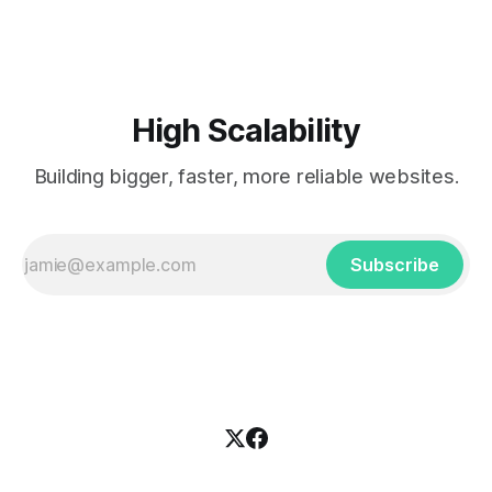
XML documents (called waves) supporting concurrent
modifications and low-latency updates. This platform
enables people to
High Scalability
Building bigger, faster, more reliable websites.
Subscribe