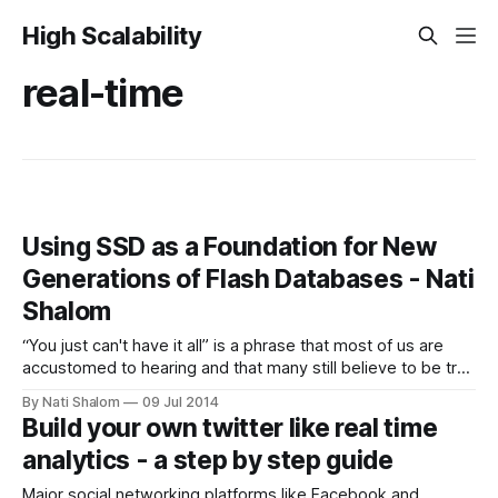
High Scalability
real-time
Using SSD as a Foundation for New
Generations of Flash Databases - Nati
Shalom
“You just can't have it all” is a phrase that most of us are
accustomed to hearing and that many still believe to be true
when discussing the speed, scale and cost of processing
By Nati Shalom
09 Jul 2014
data. To reach high speed data processing, it is necessary
Build your own twitter like real time
to utilize more memory
analytics - a step by step guide
Major social networking platforms like Facebook and