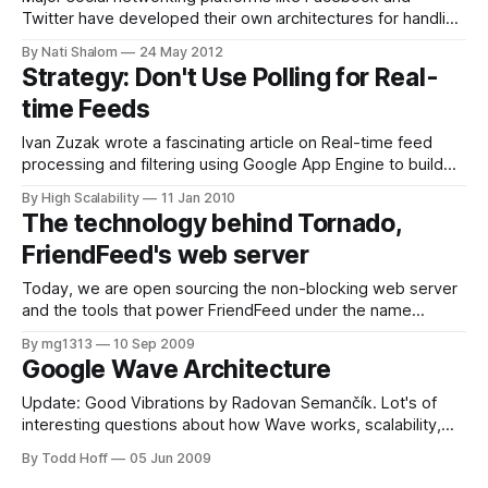
Twitter have developed their own architectures for handling
the need for real-time analytics on huge amounts of data.
By Nati Shalom
24 May 2012
However, not every company has the need or resources to
Strategy: Don't Use Polling for Real-
build their own Twitter-like solution. In this example we
time Feeds
have taken the same
Ivan Zuzak wrote a fascinating article on Real-time feed
processing and filtering using Google App Engine to build
Feed-buster, a service that inserts MediaRSS tags into
By High Scalability
11 Jan 2010
feeds that don't have them. He talks about using polling and
The technology behind Tornado,
PubSubHubBub (real-time) to process FriendFeed feeds.
FriendFeed's web server
Ivan is
Today, we are open sourcing the non-blocking web server
and the tools that power FriendFeed under the name
Tornado Web Server. We are really excited to open source
By mg1313
10 Sep 2009
this project as a part of Facebook's open source initiative,
Google Wave Architecture
and we hope it will be useful to others
Update: Good Vibrations by Radovan Semančík. Lot's of
interesting questions about how Wave works, scalability,
security, RESTyness, and so on. Google Wave is a new
By Todd Hoff
05 Jun 2009
communication and collaboration platform based on hosted